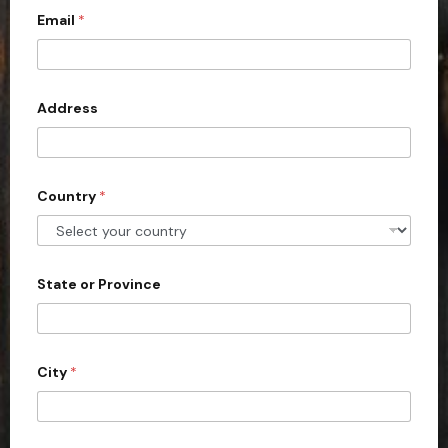
Email
*
i
t
e
d
Address
S
t
a
Country
*
t
e
s
+
State or Province
1
City
*