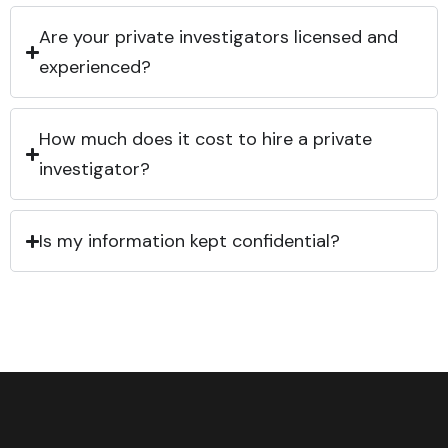
Are your private investigators licensed and
experienced?
How much does it cost to hire a private
investigator?
Is my information kept confidential?