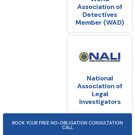
Association of
Detectives
Member (WAD)
National
Association of
Legal
Investigators
BOOK YOUR FREE NO-OBLIGATION CONSULTATION
CALL