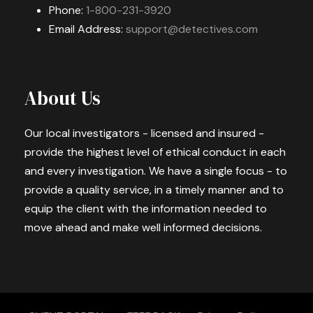
Phone:
1-800-231-3920
Email Address:
support@detectives.com
About Us
Our local investigators - licensed and insured -
provide the highest level of ethical conduct in each
and every investigation. We have a single focus - to
provide a quality service, in a timely manner and to
equip the client with the information needed to
move ahead and make well informed decisions.