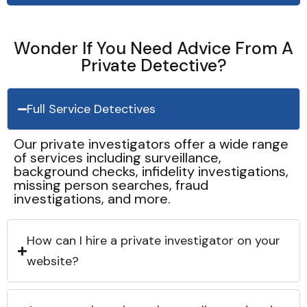
Wonder If You Need Advice From A
Private Detective?
Full Service Detectives
Our private investigators offer a wide range
of services including surveillance,
background checks, infidelity investigations,
missing person searches, fraud
investigations, and more.
How can I hire a private investigator on your
website?