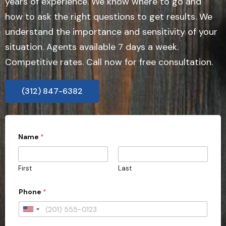
years of experience. We know where to go and
how to ask the right questions to get results. We
understand the importance and sensitivity of your
situation. Agents available 7 days a week.
Competitive rates. Call now for free consultation.
(312) 847-6382
Name
*
First
Last
Phone
*
U
n