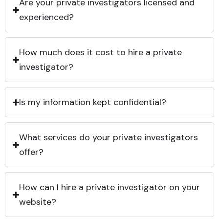
Are your private investigators licensed and
experienced?
How much does it cost to hire a private
investigator?
Is my information kept confidential?
What services do your private investigators
offer?
How can I hire a private investigator on your
website?