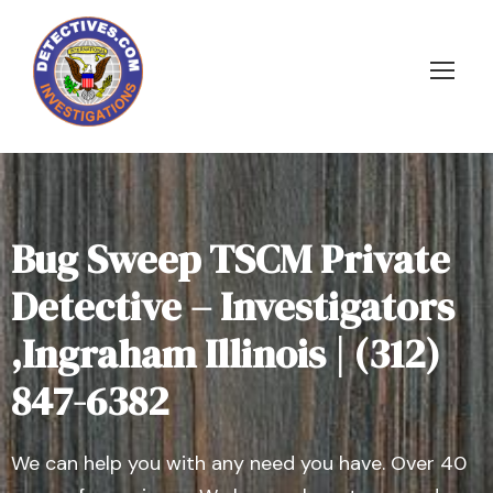
Bug Sweep TSCM Private
Detective – Investigators
,Ingraham Illinois | (312)
847-6382
We can help you with any need you have. Over 40