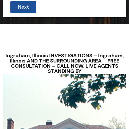
Next
Ingraham, Illinois INVESTIGATIONS – Ingraham,
Illinois AND THE SURROUNDING AREA – FREE
CONSULTATION – CALL NOW, LIVE AGENTS
STANDING BY