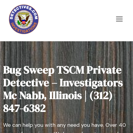
Bug Sweep TSCM Private
Detective – Investigators
Mc Nabb, Illinois | (312)
847-6382
We can help you with any need you have. Over 40