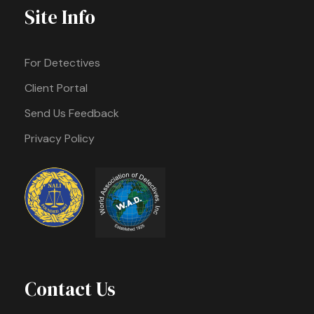
Site Info
For Detectives
Client Portal
Send Us Feedback
Privacy Policy
Contact Us