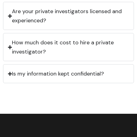
Are your private investigators licensed and
experienced?
How much does it cost to hire a private
investigator?
Is my information kept confidential?