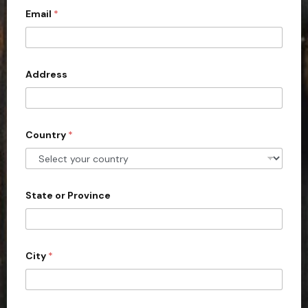
Email
*
i
t
e
d
Address
S
t
a
Country
*
t
e
s
+
State or Province
1
City
*