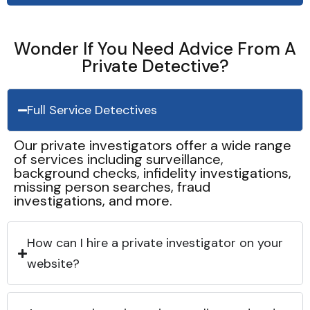
Wonder If You Need Advice From A
Private Detective?
Full Service Detectives
Our private investigators offer a wide range
of services including surveillance,
background checks, infidelity investigations,
missing person searches, fraud
investigations, and more.
How can I hire a private investigator on your
website?