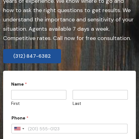
years of experience. We know where to go and
how to ask the right questions to get results. We
understand the importance and sensitivity of your
situation. Agents available 7 days a week.
Competitive rates. Call now for free consultation.
(312) 847-6382
Name
*
First
Last
Phone
*
U
n