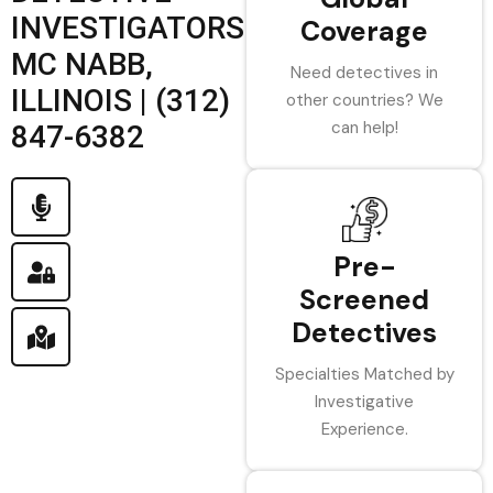
INVESTIGATORS
Coverage
MC NABB,
Need detectives in
ILLINOIS | (312)
other countries? We
can help!
847-6382
Pre-
Screened
Detectives
Specialties Matched by
Investigative
Experience.