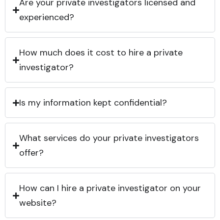
Are your private investigators licensed and
experienced?
How much does it cost to hire a private
investigator?
Is my information kept confidential?
What services do your private investigators
offer?
How can I hire a private investigator on your
website?