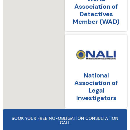
Association of
Detectives
Member (WAD)
National
Association of
Legal
Investigators
BOOK YOUR FREE NO-OBLIGATION CONSULTATION
CALL