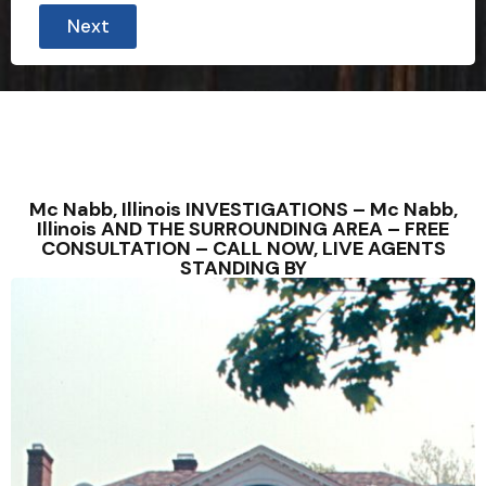
Next
Mc Nabb, Illinois INVESTIGATIONS – Mc Nabb,
Illinois AND THE SURROUNDING AREA – FREE
CONSULTATION – CALL NOW, LIVE AGENTS
STANDING BY