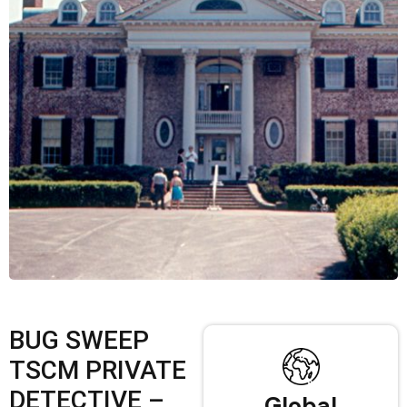
BUG SWEEP
TSCM PRIVATE
DETECTIVE –
Global