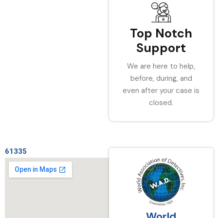
Top Notch
Support
We are here to help,
before, during, and
even after your case is
closed.
61335
World