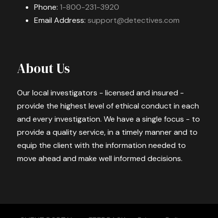
Phone:
1-800-231-3920
Email Address:
support@detectives.com
About Us
Our local investigators - licensed and insured -
provide the highest level of ethical conduct in each
and every investigation. We have a single focus - to
provide a quality service, in a timely manner and to
equip the client with the information needed to
move ahead and make well informed decisions.