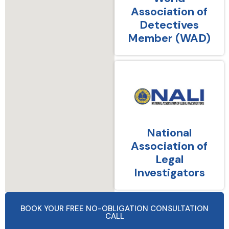
Association of
Detectives
Member (WAD)
National
Association of
Legal
Investigators
BOOK YOUR FREE NO-OBLIGATION CONSULTATION
CALL