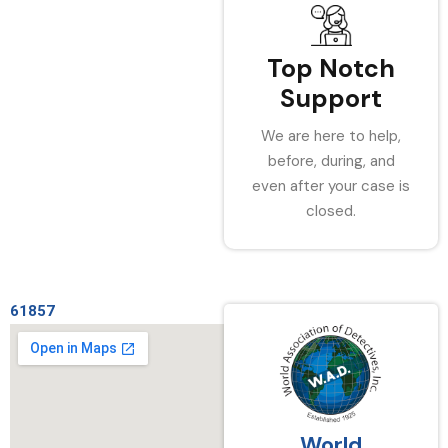
Top Notch
Support
We are here to help,
before, during, and
even after your case is
closed.
61857
World