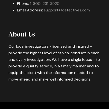
Phone:
1-800-231-3920
Email Address:
support@detectives.com
About Us
Our local investigators - licensed and insured -
provide the highest level of ethical conduct in each
and every investigation. We have a single focus - to
provide a quality service, in a timely manner and to
equip the client with the information needed to
move ahead and make well informed decisions.