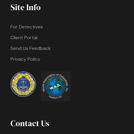
Site Info
For Detectives
Client Portal
Send Us Feedback
Privacy Policy
Contact Us