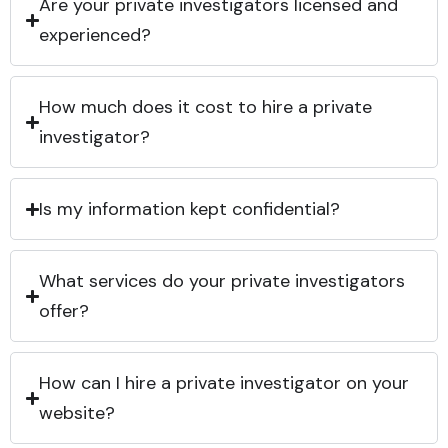
Are your private investigators licensed and
experienced?
How much does it cost to hire a private
investigator?
Is my information kept confidential?
What services do your private investigators
offer?
How can I hire a private investigator on your
website?