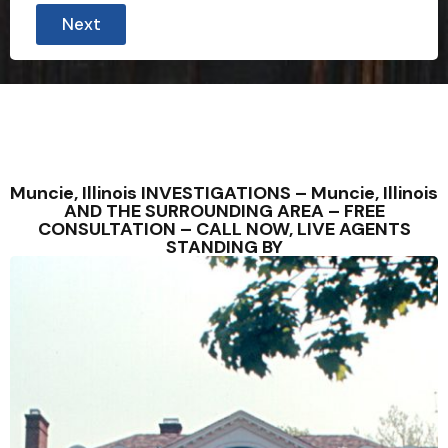
Next
Muncie, Illinois INVESTIGATIONS – Muncie, Illinois
AND THE SURROUNDING AREA – FREE
CONSULTATION – CALL NOW, LIVE AGENTS
STANDING BY