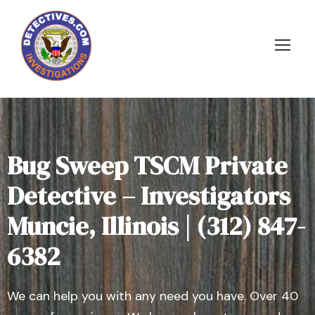
Bug Sweep TSCM Private
Detective – Investigators
Muncie, Illinois | (312) 847-
6382
We can help you with any need you have. Over 40