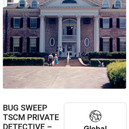
BUG SWEEP
TSCM PRIVATE
DETECTIVE –
Global