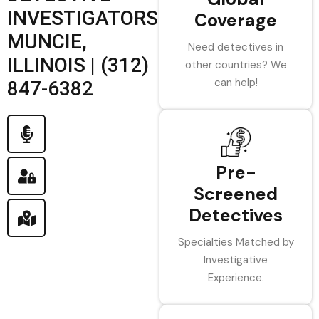
INVESTIGATORS
Coverage
MUNCIE,
Need detectives in
ILLINOIS | (312)
other countries? We
can help!
847-6382
Pre-
Screened
Detectives
Specialties Matched by
Investigative
Experience.