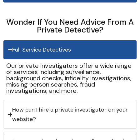
Wonder If You Need Advice From A
Private Detective?
Full Service Detectives
Our private investigators offer a wide range
of services including surveillance,
background checks, infidelity investigations,
missing person searches, fraud
investigations, and more.
How can I hire a private investigator on your
website?