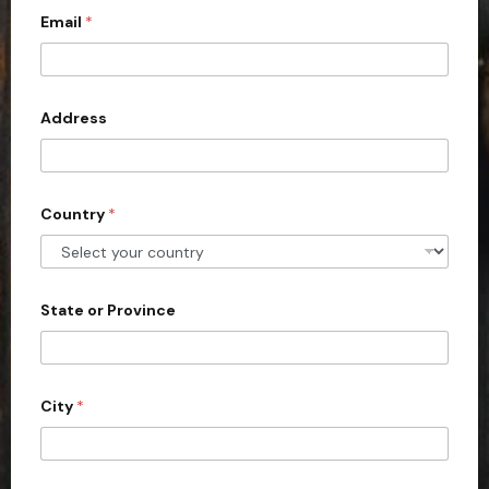
Email
*
i
t
e
d
Address
S
t
a
Country
*
t
e
s
+
State or Province
1
City
*