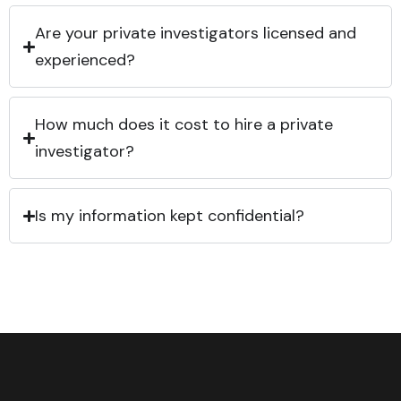
Are your private investigators licensed and
experienced?
How much does it cost to hire a private
investigator?
Is my information kept confidential?