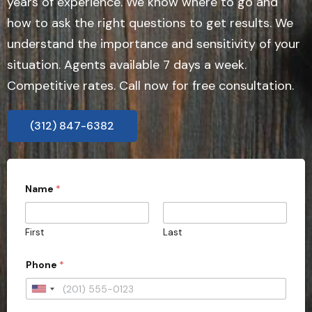
years of experience. We know where to go and
how to ask the right questions to get results. We
understand the importance and sensitivity of your
situation. Agents available 7 days a week.
Competitive rates. Call now for free consultation.
(312) 847-6382
Name
*
First
Last
Phone
*
U
n