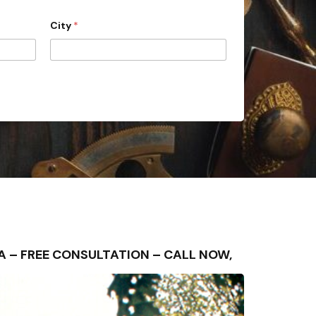
City
*
REA – FREE CONSULTATION – CALL NOW,