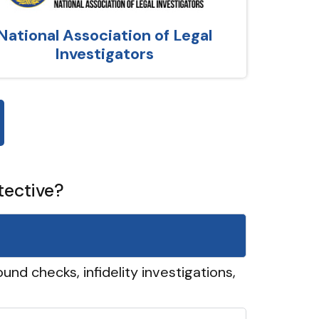
National Association of Legal
Investigators
tective?
und checks, infidelity investigations,