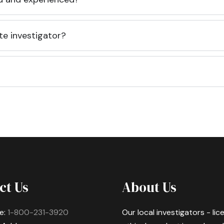
te investigator?
ct Us
About Us
e:
1-800-231-3920
Our local investigators - li