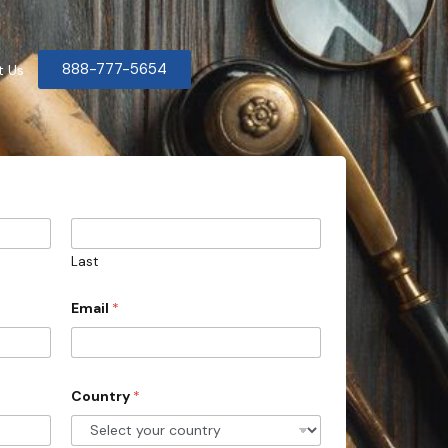
888-777-5654
t Us
Last
Email
*
Country
*