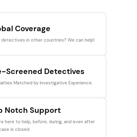
obal Coverage
detectives in other countries? We can help!
e-Screened Detectives
alties Matched by Investigative Experience.
p Notch Support
e here to help, before, during, and even after
case is closed.