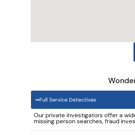
Wonder 
Full Service Detectives
Our private investigators offer a wid
missing person searches, fraud inves