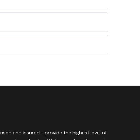
censed and insured - provide the highest level of