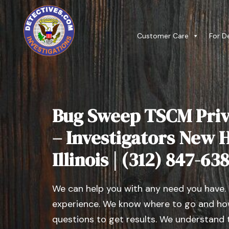
Customer Care
For D
Bug Sweep TSCM Priv
– Investigators New 
Illinois | (312) 847-63
We can help you with any need you have.
experience. We know where to go and how
questions to get results. We understand