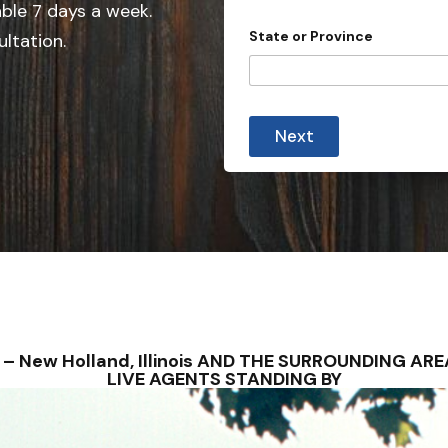
e
able 7 days a week.
i
d
n
State or Province
ultation.
c
S
e
t
a
t
Next
e
s
+
1
NS – New Holland, Illinois AND THE SURROUNDING A
LIVE AGENTS STANDING BY