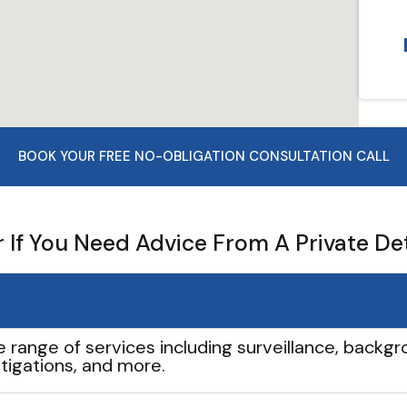
BOOK YOUR FREE NO-OBLIGATION CONSULTATION CALL
If You Need Advice From A Private De
e range of services including surveillance, backgro
tigations, and more.