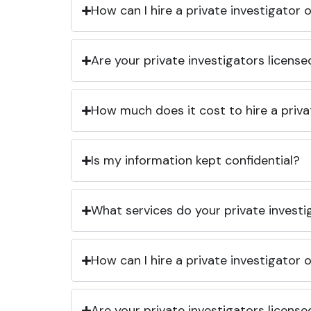
How can I hire a private investigator
Are your private investigators licens
How much does it cost to hire a priva
Is my information kept confidential?
What services do your private investi
How can I hire a private investigator
Are your private investigators licens