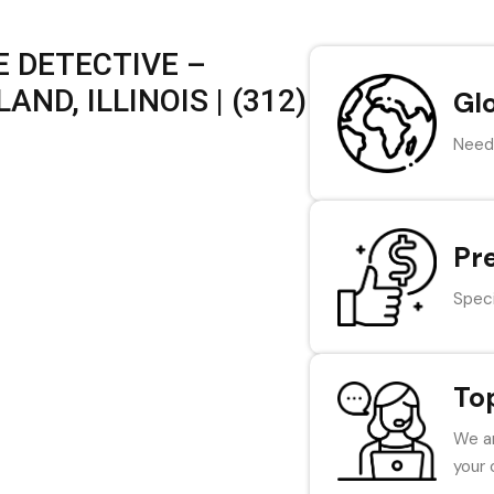
 DETECTIVE –
ND, ILLINOIS | (312)
Gl
Need 
Pr
Speci
To
We ar
your 