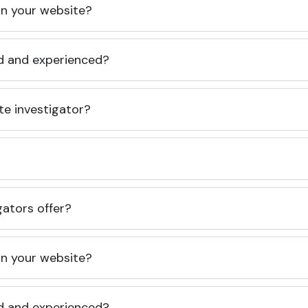
 on your website?
ed and experienced?
te investigator?
gators offer?
 on your website?
ed and experienced?