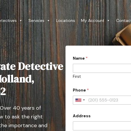
etectives
Services
Locations
My Account
Contac
Name
*
ate Detective
Holland,
First
o
82
Phone
*
r
y
o
U
u
 Over 40 years of
n
r
P
Address
 to ask the right
i
r
t
 the importance and
o
v