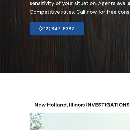
sensitivity of your situation. Agents avail
Competitive rates. Call now for free cons
(312) 847-6382
New Holland, Illinois INVESTIGATIO