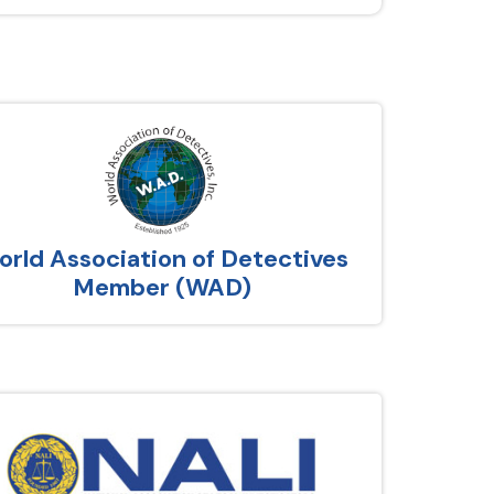
rld Association of Detectives
Member (WAD)