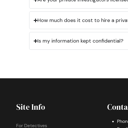
How much does it cost to hire a priva
Is my information kept confidential?
Site Info
Conta
Phon
For Detectives