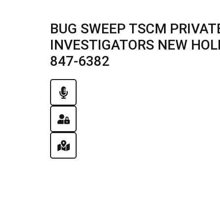
BUG SWEEP TSCM PRIVATE
INVESTIGATORS NEW HOLLA
847-6382