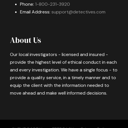
Phone:
1-800-231-3920
Email Address:
support@detectives.com
About Us
Our local investigators - licensed and insured -
provide the highest level of ethical conduct in each
and every investigation. We have a single focus - to
provide a quality service, in a timely manner and to
equip the client with the information needed to
move ahead and make well informed decisions.