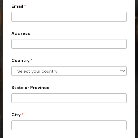
Email
*
i
t
e
d
Address
S
t
a
Country
*
t
e
s
+
State or Province
1
City
*