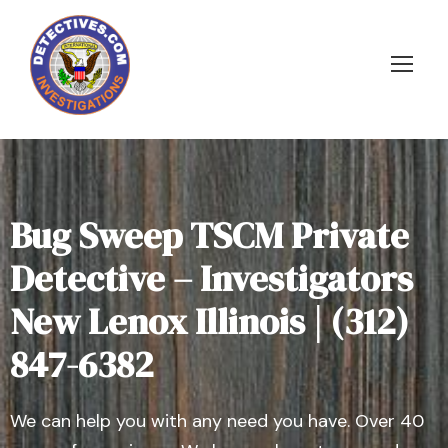
Bug Sweep TSCM Private
Detective – Investigators
New Lenox Illinois | (312)
847-6382
We can help you with any need you have. Over 40