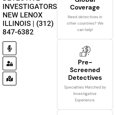
INVESTIGATORS
Coverage
NEW LENOX
Need detectives in
ILLINOIS | (312)
other countries? We
can help!
847-6382
Pre-
Screened
Detectives
Specialties Matched by
Investigative
Experience.