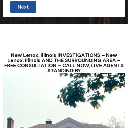
Next
New Lenox, Illinois INVESTIGATIONS – New
Lenox, Illinois AND THE SURROUNDING AREA –
FREE CONSULTATION – CALL NOW, LIVE AGENTS
STANDING BY