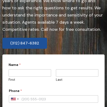
years of experience. We know where to go and
how to ask the right questions to get results. We
understand the importance and sensitivity of your
situation. Agents available 7 days a week.
Competitive rates. Call now for free consultation.
(312) 847-6382
Name
*
First
Last
Phone
*
U
n