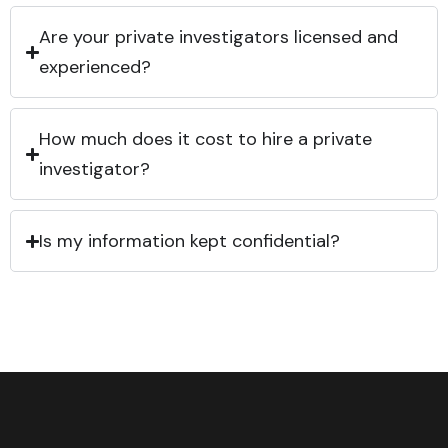
Are your private investigators licensed and
experienced?
How much does it cost to hire a private
investigator?
Is my information kept confidential?