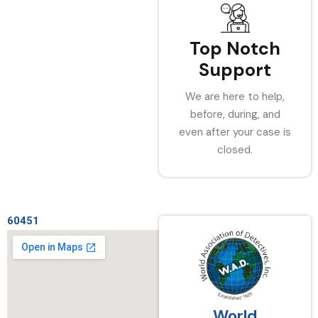
Top Notch
Support
We are here to help,
before, during, and
even after your case is
closed.
60451
World