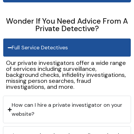
Wonder If You Need Advice From A
Private Detective?
Full Service Detectives
Our private investigators offer a wide range
of services including surveillance,
background checks, infidelity investigations,
missing person searches, fraud
investigations, and more.
How can I hire a private investigator on your
website?