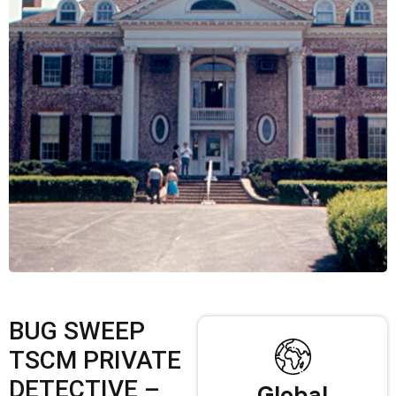
BUG SWEEP
TSCM PRIVATE
DETECTIVE –
Global