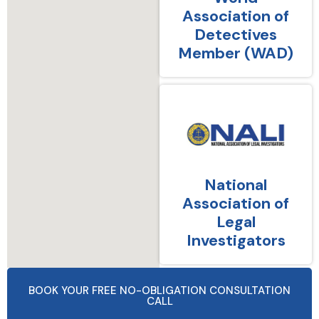
Association of
Detectives
Member (WAD)
National
Association of
Legal
Investigators
BOOK YOUR FREE NO-OBLIGATION CONSULTATION
CALL