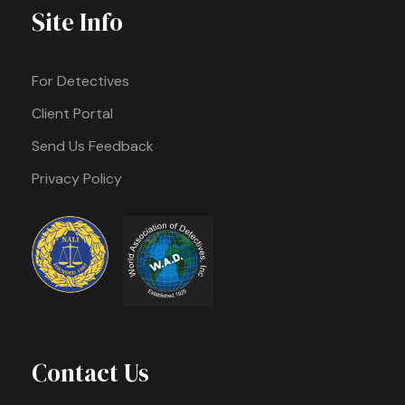
Site Info
For Detectives
Client Portal
Send Us Feedback
Privacy Policy
Contact Us