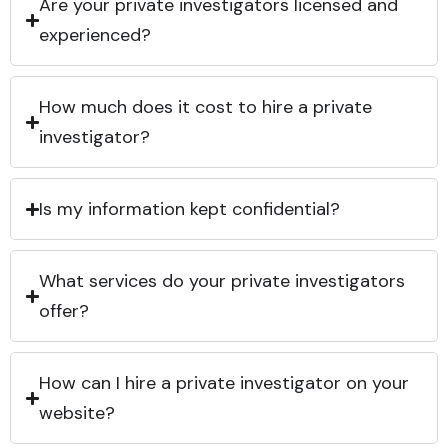
Are your private investigators licensed and
experienced?
How much does it cost to hire a private
investigator?
Is my information kept confidential?
What services do your private investigators
offer?
How can I hire a private investigator on your
website?