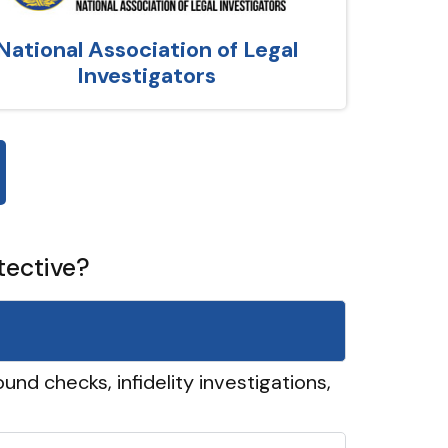
National Association of Legal
Investigators
tective?
und checks, infidelity investigations,