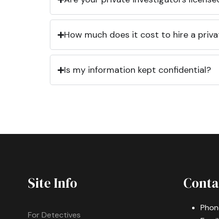
How much does it cost to hire a priva
Is my information kept confidential?
Site Info
Conta
Phon
For Detectives