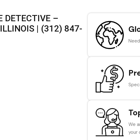
 DETECTIVE –
LINOIS | (312) 847-
Gl
Need 
Pr
Speci
To
We ar
your 