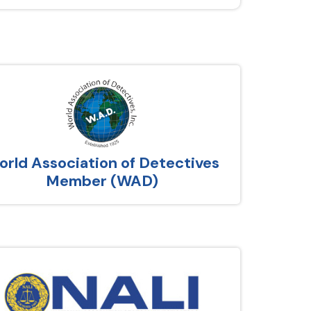
rld Association of Detectives
Member (WAD)