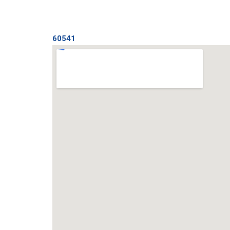
60541