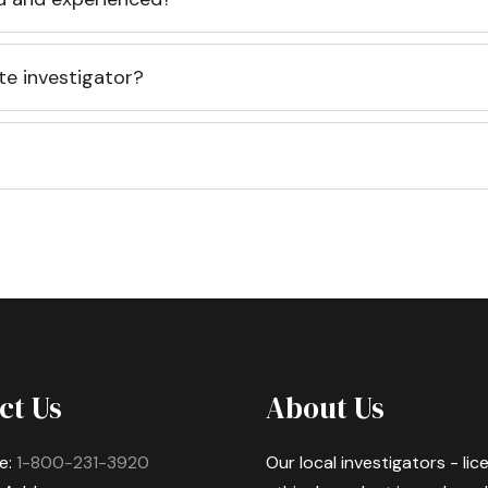
te investigator?
ct Us
About Us
e:
1-800-231-3920
Our local investigators - li