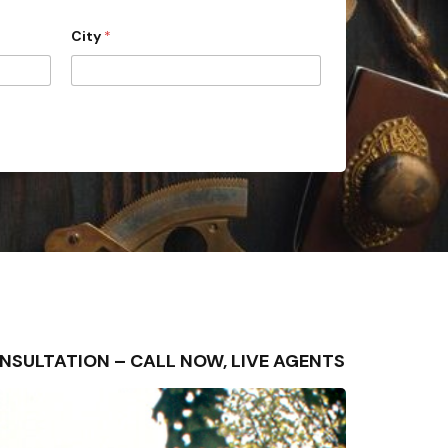
City
*
 CONSULTATION – CALL NOW, LIVE AGENTS