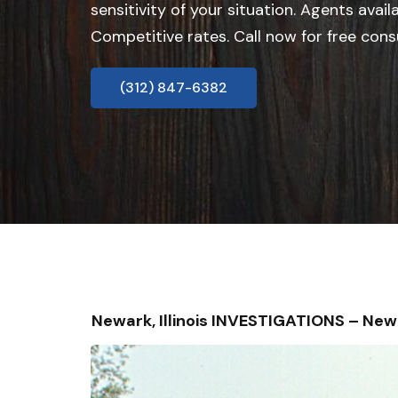
sensitivity of your situation. Agents avail
Competitive rates. Call now for free cons
(312) 847-6382
Newark, Illinois INVESTIGATIONS – Ne