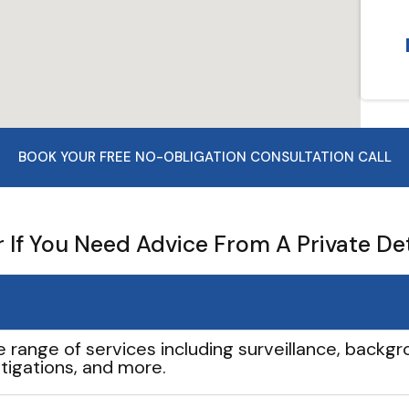
BOOK YOUR FREE NO-OBLIGATION CONSULTATION CALL
If You Need Advice From A Private De
e range of services including surveillance, backgro
tigations, and more.