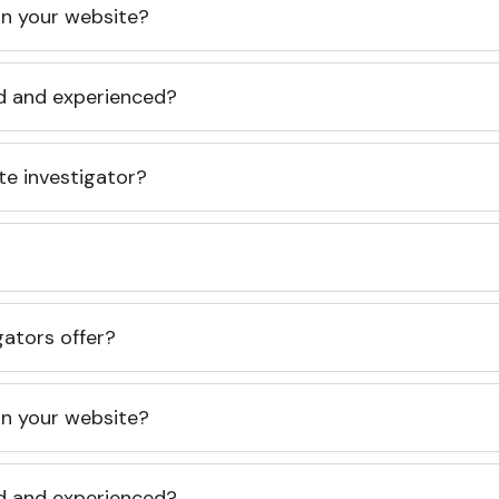
 on your website?
ed and experienced?
te investigator?
gators offer?
 on your website?
ed and experienced?