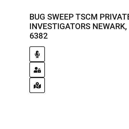
BUG SWEEP TSCM PRIVATE
INVESTIGATORS NEWARK, IL
6382