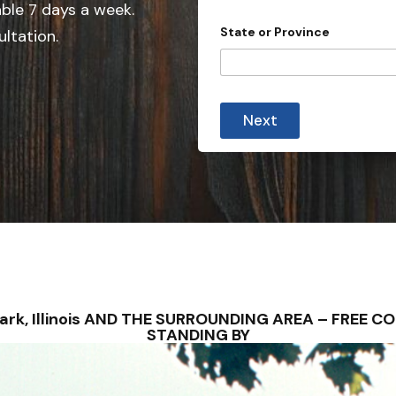
able 7 days a week.
n
State or Province
ultation.
t
r
y
s
Next
e
l
e
c
t
e
d
wark, Illinois AND THE SURROUNDING AREA – FREE
STANDING BY