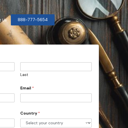
888-777-5654
t Us
Last
Email
*
Country
*