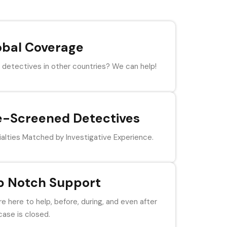
obal Coverage
detectives in other countries? We can help!
e-Screened Detectives
alties Matched by Investigative Experience.
p Notch Support
e here to help, before, during, and even after
case is closed.