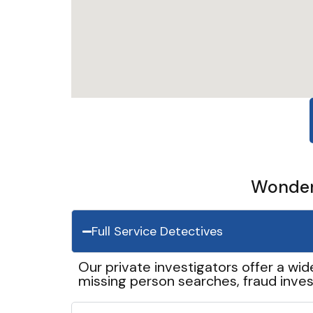
Wonder 
Full Service Detectives
Our private investigators offer a wid
missing person searches, fraud inves