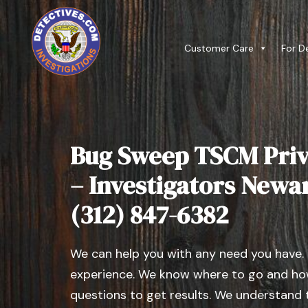
Customer Care
For D
Bug Sweep TSCM Priv
– Investigators Newark
(312) 847-6382
We can help you with any need you have.
experience. We know where to go and how
questions to get results. We understand