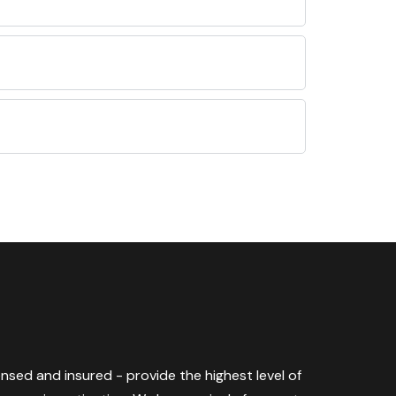
censed and insured - provide the highest level of