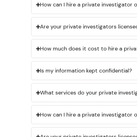
How can I hire a private investigator
Are your private investigators licens
How much does it cost to hire a priva
Is my information kept confidential?
What services do your private investi
How can I hire a private investigator
Are your private investigators licens