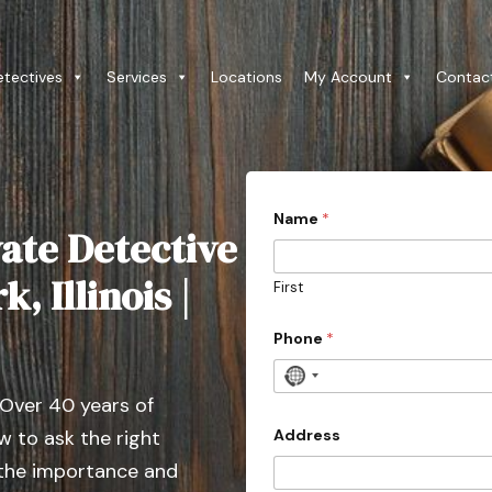
etectives
Services
Locations
My Account
Contac
*
Name
*
w
ate Detective
i
t
h
, Illinois |
First
i
n
E
Phone
*
m
a
N
i
 Over 40 years of
o
l
c
Address
 to ask the right
o
 the importance and
u