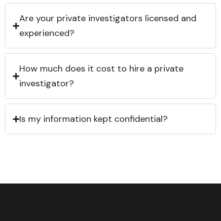
Are your private investigators licensed and
experienced?
How much does it cost to hire a private
investigator?
Is my information kept confidential?