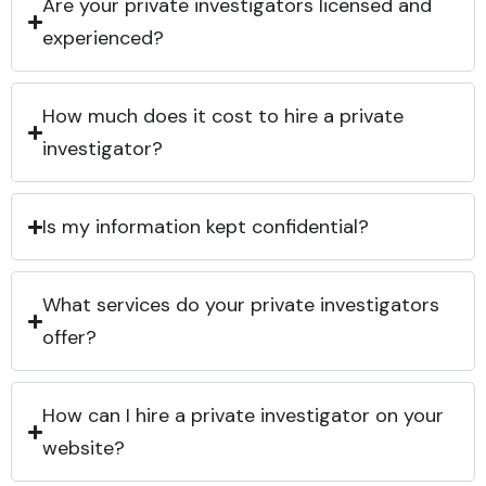
Are your private investigators licensed and
experienced?
How much does it cost to hire a private
investigator?
Is my information kept confidential?
What services do your private investigators
offer?
How can I hire a private investigator on your
website?