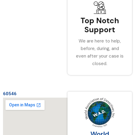
Top Notch
Support
We are here to help,
before, during, and
even after your case is
closed.
60546
World