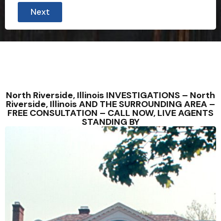
Next
North Riverside, Illinois INVESTIGATIONS – North
Riverside, Illinois AND THE SURROUNDING AREA –
FREE CONSULTATION – CALL NOW, LIVE AGENTS
STANDING BY