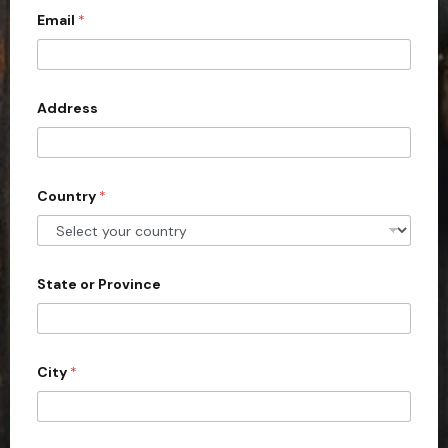
Email
*
i
t
e
d
Address
S
t
a
Country
*
t
e
s
+
State or Province
1
City
*