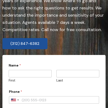
years of experience. We know where to go and
how to ask the right questions to get results. We
understand the importance and sensitivity of your
situation. Agents available 7 days a week.
Competitive rates. Call now for free consultation.
(312) 847-6382
Name
*
First
Last
Phone
*
U
n