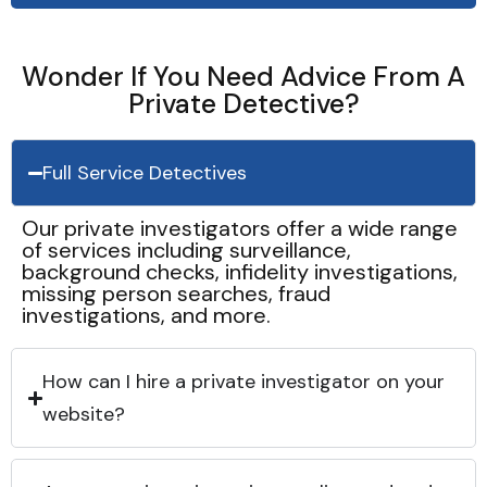
Wonder If You Need Advice From A
Private Detective?
Full Service Detectives
Our private investigators offer a wide range
of services including surveillance,
background checks, infidelity investigations,
missing person searches, fraud
investigations, and more.
How can I hire a private investigator on your
website?