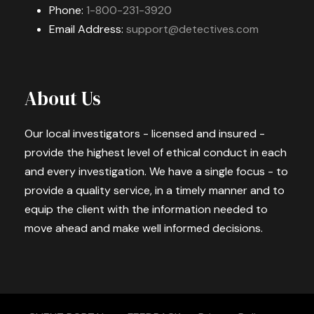
Phone:
1-800-231-3920
Email Address:
support@detectives.com
About Us
Our local investigators - licensed and insured -
provide the highest level of ethical conduct in each
and every investigation. We have a single focus - to
provide a quality service, in a timely manner and to
equip the client with the information needed to
move ahead and make well informed decisions.