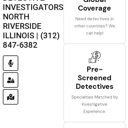
INVESTIGATORS
Coverage
NORTH
Need detectives in
RIVERSIDE
other countries? We
can help!
ILLINOIS | (312)
847-6382
Pre-
Screened
Detectives
Specialties Matched by
Investigative
Experience.