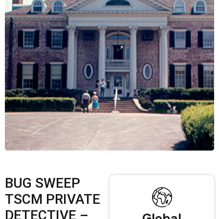
BUG SWEEP
TSCM PRIVATE
DETECTIVE –
Global