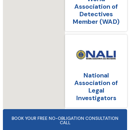
Association of
Detectives
Member (WAD)
National
Association of
Legal
Investigators
BOOK YOUR FREE NO-OBLIGATION CONSULTATION
CALL