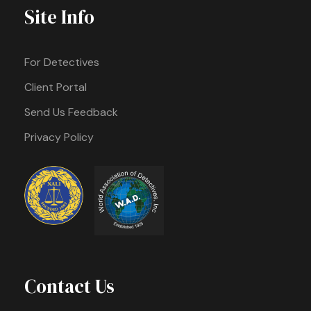
Site Info
For Detectives
Client Portal
Send Us Feedback
Privacy Policy
Contact Us