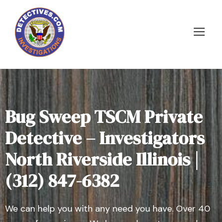
Bug Sweep TSCM Private
Detective – Investigators
North Riverside Illinois |
(312) 847-6382
We can help you with any need you have. Over 40