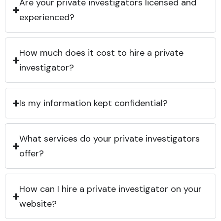
Are your private investigators licensed and
experienced?
How much does it cost to hire a private
investigator?
Is my information kept confidential?
What services do your private investigators
offer?
How can I hire a private investigator on your
website?