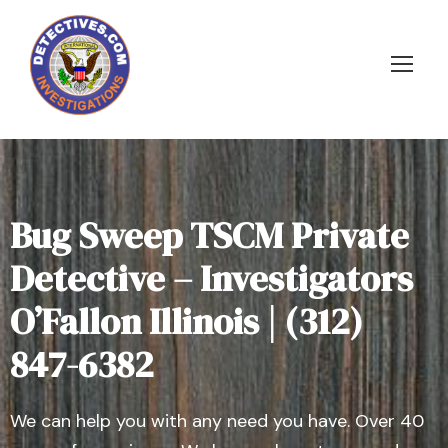
Bug Sweep TSCM Private
Detective – Investigators
O’Fallon Illinois | (312)
847-6382
We can help you with any need you have. Over 40