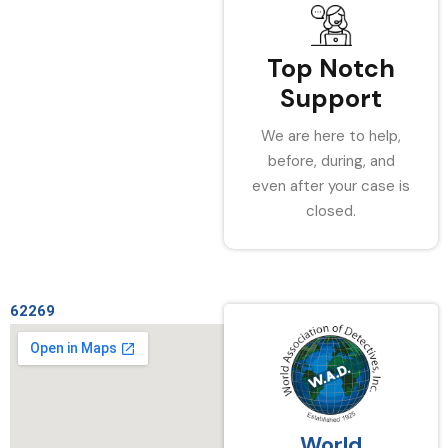
Top Notch
Support
We are here to help,
before, during, and
even after your case is
closed.
62269
World