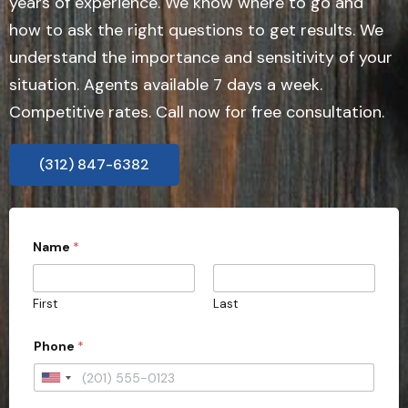
years of experience. We know where to go and
how to ask the right questions to get results. We
understand the importance and sensitivity of your
situation. Agents available 7 days a week.
Competitive rates. Call now for free consultation.
(312) 847-6382
Name
*
First
Last
Phone
*
U
n