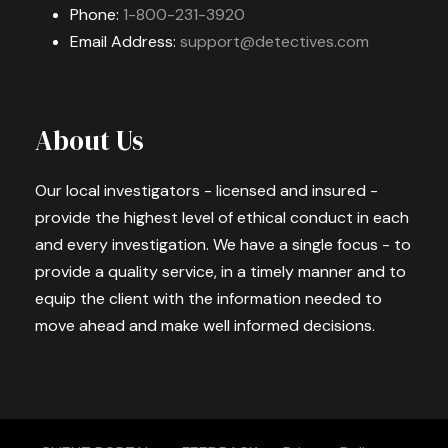
Phone:
1-800-231-3920
Email Address:
support@detectives.com
About Us
Our local investigators - licensed and insured -
provide the highest level of ethical conduct in each
and every investigation. We have a single focus - to
provide a quality service, in a timely manner and to
equip the client with the information needed to
move ahead and make well informed decisions.