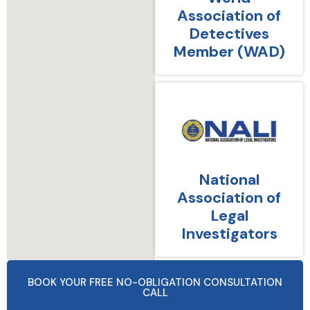
Association of
Detectives
Member (WAD)
National
Association of
Legal
Investigators
BOOK YOUR FREE NO-OBLIGATION CONSULTATION
CALL