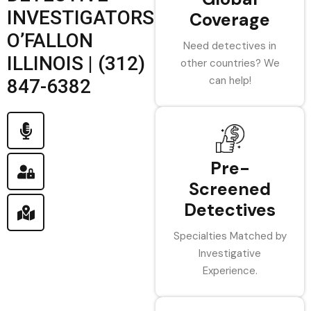
INVESTIGATORS
Coverage
O’FALLON
Need detectives in
ILLINOIS | (312)
other countries? We
can help!
847-6382
Pre-
Screened
Detectives
Specialties Matched by
Investigative
Experience.