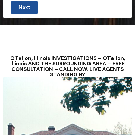
Next
O'Fallon, Illinois INVESTIGATIONS – O'Fallon,
Illinois AND THE SURROUNDING AREA – FREE
CONSULTATION – CALL NOW, LIVE AGENTS
STANDING BY