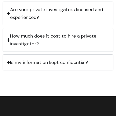
Are your private investigators licensed and
experienced?
How much does it cost to hire a private
investigator?
Is my information kept confidential?