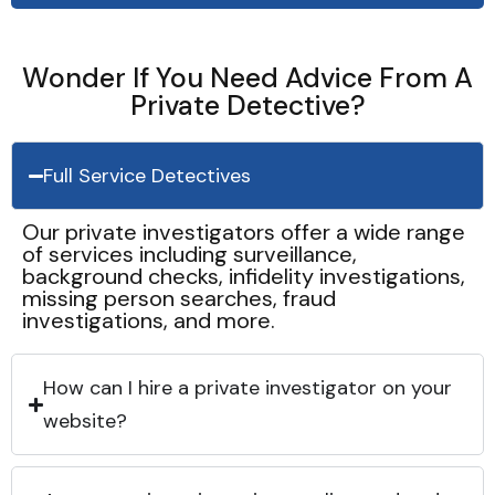
Wonder If You Need Advice From A
Private Detective?
Full Service Detectives
Our private investigators offer a wide range
of services including surveillance,
background checks, infidelity investigations,
missing person searches, fraud
investigations, and more.
How can I hire a private investigator on your
website?