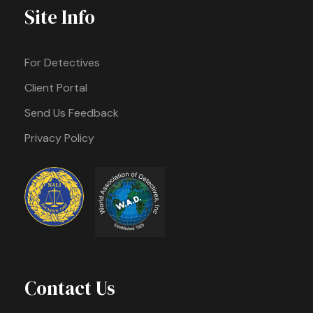
Site Info
For Detectives
Client Portal
Send Us Feedback
Privacy Policy
Contact Us