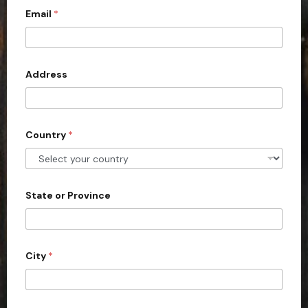
Email
*
i
t
e
d
Address
S
t
a
Country
*
t
e
s
+
State or Province
1
City
*