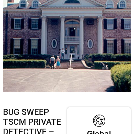
BUG SWEEP
TSCM PRIVATE
DETECTIVE –
Global