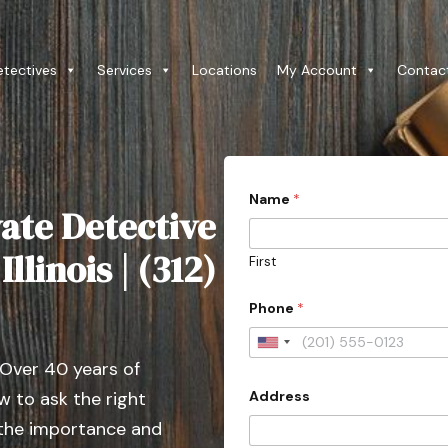
etectives
Services
Locations
My Account
Contac
Name
*
ate Detective
llinois | (312)
First
Phone
*
U
 Over 40 years of
n
Address
 to ask the right
i
t
 the importance and