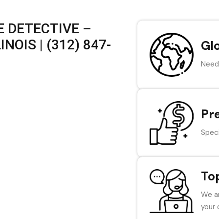
 DETECTIVE –
NOIS | (312) 847-
Gl
Need 
Pr
Speci
To
We ar
your 