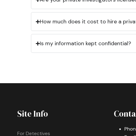
How much does it cost to hire a priva
Is my information kept confidential?
Site Info
Conta
Phon
For Detectives