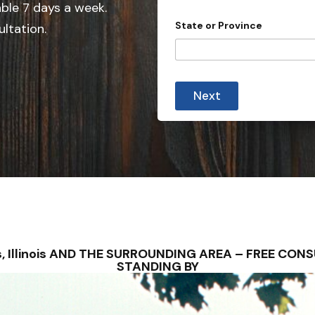
e
able 7 days a week.
d
State or Province
ultation.
S
t
a
t
Next
e
s
+
1
aris, Illinois AND THE SURROUNDING AREA – FREE C
STANDING BY