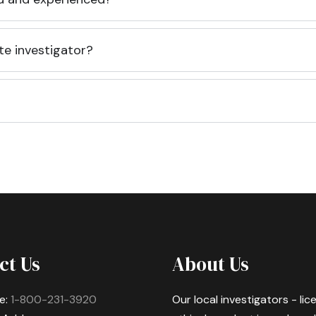
te investigator?
ct Us
About Us
e:
1-800-231-3920
Our local investigators - li