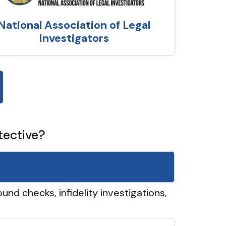
National Association of Legal
Investigators
tective?
und checks, infidelity investigations,