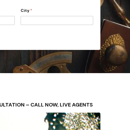
City
*
ONSULTATION – CALL NOW, LIVE AGENTS