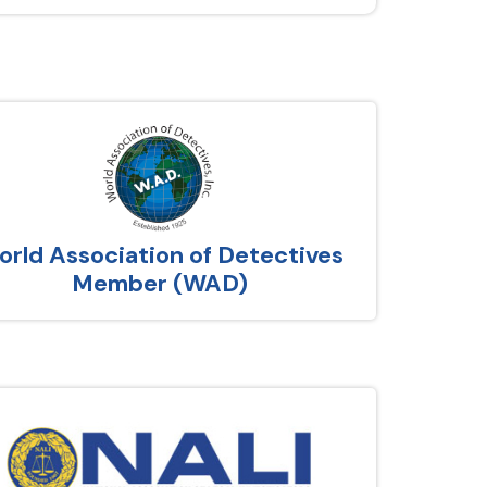
rld Association of Detectives
Member (WAD)