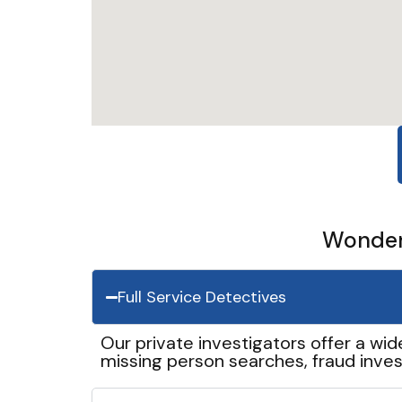
Wonder 
Full Service Detectives
Our private investigators offer a wid
missing person searches, fraud inves