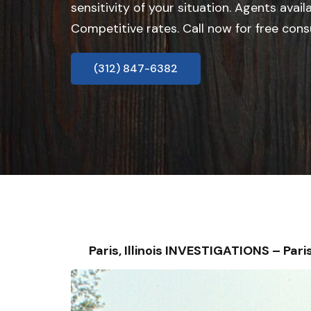
sensitivity of your situation. Agents avail
Competitive rates. Call now for free cons
(312) 847-6382
Paris, Illinois INVESTIGATIONS – P