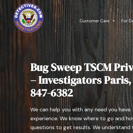
Customer Care
For D
Bug Sweep TSCM Priv
– Investigators Paris, I
847-6382
We can help you with any need you have.
experience. We know where to go and how
questions to get results. We understand