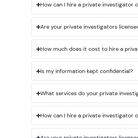
How can I hire a private investigator
Are your private investigators licens
How much does it cost to hire a priva
Is my information kept confidential?
What services do your private investi
How can I hire a private investigator
Are your private investigators licens