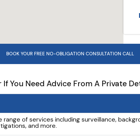
BOOK YOUR FREE NO-OBLIGATION CONSULTATION CALL
If You Need Advice From A Private De
e range of services including surveillance, backgro
tigations, and more.