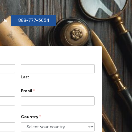
888-777-5654
t Us
Last
Email
*
Country
*