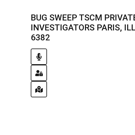
BUG SWEEP TSCM PRIVATE
INVESTIGATORS PARIS, ILLI
6382