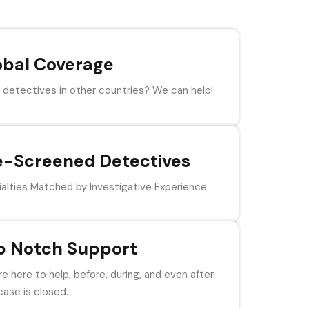
obal Coverage
detectives in other countries? We can help!
e-Screened Detectives
alties Matched by Investigative Experience.
p Notch Support
e here to help, before, during, and even after
case is closed.