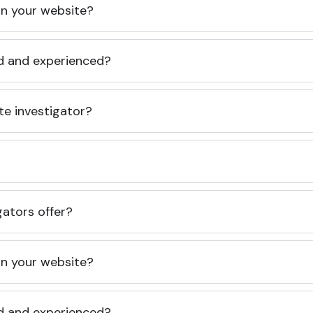
 on your website?
ed and experienced?
te investigator?
gators offer?
 on your website?
ed and experienced?