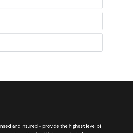
censed and insured - provide the highest level of