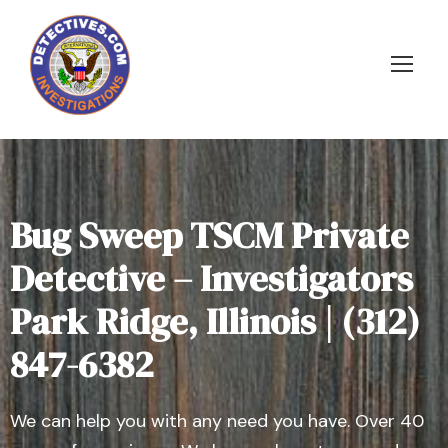
Bug Sweep TSCM Private
Detective – Investigators
Park Ridge, Illinois | (312)
847-6382
We can help you with any need you have. Over 40