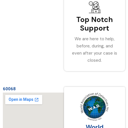
Top Notch
Support
We are here to help,
before, during, and
even after your case is
closed.
60068
World