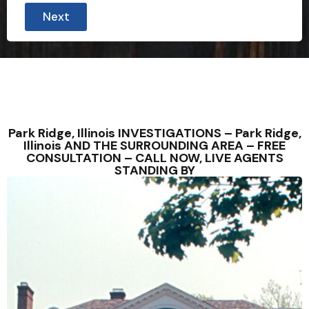
Next
Park Ridge, Illinois INVESTIGATIONS – Park Ridge,
Illinois AND THE SURROUNDING AREA – FREE
CONSULTATION – CALL NOW, LIVE AGENTS
STANDING BY