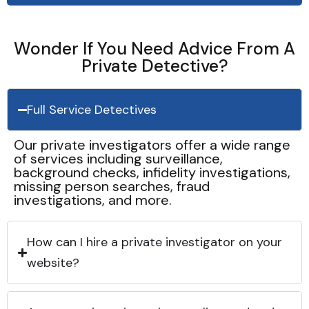
Wonder If You Need Advice From A
Private Detective?
Full Service Detectives
Our private investigators offer a wide range
of services including surveillance,
background checks, infidelity investigations,
missing person searches, fraud
investigations, and more.
How can I hire a private investigator on your
website?