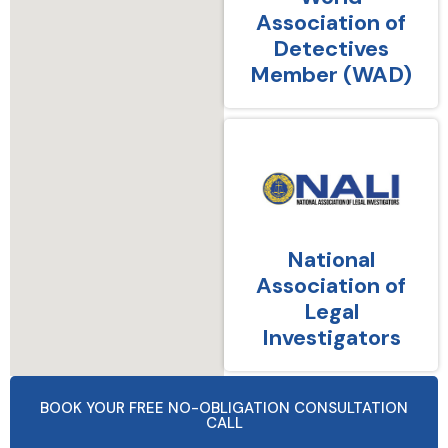
Association of
Detectives
Member (WAD)
National
Association of
Legal
Investigators
BOOK YOUR FREE NO-OBLIGATION CONSULTATION
CALL