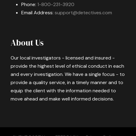
Phone:
1-800-231-3920
Email Address:
support@detectives.com
About Us
Our local investigators - licensed and insured -
provide the highest level of ethical conduct in each
and every investigation. We have a single focus - to
provide a quality service, in a timely manner and to
equip the client with the information needed to
move ahead and make well informed decisions.