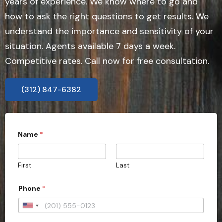
years of experience. We know where to go and
how to ask the right questions to get results. We
understand the importance and sensitivity of your
situation. Agents available 7 days a week.
Competitive rates. Call now for free consultation.
(312) 847-6382
Name
*
First
Last
Phone
*
U
n