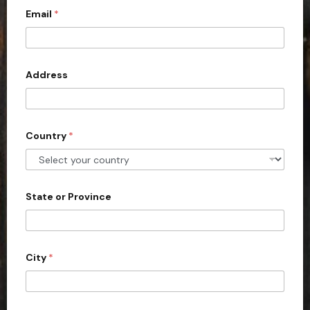
Email
*
i
t
e
d
Address
S
t
a
Country
*
t
e
s
+
State or Province
1
City
*