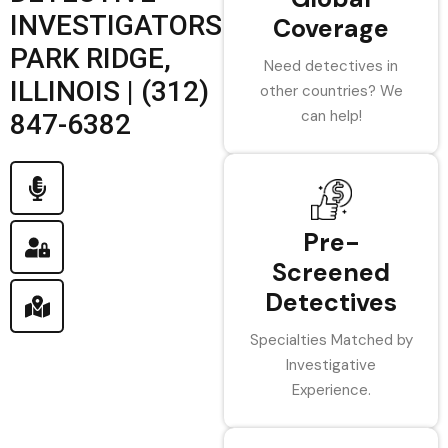
INVESTIGATORS
Coverage
PARK RIDGE,
Need detectives in
ILLINOIS | (312)
other countries? We
can help!
847-6382
Pre-
Screened
Detectives
Specialties Matched by
Investigative
Experience.