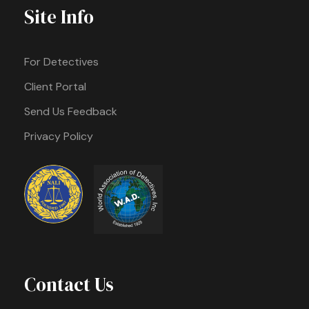
Site Info
For Detectives
Client Portal
Send Us Feedback
Privacy Policy
Contact Us