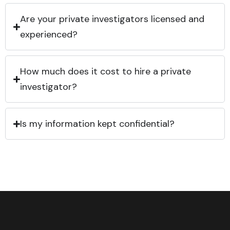
Are your private investigators licensed and
experienced?
How much does it cost to hire a private
investigator?
Is my information kept confidential?