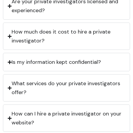
Are your private investigators licensed and
experienced?
How much does it cost to hire a private
investigator?
Is my information kept confidential?
What services do your private investigators
offer?
How can I hire a private investigator on your
website?