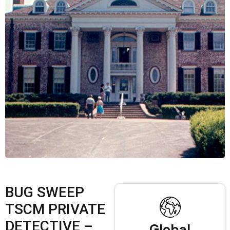
BUG SWEEP
TSCM PRIVATE
DETECTIVE –
Global