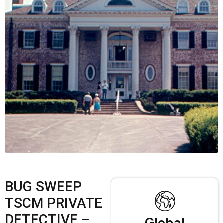
BUG SWEEP
TSCM PRIVATE
DETECTIVE –
Global