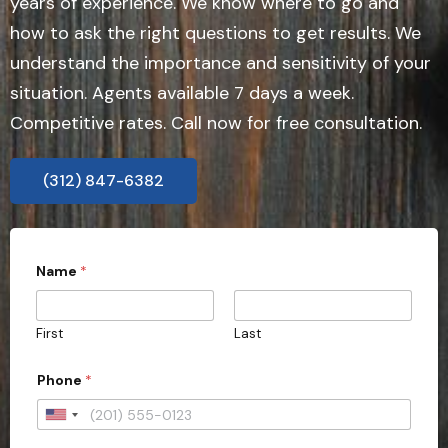
years of experience. We know where to go and
how to ask the right questions to get results. We
understand the importance and sensitivity of your
situation. Agents available 7 days a week.
Competitive rates. Call now for free consultation.
(312) 847-6382
Name
*
First
Last
Phone
*
U
n