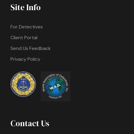
Site Info
For Detectives
Client Portal
Send Us Feedback
Privacy Policy
Contact Us