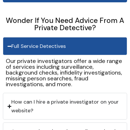
Wonder If You Need Advice From A
Private Detective?
Full Service Detectives
Our private investigators offer a wide range
of services including surveillance,
background checks, infidelity investigations,
missing person searches, fraud
investigations, and more.
How can I hire a private investigator on your
website?