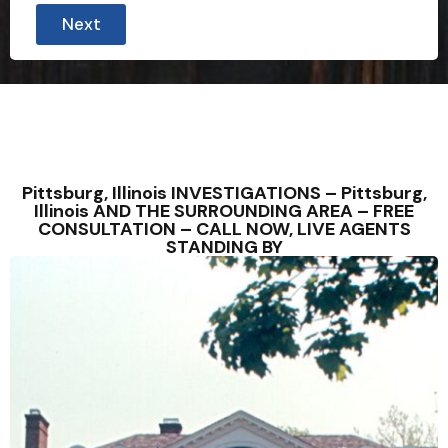
Next
Pittsburg, Illinois INVESTIGATIONS – Pittsburg,
Illinois AND THE SURROUNDING AREA – FREE
CONSULTATION – CALL NOW, LIVE AGENTS
STANDING BY