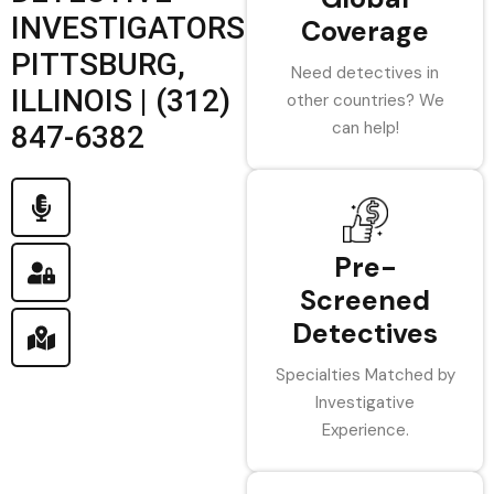
INVESTIGATORS
Coverage
PITTSBURG,
Need detectives in
ILLINOIS | (312)
other countries? We
can help!
847-6382
Pre-
Screened
Detectives
Specialties Matched by
Investigative
Experience.