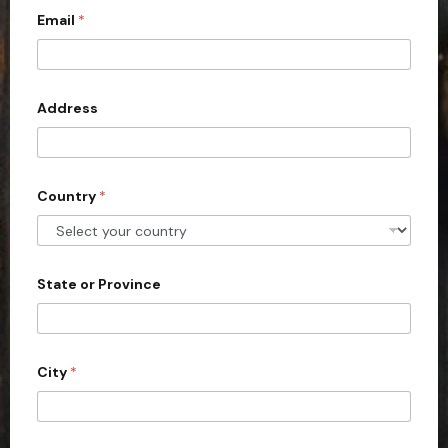
Email
*
i
t
e
d
Address
S
t
a
Country
*
t
e
s
+
State or Province
1
City
*