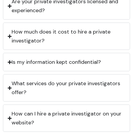
Are your private investigators licensed and
experienced?
How much does it cost to hire a private
investigator?
Is my information kept confidential?
What services do your private investigators
offer?
How can I hire a private investigator on your
website?