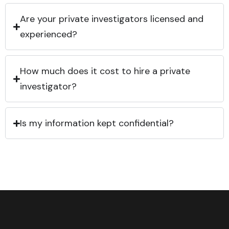
Are your private investigators licensed and
experienced?
How much does it cost to hire a private
investigator?
Is my information kept confidential?