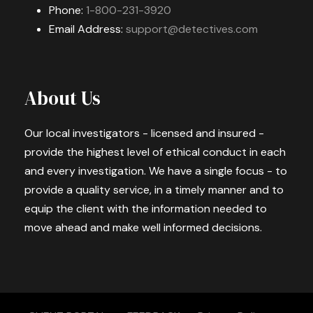
Phone:
1-800-231-3920
Email Address:
support@detectives.com
About Us
Our local investigators - licensed and insured -
provide the highest level of ethical conduct in each
and every investigation. We have a single focus - to
provide a quality service, in a timely manner and to
equip the client with the information needed to
move ahead and make well informed decisions.