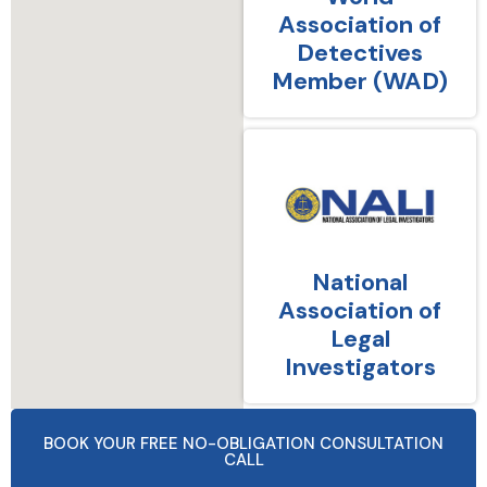
Association of
Detectives
Member (WAD)
National
Association of
Legal
Investigators
BOOK YOUR FREE NO-OBLIGATION CONSULTATION
CALL