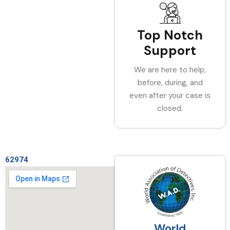
Top Notch
Support
We are here to help,
before, during, and
even after your case is
closed.
62974
World