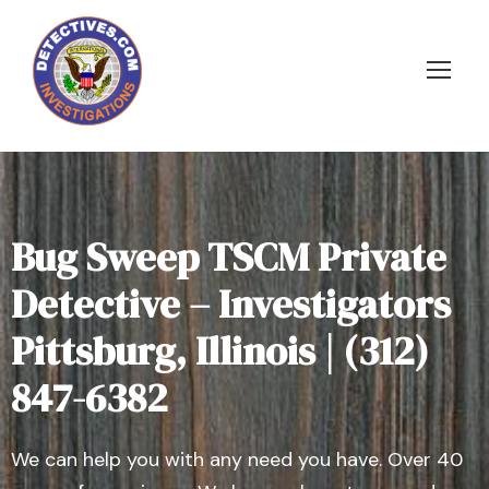
Bug Sweep TSCM Private
Detective – Investigators
Pittsburg, Illinois | (312)
847-6382
We can help you with any need you have. Over 40