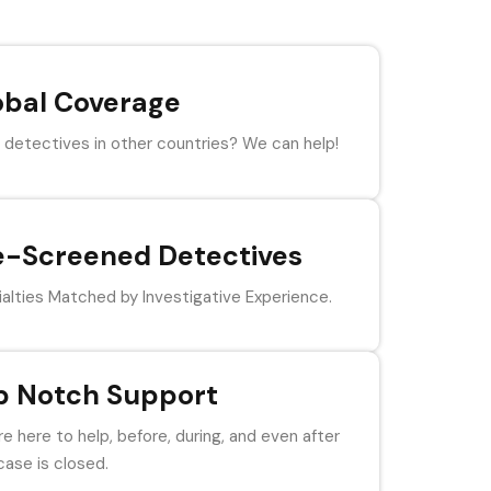
obal Coverage
detectives in other countries? We can help!
e-Screened Detectives
alties Matched by Investigative Experience.
p Notch Support
e here to help, before, during, and even after
case is closed.