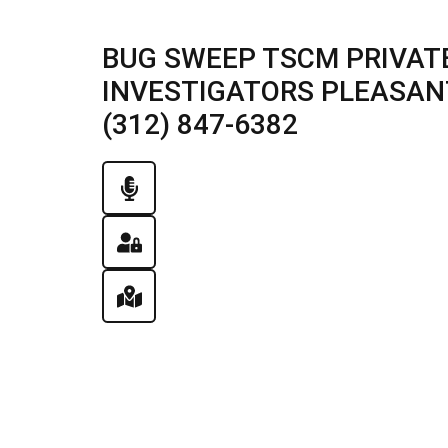
BUG SWEEP TSCM PRIVATE
INVESTIGATORS PLEASANT 
(312) 847-6382