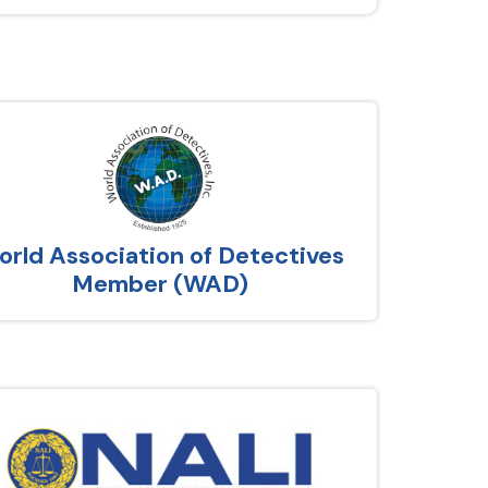
rld Association of Detectives
Member (WAD)