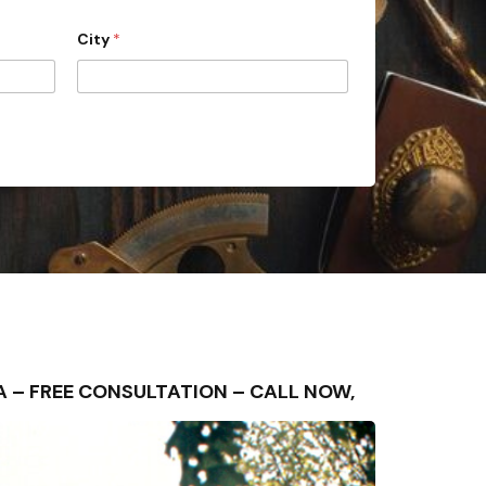
City
*
AREA – FREE CONSULTATION – CALL NOW,