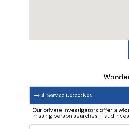
Wonder 
Full Service Detectives
Our private investigators offer a wid
missing person searches, fraud inves