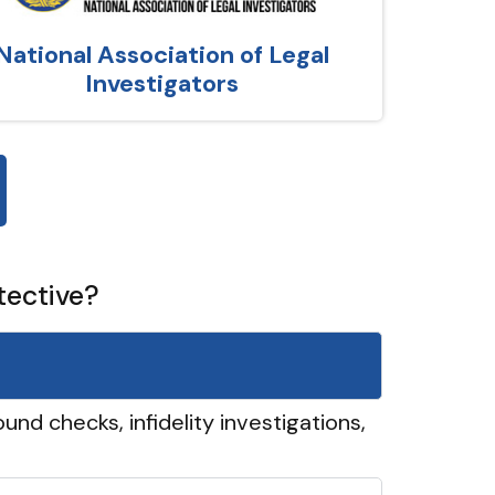
National Association of Legal
Investigators
tective?
und checks, infidelity investigations,