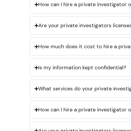
How can I hire a private investigator
Are your private investigators licens
How much does it cost to hire a priva
Is my information kept confidential?
What services do your private investi
How can I hire a private investigator
Are your private investigators licens