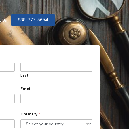
888-777-5654
t Us
Last
Email
*
Country
*