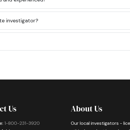
te investigator?
ct Us
About Us
e:
1-800-231-3920
Our local investigators - li