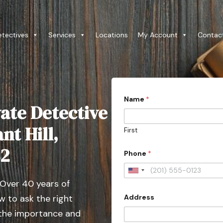
etectives
Services
Locations
My Account
Contac
Name
*
ate Detective
nt Hill,
First
82
Phone
*
U
 Over 40 years of
n
Address
 to ask the right
i
t
 the importance and