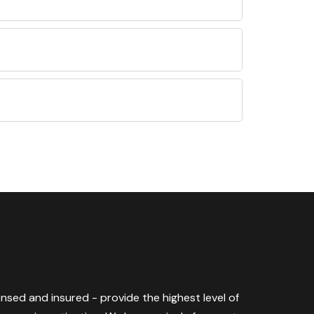
censed and insured - provide the highest level of