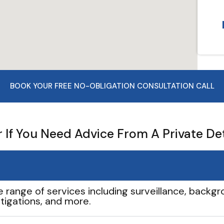
BOOK YOUR FREE NO-OBLIGATION CONSULTATION CALL
If You Need Advice From A Private De
e range of services including surveillance, backgro
tigations, and more.