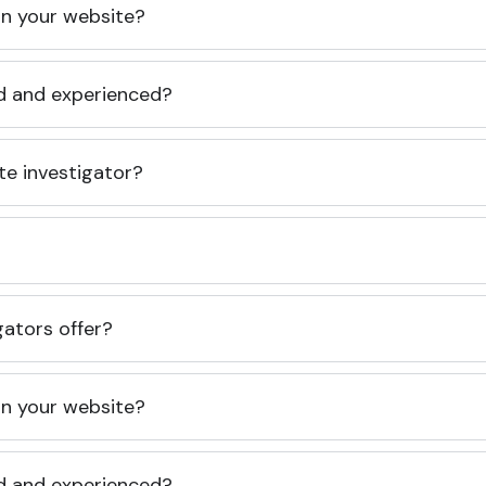
 on your website?
ed and experienced?
te investigator?
gators offer?
 on your website?
ed and experienced?