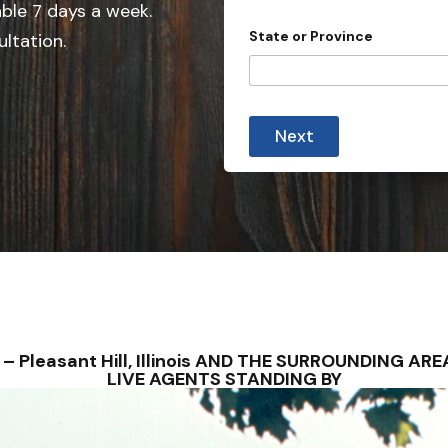
e
able 7 days a week.
d
State or Province
ultation.
S
t
a
y
t
o
Next
u
e
*
s
*
+
1
ONS – Pleasant Hill, Illinois AND THE SURROUNDING 
LIVE AGENTS STANDING BY