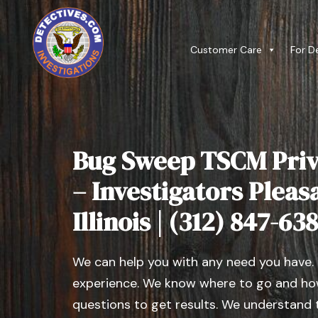
Customer Care
For D
Bug Sweep TSCM Priv
– Investigators Pleasa
Illinois | (312) 847-63
We can help you with any need you have.
experience. We know where to go and how
questions to get results. We understand