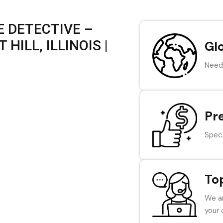
 DETECTIVE –
HILL, ILLINOIS |
Gl
Need 
Pr
Speci
To
We ar
your 