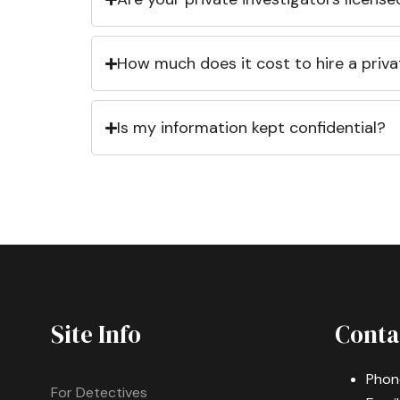
How much does it cost to hire a priva
Is my information kept confidential?
Site Info
Conta
Phon
For Detectives