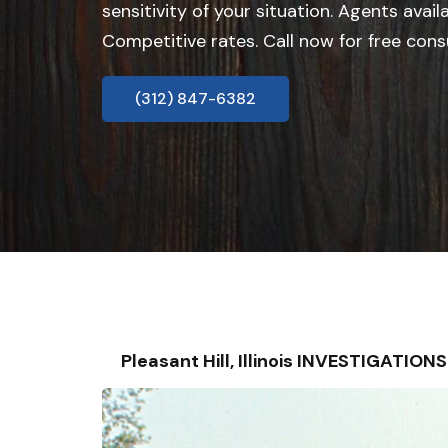
sensitivity of your situation. Agents avail
Competitive rates. Call now for free cons
(312) 847-6382
Pleasant Hill, Illinois INVESTIGATI