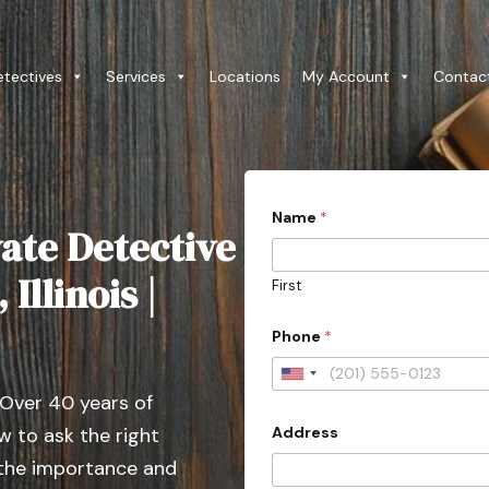
etectives
Services
Locations
My Account
Contac
*
Name
*
E
ate Detective
m
a
i
Illinois |
First
l
c
o
Phone
*
n
t
U
a
 Over 40 years of
c
n
t
Address
 to ask the right
i
e
d
t
 the importance and