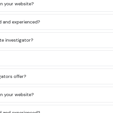
 on your website?
ed and experienced?
te investigator?
gators offer?
 on your website?
ed and experienced?