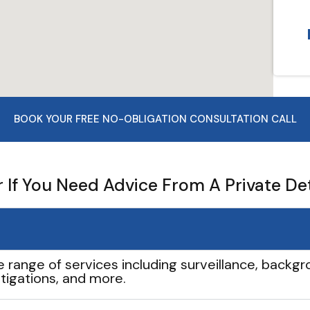
BOOK YOUR FREE NO-OBLIGATION CONSULTATION CALL
If You Need Advice From A Private De
e range of services including surveillance, backgro
tigations, and more.