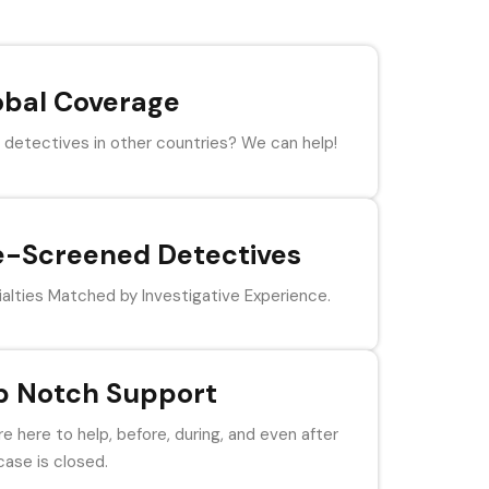
obal Coverage
detectives in other countries? We can help!
e-Screened Detectives
alties Matched by Investigative Experience.
p Notch Support
e here to help, before, during, and even after
case is closed.