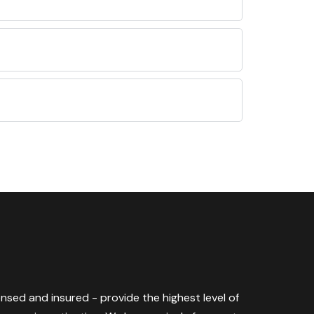
censed and insured - provide the highest level of