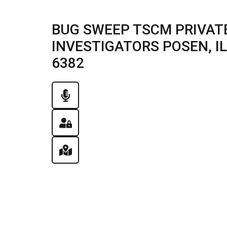
BUG SWEEP TSCM PRIVATE
INVESTIGATORS POSEN, ILL
6382