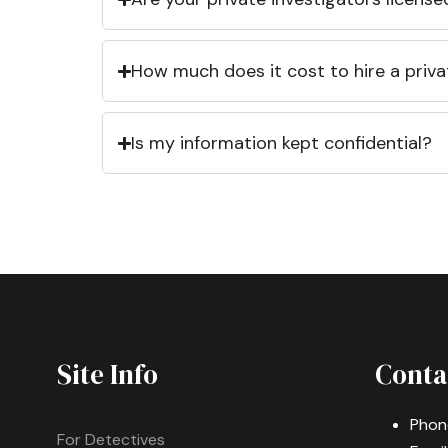
How much does it cost to hire a priva
Is my information kept confidential?
Site Info
Conta
Phon
For Detectives