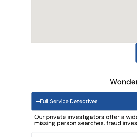
Wonder 
Full Service Detectives
Our private investigators offer a wid
missing person searches, fraud inves