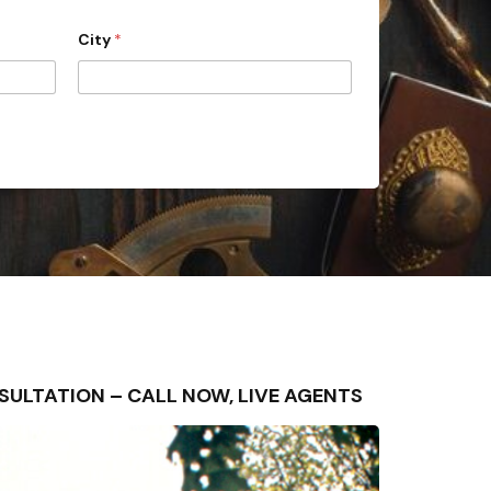
City
*
ONSULTATION – CALL NOW, LIVE AGENTS