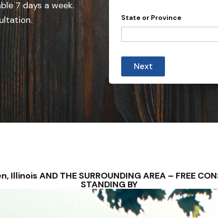
e
able 7 days a week.
d
State or Province
ultation.
S
t
a
t
Next
e
s
+
1
osen, Illinois AND THE SURROUNDING AREA – FREE C
STANDING BY