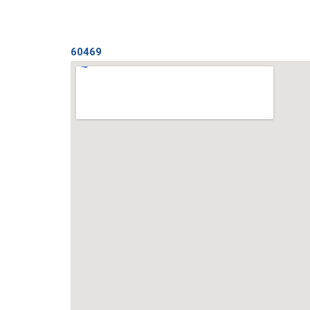
60469