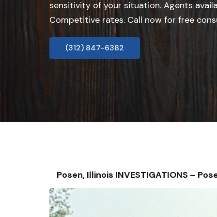
sensitivity of your situation. Agents avail
Competitive rates. Call now for free cons
(312) 847-6382
Posen, Illinois INVESTIGATIONS – P