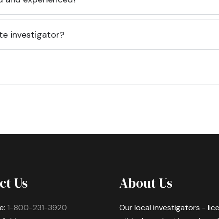
te investigator?
ct Us
About Us
e:
1-800-231-3920
Our local investigators - li