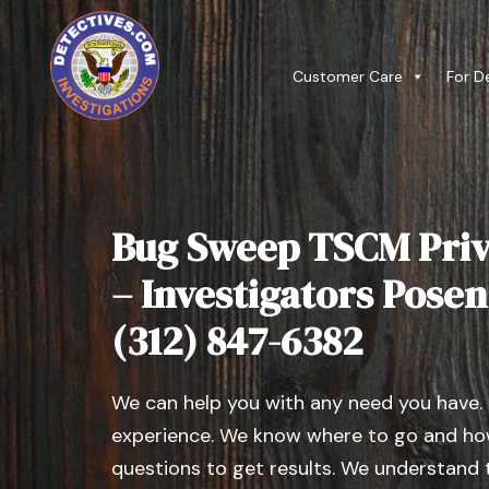
Customer Care
For D
Bug Sweep TSCM Priv
– Investigators Posen, 
(312) 847-6382
We can help you with any need you have.
experience. We know where to go and how
questions to get results. We understand