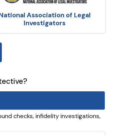
National Association of Legal
Investigators
tective?
und checks, infidelity investigations,