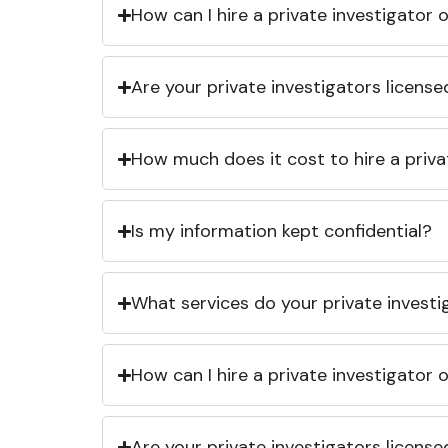
How can I hire a private investigator
Are your private investigators licens
How much does it cost to hire a priva
Is my information kept confidential?
What services do your private investi
How can I hire a private investigator
Are your private investigators licens