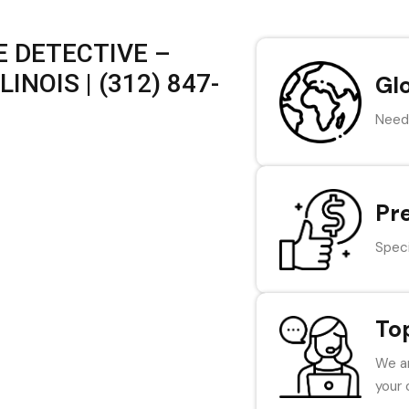
 DETECTIVE –
INOIS | (312) 847-
Gl
Need 
Pr
Speci
To
We ar
your 