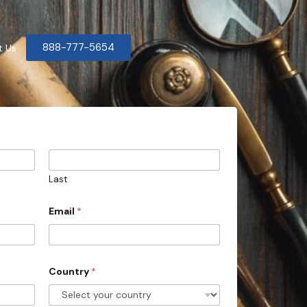
888-777-5654
t Us
Last
Email
*
Country
*