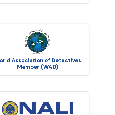
rld Association of Detectives
Member (WAD)