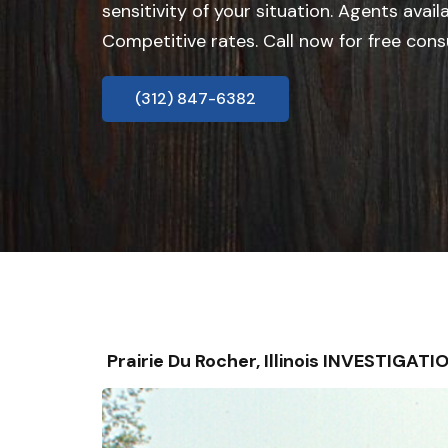
sensitivity of your situation. Agents avail
Competitive rates. Call now for free cons
(312) 847-6382
Prairie Du Rocher, Illinois INVESTIGA