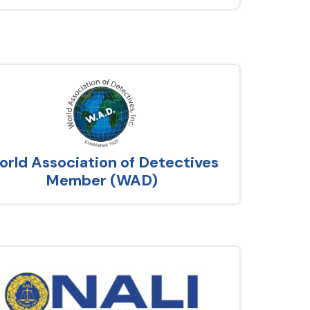
rld Association of Detectives
Member (WAD)