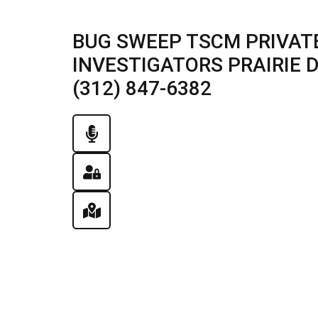
BUG SWEEP TSCM PRIVATE
INVESTIGATORS PRAIRIE DU
(312) 847-6382