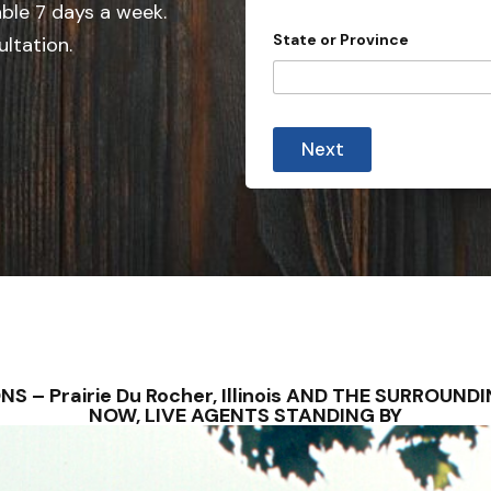
e
able 7 days a week.
d
State or Province
ultation.
S
t
a
t
Next
e
s
+
1
TIONS – Prairie Du Rocher, Illinois AND THE SURRO
NOW, LIVE AGENTS STANDING BY