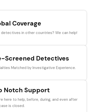
obal Coverage
detectives in other countries? We can help!
e-Screened Detectives
alties Matched by Investigative Experience.
p Notch Support
e here to help, before, during, and even after
case is closed.