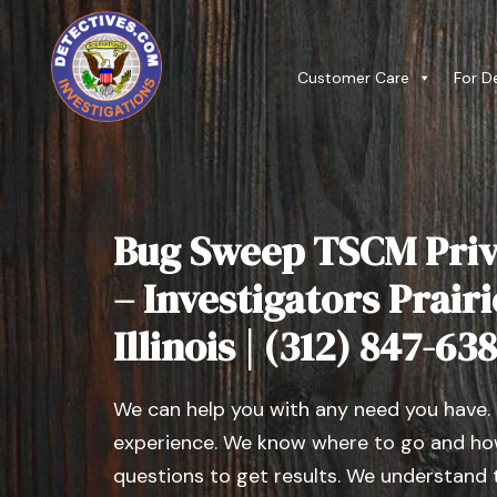
Customer Care
For D
Bug Sweep TSCM Priv
– Investigators Prair
Illinois | (312) 847-63
We can help you with any need you have.
experience. We know where to go and how
questions to get results. We understand