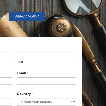
888-777-5654
t Us
Last
Email
*
Country
*