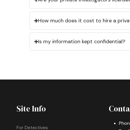
How much does it cost to hire a priva
Is my information kept confidential?
Site Info
Conta
Phon
For Detectives