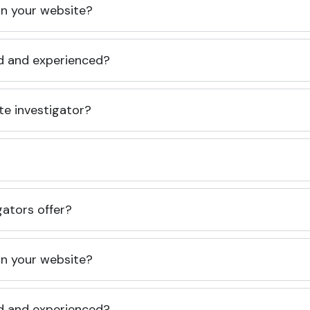
 on your website?
ed and experienced?
te investigator?
gators offer?
 on your website?
ed and experienced?