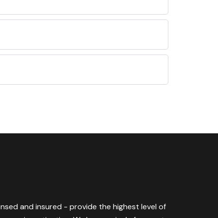
censed and insured - provide the highest level of