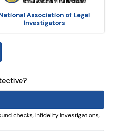
National Association of Legal
Investigators
tective?
und checks, infidelity investigations,