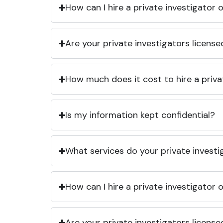
How can I hire a private investigator
Are your private investigators licens
How much does it cost to hire a priva
Is my information kept confidential?
What services do your private investi
How can I hire a private investigator
Are your private investigators licens