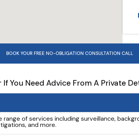
BOOK YOUR FREE NO-OBLIGATION CONSULTATION CALL
If You Need Advice From A Private De
e range of services including surveillance, backgro
tigations, and more.