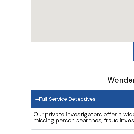
Wonder 
Full Service Detectives
Our private investigators offer a wid
missing person searches, fraud inves