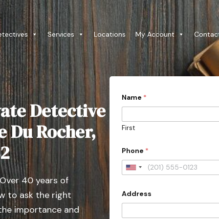
etectives
Services
Locations
My Account
Contac
Name
*
ate Detective
ie Du Rocher,
First
82
Phone
*
U
 Over 40 years of
n
Address
 to ask the right
i
t
 the importance and