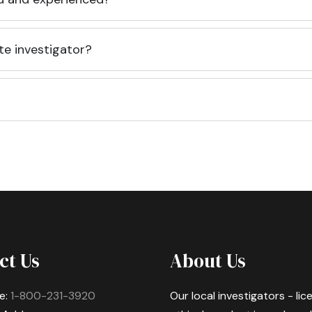
te investigator?
ct Us
About Us
e:
1-800-231-3920
Our local investigators - li