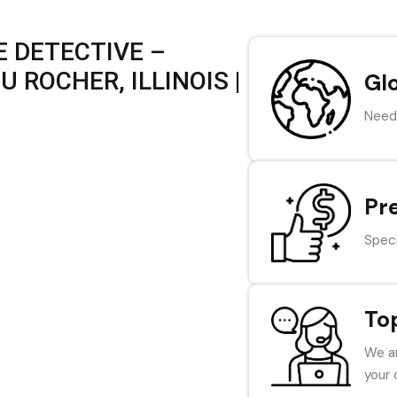
 DETECTIVE –
 ROCHER, ILLINOIS |
Gl
Need 
Pr
Speci
To
We ar
your 