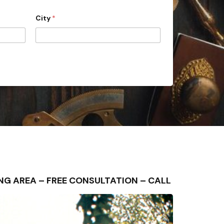
City
*
UNDING AREA – FREE CONSULTATION – CALL