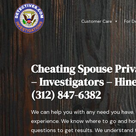
Customer Care
For D
Cheating Spouse Priv
– Investigators – Hines
(312) 847-6382
We can help you with any need you have.
experience. We know where to go and how
questions to get results. We understand