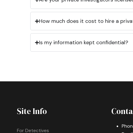
How much does it cost to hire a priva
Is my information kept confidential?
Site Info
Conta
Phon
For Detectives