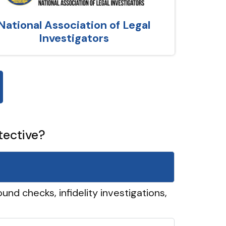
National Association of Legal
Investigators
tective?
und checks, infidelity investigations,