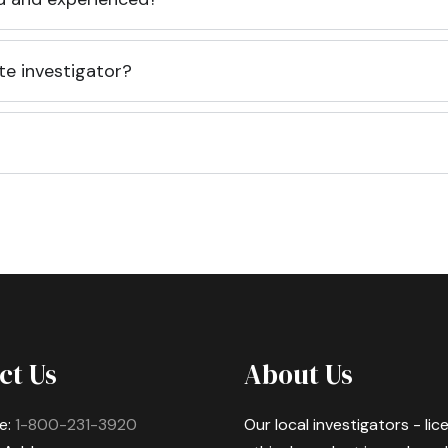
te investigator?
ct Us
About Us
e:
1-800-231-3920
Our local investigators - li