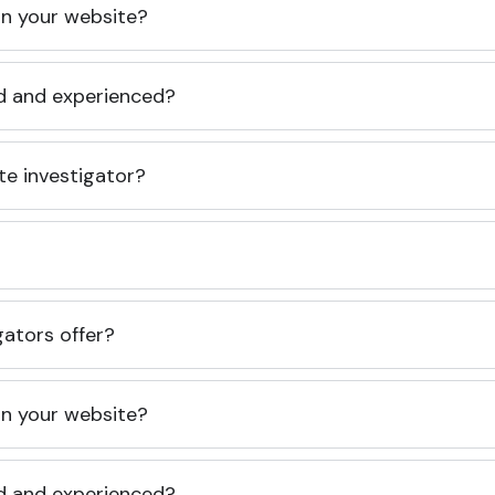
 on your website?
ed and experienced?
te investigator?
gators offer?
 on your website?
ed and experienced?