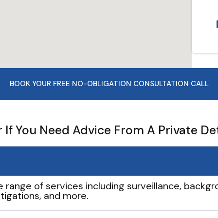
BOOK YOUR FREE NO-OBLIGATION CONSULTATION CALL
If You Need Advice From A Private De
e range of services including surveillance, backgro
tigations, and more.