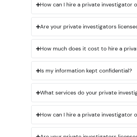
How can I hire a private investigator
Are your private investigators licens
How much does it cost to hire a priva
Is my information kept confidential?
What services do your private investi
How can I hire a private investigator
Are your private investigators licens