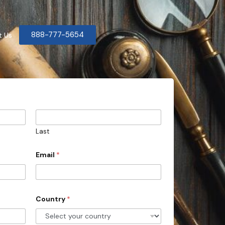
888-777-5654
t Us
Last
Email
*
Country
*