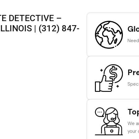
E DETECTIVE –
LINOIS | (312) 847-
Gl
Need 
Pr
Speci
To
We ar
your 