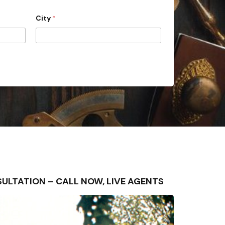
City
*
ONSULTATION – CALL NOW, LIVE AGENTS