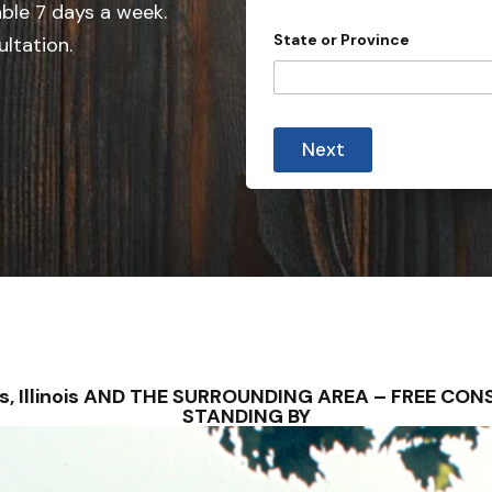
e
able 7 days a week.
d
State or Province
ultation.
S
t
a
t
Next
e
s
+
1
ines, Illinois AND THE SURROUNDING AREA – FREE C
STANDING BY