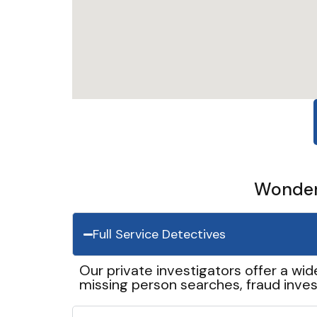
Wonder 
Full Service Detectives
Our private investigators offer a wid
missing person searches, fraud inves