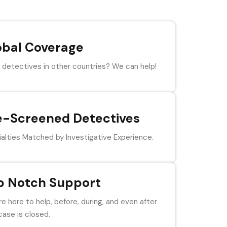
obal Coverage
detectives in other countries? We can help!
e-Screened Detectives
alties Matched by Investigative Experience.
p Notch Support
e here to help, before, during, and even after
case is closed.