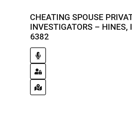
CHEATING SPOUSE PRIVAT
INVESTIGATORS – HINES, IL
6382