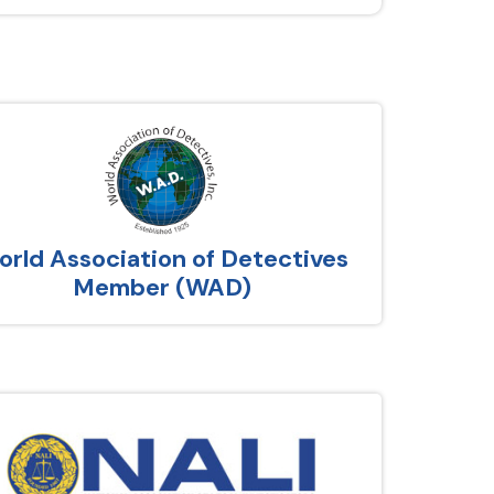
rld Association of Detectives
Member (WAD)