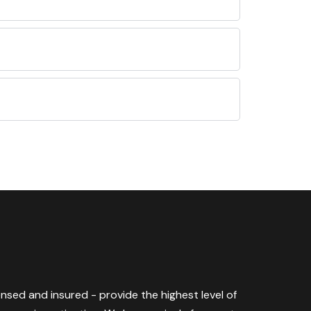
censed and insured - provide the highest level of