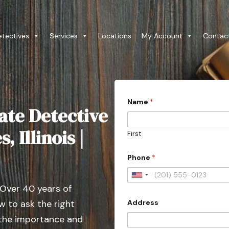
etectives
Services
Locations
My Account
Contac
Name
*
ate Detective
, Illinois |
First
Phone
*
U
 Over 40 years of
n
Address
 to ask the right
i
t
 the importance and