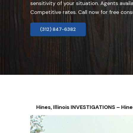
sensitivity of your situation. Agents avail
Competitive rates. Call now for free cons
(312) 847-6382
Hines, Illinois INVESTIGATIONS – H