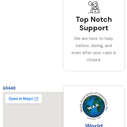
Top Notch
Support
We are here to help,
before, during, and
even after your case is
closed.
60440
World