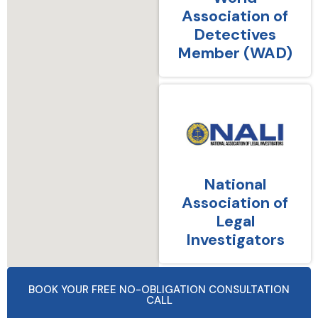
Association of
Detectives
Member (WAD)
National
Association of
Legal
Investigators
BOOK YOUR FREE NO-OBLIGATION CONSULTATION
CALL