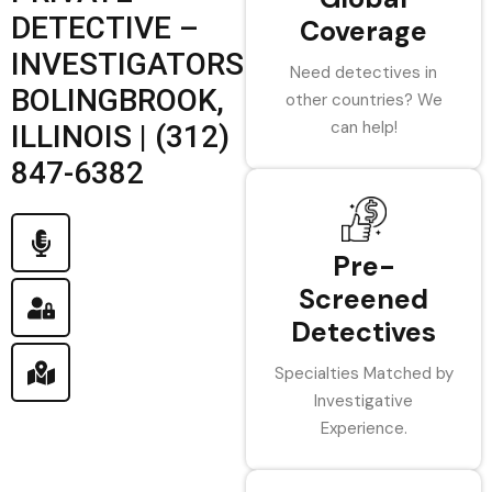
DETECTIVE –
Coverage
INVESTIGATORS
Need detectives in
BOLINGBROOK,
other countries? We
can help!
ILLINOIS | (312)
847-6382
Pre-
Screened
Detectives
Specialties Matched by
Investigative
Experience.