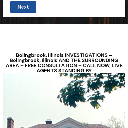
Next
Bolingbrook, Illinois INVESTIGATIONS –
Bolingbrook, Illinois AND THE SURROUNDING
AREA – FREE CONSULTATION – CALL NOW, LIVE
AGENTS STANDING BY