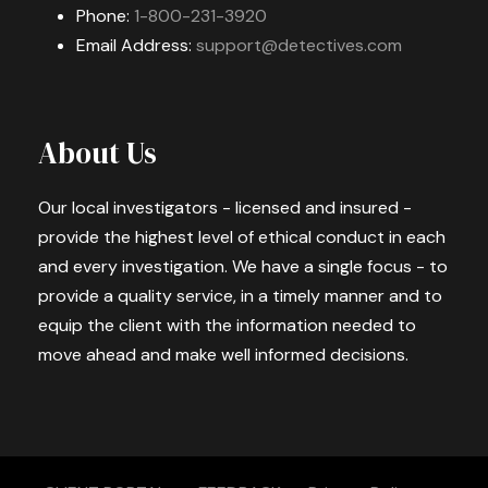
Phone:
1-800-231-3920
Email Address:
support@detectives.com
About Us
Our local investigators - licensed and insured -
provide the highest level of ethical conduct in each
and every investigation. We have a single focus - to
provide a quality service, in a timely manner and to
equip the client with the information needed to
move ahead and make well informed decisions.