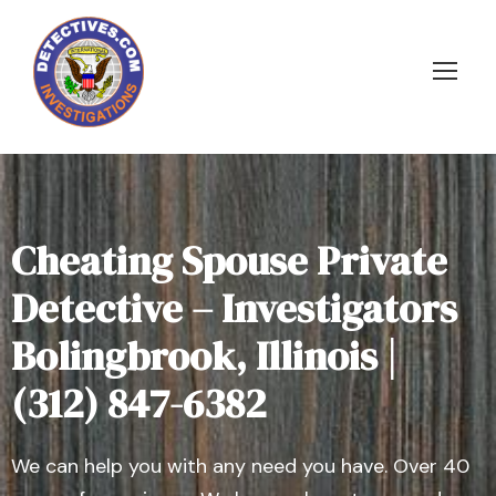
Cheating Spouse Private
Detective – Investigators
Bolingbrook, Illinois |
(312) 847-6382
We can help you with any need you have. Over 40