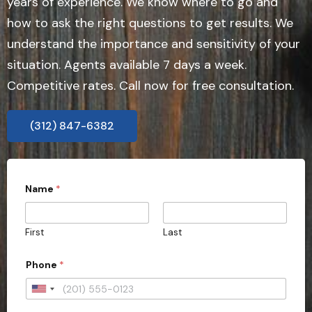
years of experience. We know where to go and
how to ask the right questions to get results. We
understand the importance and sensitivity of your
situation. Agents available 7 days a week.
Competitive rates. Call now for free consultation.
(312) 847-6382
Name
*
First
Last
C
Phone
*
a
s
e
U
E
n