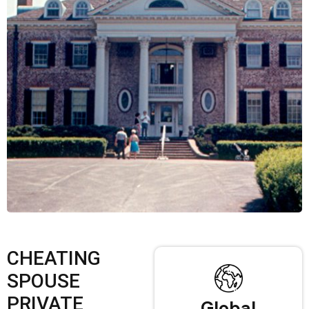
CHEATING
SPOUSE
PRIVATE
Global