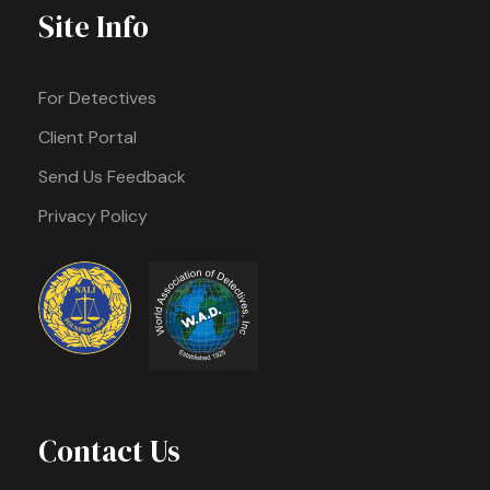
Site Info
For Detectives
Client Portal
Send Us Feedback
Privacy Policy
Contact Us