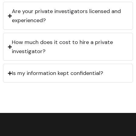
Are your private investigators licensed and
experienced?
How much does it cost to hire a private
investigator?
Is my information kept confidential?