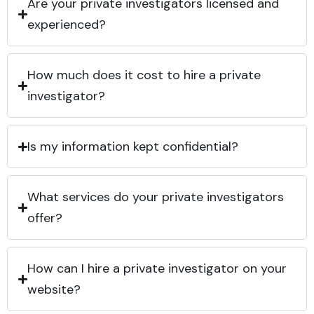
Are your private investigators licensed and
experienced?
How much does it cost to hire a private
investigator?
Is my information kept confidential?
What services do your private investigators
offer?
How can I hire a private investigator on your
website?