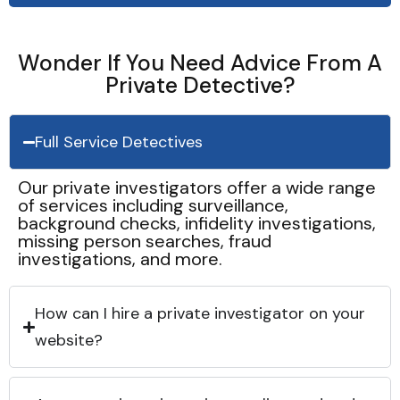
Wonder If You Need Advice From A
Private Detective?
Full Service Detectives
Our private investigators offer a wide range
of services including surveillance,
background checks, infidelity investigations,
missing person searches, fraud
investigations, and more.
How can I hire a private investigator on your
website?