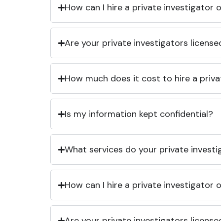
How can I hire a private investigator
Are your private investigators licens
How much does it cost to hire a priva
Is my information kept confidential?
What services do your private investi
How can I hire a private investigator
Are your private investigators licens