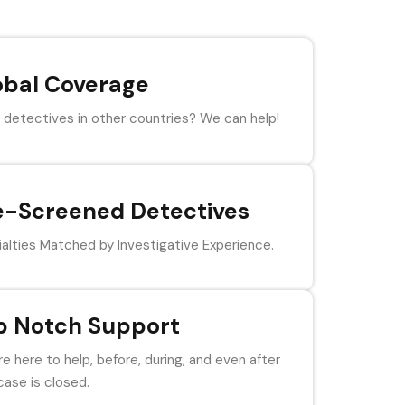
obal Coverage
detectives in other countries? We can help!
e-Screened Detectives
alties Matched by Investigative Experience.
p Notch Support
e here to help, before, during, and even after
case is closed.