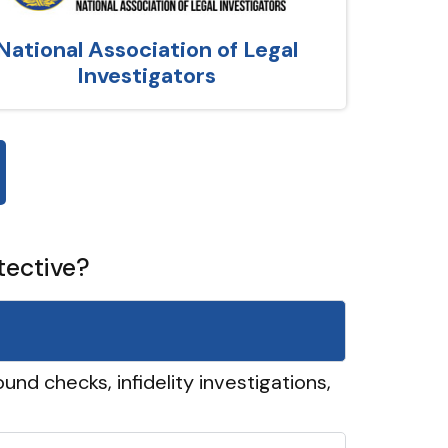
National Association of Legal
Investigators
tective?
und checks, infidelity investigations,