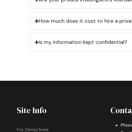
How much does it cost to hire a priva
Is my information kept confidential?
Site Info
Conta
Phon
For Detectives