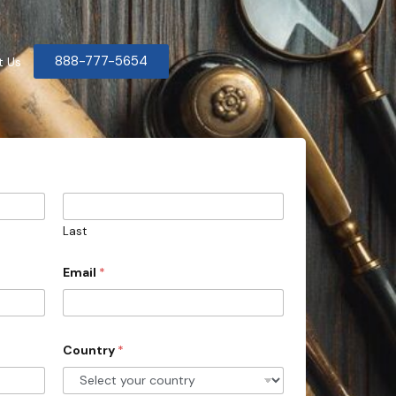
888-777-5654
t Us
Last
Email
*
Country
*