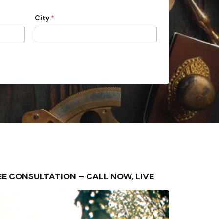
City
*
FREE CONSULTATION – CALL NOW, LIVE