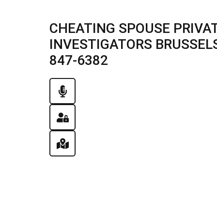
CHEATING SPOUSE PRIVAT
INVESTIGATORS BRUSSELS, 
847-6382