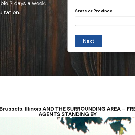
e
y
able 7 days a week.
s
d
State or Province
ultation.
u
S
b
t
m
i
a
s
t
s
Next
i
e
o
s
n
)
+
?
1
 – Brussels, Illinois AND THE SURROUNDING AREA – 
AGENTS STANDING BY