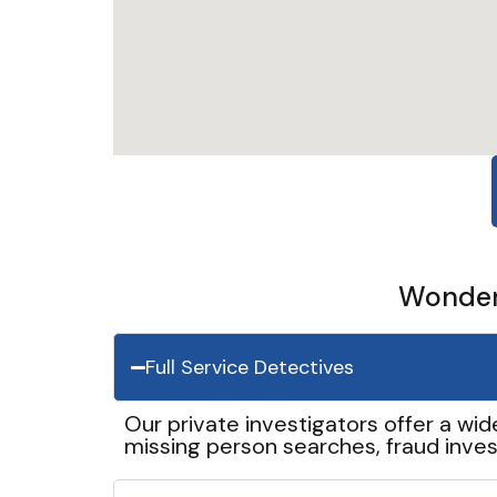
Wonder 
Full Service Detectives
Our private investigators offer a wid
missing person searches, fraud inves