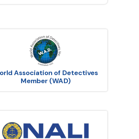
rld Association of Detectives
Member (WAD)