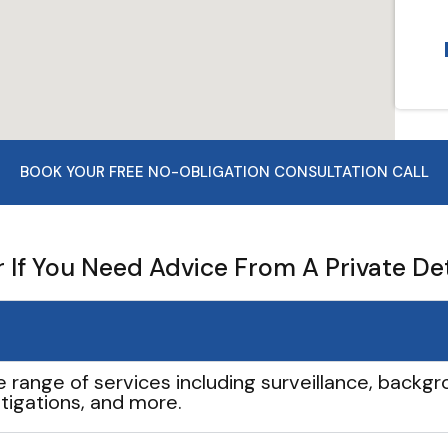
BOOK YOUR FREE NO-OBLIGATION CONSULTATION CALL
If You Need Advice From A Private De
e range of services including surveillance, backgro
tigations, and more.