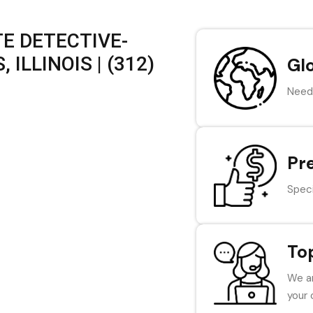
E DETECTIVE-
ILLINOIS | (312)
Gl
Need 
Pr
Speci
To
We ar
your 