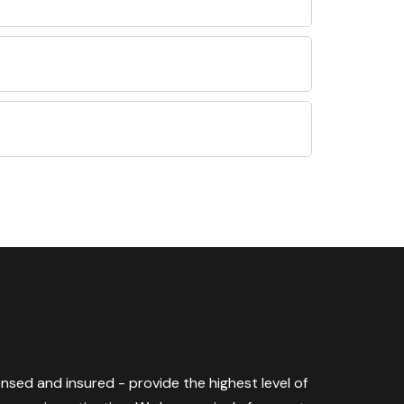
censed and insured - provide the highest level of