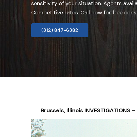
sensitivity of your situation. Agents avail
Competitive rates. Call now for free cons
(312) 847-6382
Brussels, Illinois INVESTIGATIONS