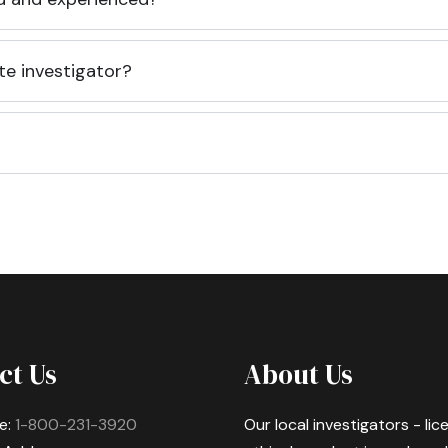
te investigator?
ct Us
About Us
e:
1-800-231-3920
Our local investigators - li