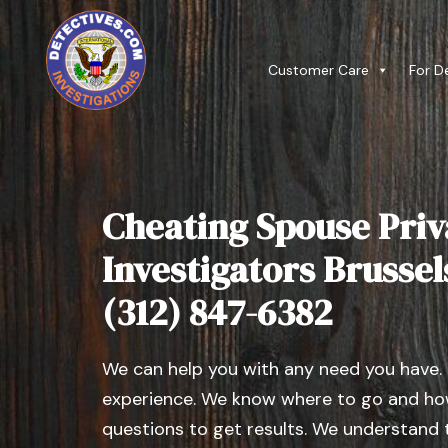
Customer Care
For D
Cheating Spouse Priv
Investigators Brussels,
(312) 847-6382
We can help you with any need you have.
experience. We know where to go and how
questions to get results. We understand