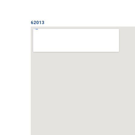
62013