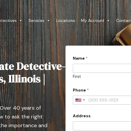
etectives
Services
Locations
My Account
Contac
o
Name
*
r
ate Detective-
*
A
d
 Illinois |
First
d
r
e
Phone
*
s
s
U
C
 Over 40 years of
o
n
u
Address
 to ask the right
i
n
t
t
 the importance and
r