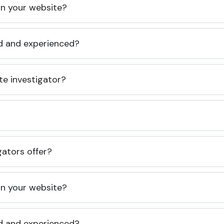
 on your website?
ed and experienced?
te investigator?
gators offer?
 on your website?
ed and experienced?