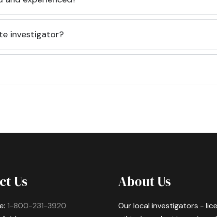
te investigator?
ct Us
About Us
e:
1-800-231-3920
Our local investigators - li