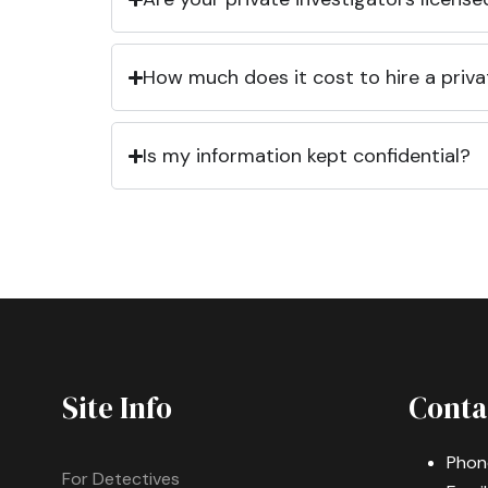
How much does it cost to hire a priva
Is my information kept confidential?
Site Info
Conta
Phon
For Detectives