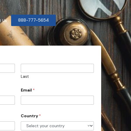
888-777-5654
t Us
Last
Email
*
Country
*