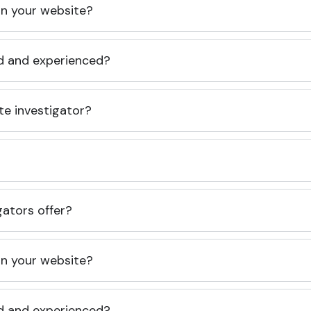
 on your website?
ed and experienced?
te investigator?
gators offer?
 on your website?
ed and experienced?