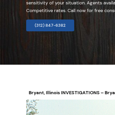
sensitivity of your situation. Agents avail
Competitive rates. Call now for free cons
(312) 847-6382
Bryant, Illinois INVESTIGATIONS – B