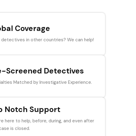
obal Coverage
detectives in other countries? We can help!
e-Screened Detectives
alties Matched by Investigative Experience.
p Notch Support
e here to help, before, during, and even after
case is closed.