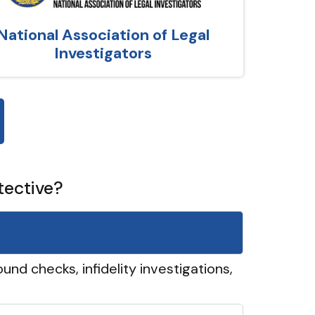
National Association of Legal
Investigators
tective?
und checks, infidelity investigations,