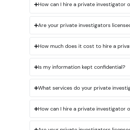
How can I hire a private investigator
Are your private investigators licens
How much does it cost to hire a priva
Is my information kept confidential?
What services do your private investi
How can I hire a private investigator
Are your private investigators licens