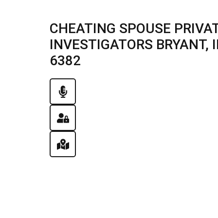
CHEATING SPOUSE PRIVAT
INVESTIGATORS BRYANT, IL
6382