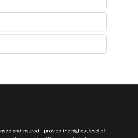
censed and insured - provide the highest level of