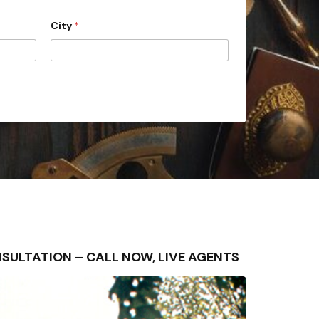
City
*
CONSULTATION – CALL NOW, LIVE AGENTS