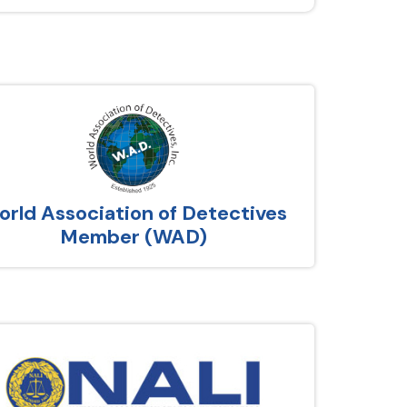
rld Association of Detectives
Member (WAD)