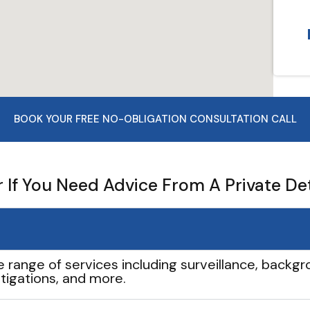
BOOK YOUR FREE NO-OBLIGATION CONSULTATION CALL
If You Need Advice From A Private De
e range of services including surveillance, backgro
tigations, and more.