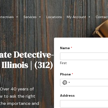
etectives
Services
Locations
My Account
Contac
Name
*
ate Detective-
llinois | (312)
First
Phone
*
N
 Over 40 years of
o
c
Address
 to ask the right
o
 the importance and
u