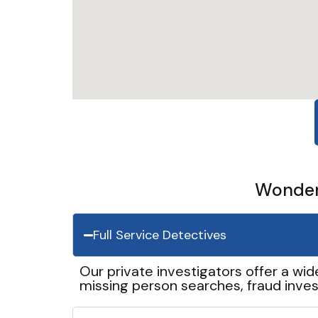
Wonder 
Full Service Detectives
Our private investigators offer a wid
missing person searches, fraud inves