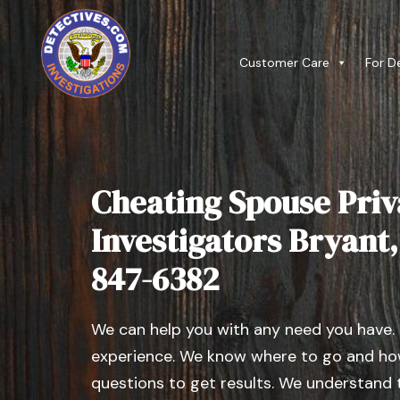
Customer Care
For D
Cheating Spouse Priv
Investigators Bryant, I
847-6382
We can help you with any need you have.
experience. We know where to go and how
questions to get results. We understand