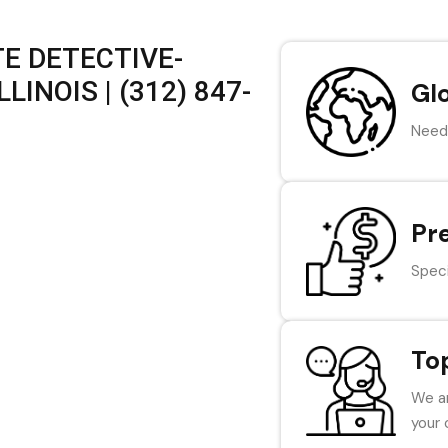
E DETECTIVE-
LINOIS | (312) 847-
Gl
Need 
Pr
Speci
To
We ar
your 