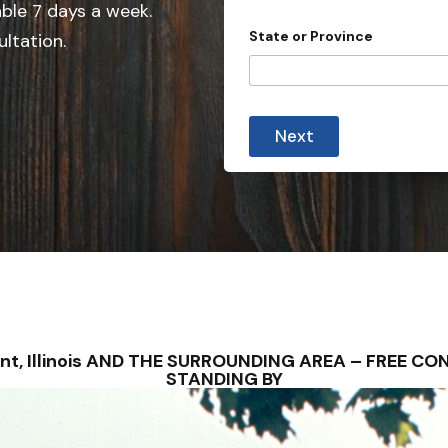
able 7 days a week.
n
State or Province
ultation.
t
r
y
s
Next
e
l
e
c
t
e
d
ryant, Illinois AND THE SURROUNDING AREA – FREE 
STANDING BY