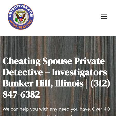
Cheating Spouse Private
Detective – Investigators
Bunker Hill, Illinois | (312)
847-6382
We can help you with any need you have. Over 40