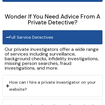
Wonder If You Need Advice From A
Private Detective?
Full Service Detectives
Our private investigators offer a wide range
of services including surveillance,
background checks, infidelity investigations,
missing person searches, fraud
investigations, and more.
How can I hire a private investigator on your
website?