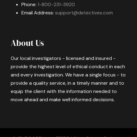
Phone:
1-800-231-3920
Email Address:
support@detectives.com
About Us
Our local investigators - licensed and insured -
provide the highest level of ethical conduct in each
and every investigation. We have a single focus - to
provide a quality service, in a timely manner and to
equip the client with the information needed to
move ahead and make well informed decisions.