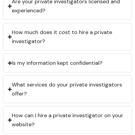
Are your private investigators licensed and
experienced?
How much does it cost to hire a private
investigator?
Is my information kept confidential?
What services do your private investigators
offer?
How can I hire a private investigator on your
website?