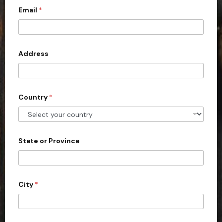
Email
*
i
t
e
d
Address
S
t
a
Country
*
t
e
s
+
State or Province
1
City
*