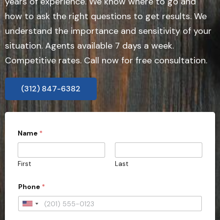
years of experience. We know where to go and
how to ask the right questions to get results. We
understand the importance and sensitivity of your
situation. Agents available 7 days a week.
Competitive rates. Call now for free consultation.
(312) 847-6382
Name
*
First
Last
Phone
*
U
n