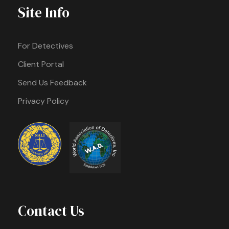
Site Info
For Detectives
Client Portal
Send Us Feedback
Privacy Policy
Contact Us