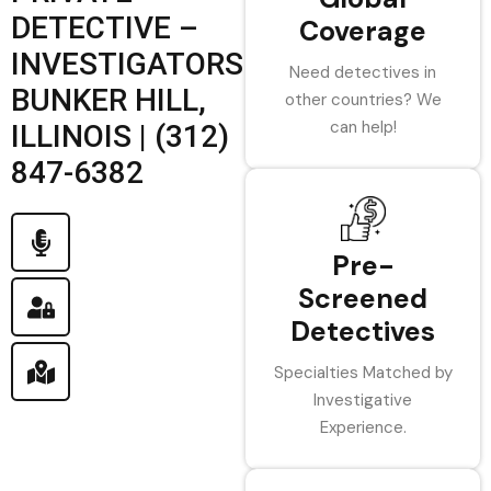
DETECTIVE –
Coverage
INVESTIGATORS
Need detectives in
BUNKER HILL,
other countries? We
can help!
ILLINOIS | (312)
847-6382
Pre-
Screened
Detectives
Specialties Matched by
Investigative
Experience.