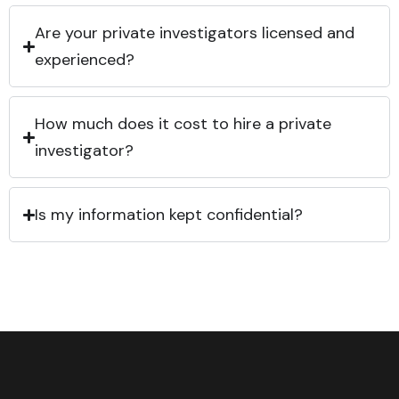
Are your private investigators licensed and
experienced?
How much does it cost to hire a private
investigator?
Is my information kept confidential?