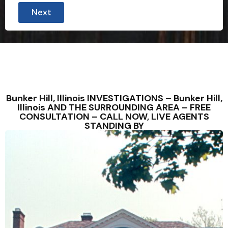
Next
Bunker Hill, Illinois INVESTIGATIONS – Bunker Hill,
Illinois AND THE SURROUNDING AREA – FREE
CONSULTATION – CALL NOW, LIVE AGENTS
STANDING BY