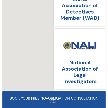
Association of
Detectives
Member (WAD)
National
Association of
Legal
Investigators
BOOK YOUR FREE NO-OBLIGATION CONSULTATION
CALL