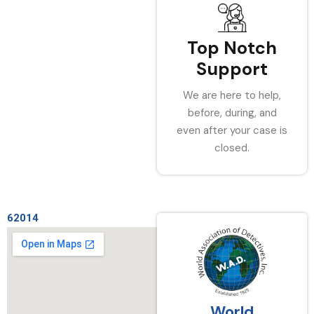
Top Notch
Support
We are here to help,
before, during, and
even after your case is
closed.
62014
World