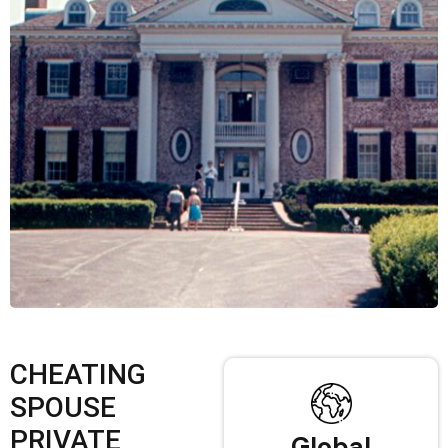
CHEATING
SPOUSE
PRIVATE
Global