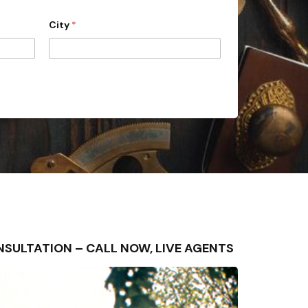
City
*
 CONSULTATION – CALL NOW, LIVE AGENTS