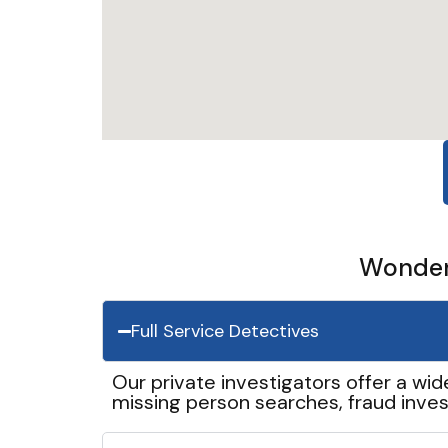
Wonder 
Full Service Detectives
Our private investigators offer a wid
missing person searches, fraud inves