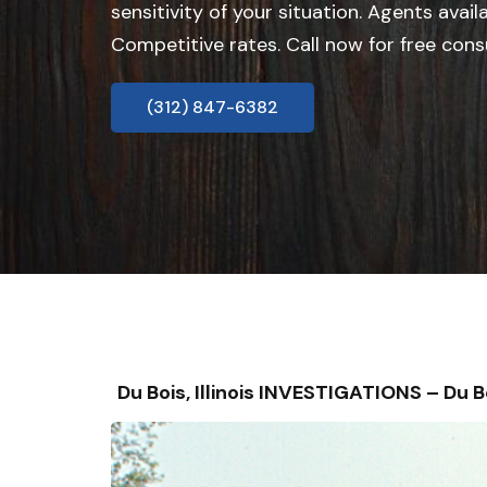
sensitivity of your situation. Agents avail
Competitive rates. Call now for free cons
(312) 847-6382
Du Bois, Illinois INVESTIGATIONS – D