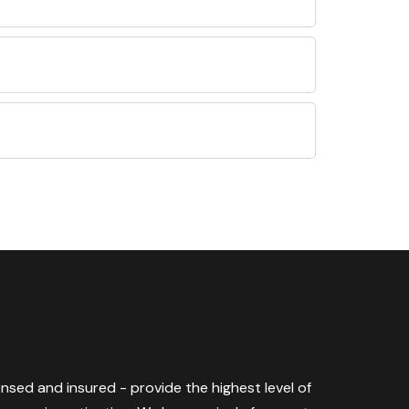
censed and insured - provide the highest level of