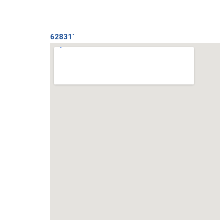
62831`