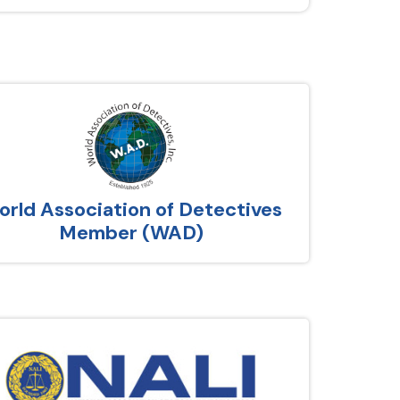
rld Association of Detectives
Member (WAD)