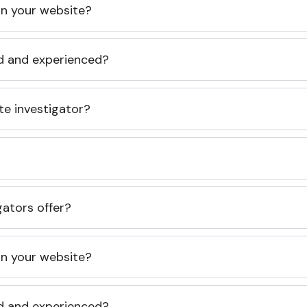
 on your website?
ed and experienced?
te investigator?
gators offer?
 on your website?
ed and experienced?