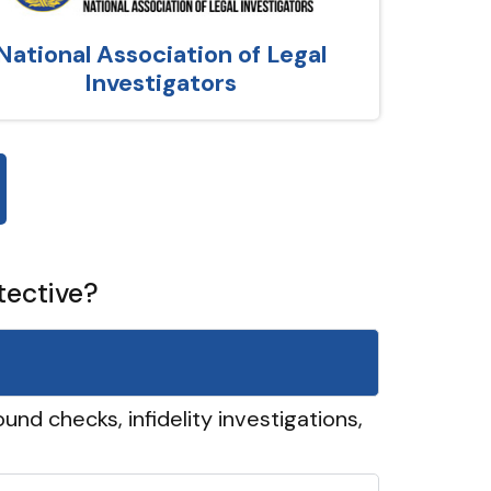
National Association of Legal
Investigators
tective?
und checks, infidelity investigations,