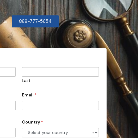
888-777-5654
t Us
Last
Email
*
Country
*