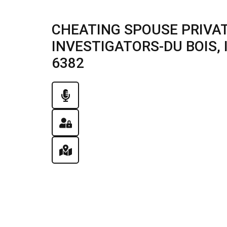
CHEATING SPOUSE PRIVAT
INVESTIGATORS-DU BOIS, IL
6382