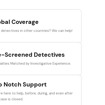
obal Coverage
detectives in other countries? We can help!
e-Screened Detectives
alties Matched by Investigative Experience.
p Notch Support
e here to help, before, during, and even after
case is closed.