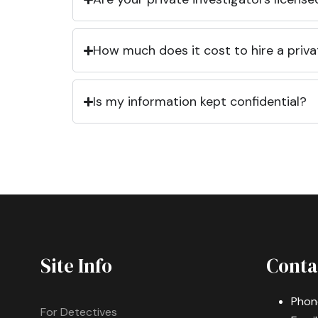
How much does it cost to hire a priva
Is my information kept confidential?
Site Info
Conta
Phon
For Detectives