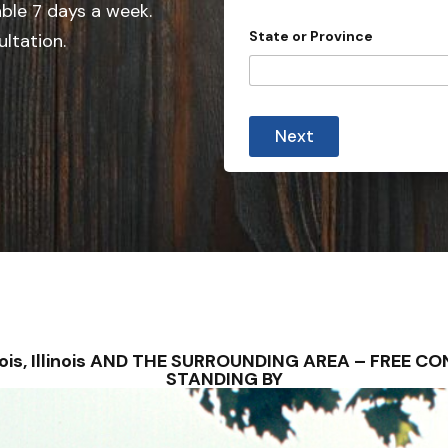
e
able 7 days a week.
d
State or Province
ultation.
S
t
a
t
Next
e
s
+
1
u Bois, Illinois AND THE SURROUNDING AREA – FREE
STANDING BY