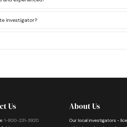
te investigator?
ct Us
About Us
e:
1-800-231-3920
Our local investigators - li