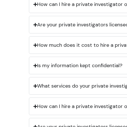
How can I hire a private investigator
Are your private investigators licens
How much does it cost to hire a priva
Is my information kept confidential?
What services do your private investi
How can I hire a private investigator
Are your private investigators licens