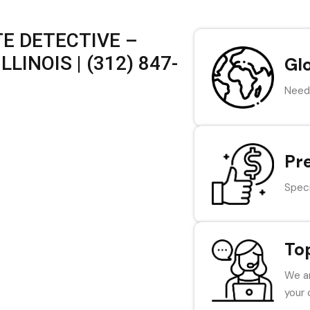
E DETECTIVE –
LINOIS | (312) 847-
Gl
Need 
Pr
Speci
To
We ar
your 