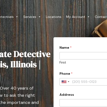
etectives
Services
Locations
My Account
Contac
Name
*
ate Detective
, Illinois |
First
Phone
*
U
 Over 40 years of
n
Address
 to ask the right
i
t
 the importance and