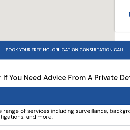
BOOK YOUR FREE NO-OBLIGATION CONSULTATION CALL
If You Need Advice From A Private De
e range of services including surveillance, backgro
tigations, and more.