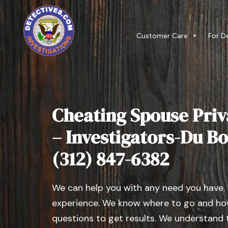
Customer Care
For D
Cheating Spouse Priv
– Investigators-Du Bois
(312) 847-6382
We can help you with any need you have.
experience. We know where to go and how
questions to get results. We understand