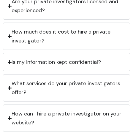
Are your private investigators licensed and
experienced?
How much does it cost to hire a private
investigator?
Is my information kept confidential?
What services do your private investigators
offer?
How can I hire a private investigator on your
website?