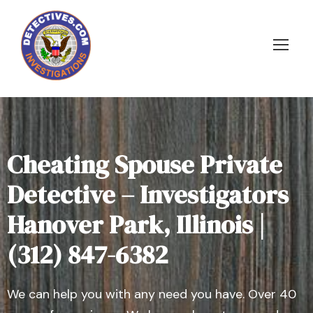
Cheating Spouse Private
Detective – Investigators
Hanover Park, Illinois |
(312) 847-6382
We can help you with any need you have. Over 40