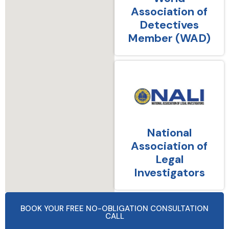
Association of
Detectives
Member (WAD)
National
Association of
Legal
Investigators
BOOK YOUR FREE NO-OBLIGATION CONSULTATION
CALL