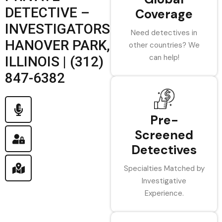
DETECTIVE –
Coverage
INVESTIGATORS
Need detectives in
HANOVER PARK,
other countries? We
can help!
ILLINOIS | (312)
847-6382
Pre-
Screened
Detectives
Specialties Matched by
Investigative
Experience.