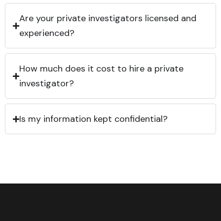
Are your private investigators licensed and
experienced?
How much does it cost to hire a private
investigator?
Is my information kept confidential?