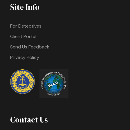
Site Info
For Detectives
Client Portal
Send Us Feedback
Privacy Policy
Contact Us