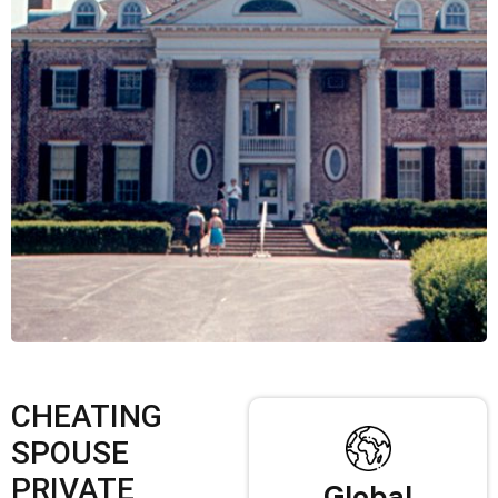
CHEATING
SPOUSE
PRIVATE
Global