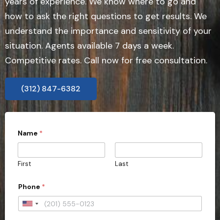
years of experience. We know where to go and
how to ask the right questions to get results. We
understand the importance and sensitivity of your
situation. Agents available 7 days a week.
Competitive rates. Call now for free consultation.
(312) 847-6382
Name
*
First
Last
f
Phone
*
i
e
l
U
d
n