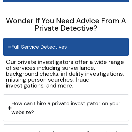
Wonder If You Need Advice From A
Private Detective?
Full Service Detectives
Our private investigators offer a wide range
of services including surveillance,
background checks, infidelity investigations,
missing person searches, fraud
investigations, and more.
How can I hire a private investigator on your
website?