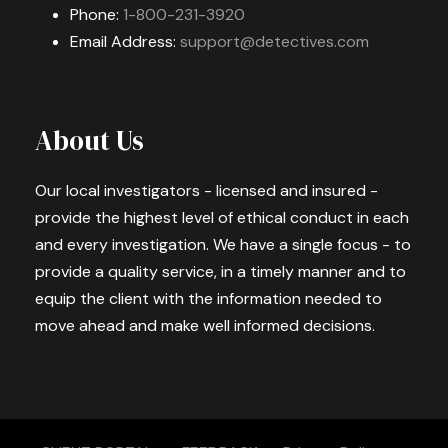
Phone:
1-800-231-3920
Email Address:
support@detectives.com
About Us
Our local investigators - licensed and insured -
provide the highest level of ethical conduct in each
and every investigation. We have a single focus - to
provide a quality service, in a timely manner and to
equip the client with the information needed to
move ahead and make well informed decisions.