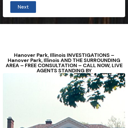
Next
Hanover Park, Illinois INVESTIGATIONS –
Hanover Park, Illinois AND THE SURROUNDING
AREA – FREE CONSULTATION – CALL NOW, LIVE
AGENTS STANDING BY