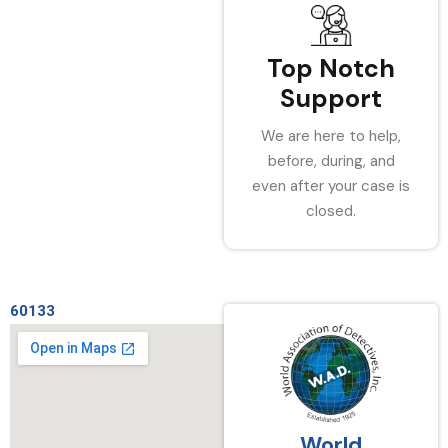
Top Notch
Support
We are here to help,
before, during, and
even after your case is
closed.
60133
World