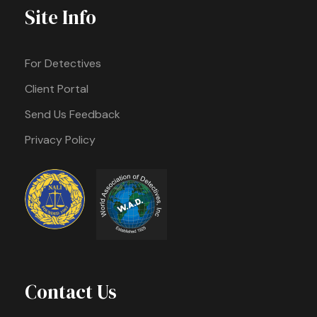
Site Info
For Detectives
Client Portal
Send Us Feedback
Privacy Policy
Contact Us