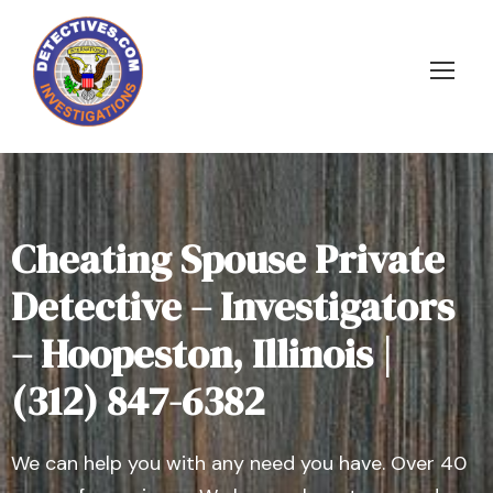
Cheating Spouse Private
Detective – Investigators
– Hoopeston, Illinois |
(312) 847-6382
We can help you with any need you have. Over 40