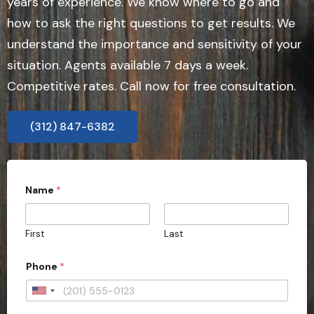
years of experience. We know where to go and
how to ask the right questions to get results. We
understand the importance and sensitivity of your
situation. Agents available 7 days a week.
Competitive rates. Call now for free consultation.
(312) 847-6382
P
Name
*
h
o
n
e
First
Last
i
n
q
Phone
*
u
i
U
r
i
n