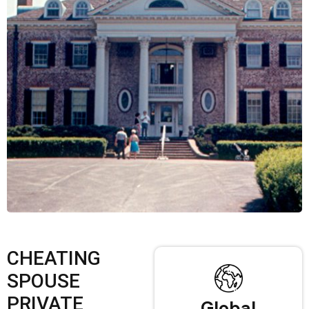
CHEATING
SPOUSE
PRIVATE
Global