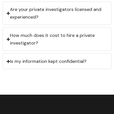
Are your private investigators licensed and
experienced?
How much does it cost to hire a private
investigator?
Is my information kept confidential?