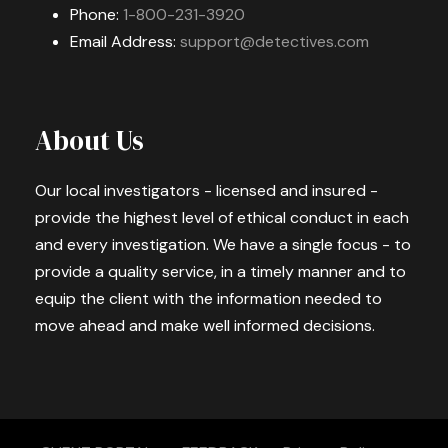
Phone:
1-800-231-3920
Email Address:
support@detectives.com
About Us
Our local investigators - licensed and insured -
provide the highest level of ethical conduct in each
and every investigation. We have a single focus - to
provide a quality service, in a timely manner and to
equip the client with the information needed to
move ahead and make well informed decisions.