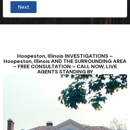
Next
Hoopeston, Illinois INVESTIGATIONS –
Hoopeston, Illinois AND THE SURROUNDING AREA
– FREE CONSULTATION – CALL NOW, LIVE
AGENTS STANDING BY