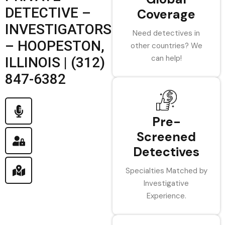
DETECTIVE –
Coverage
INVESTIGATORS
Need detectives in
– HOOPESTON,
other countries? We
can help!
ILLINOIS | (312)
847-6382
Pre-
Screened
Detectives
Specialties Matched by
Investigative
Experience.