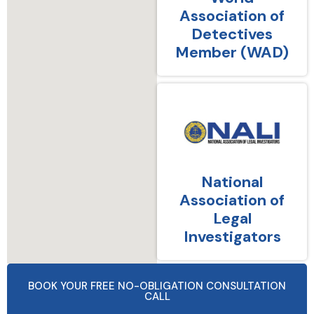
Association of
Detectives
Member (WAD)
National
Association of
Legal
Investigators
BOOK YOUR FREE NO-OBLIGATION CONSULTATION
CALL