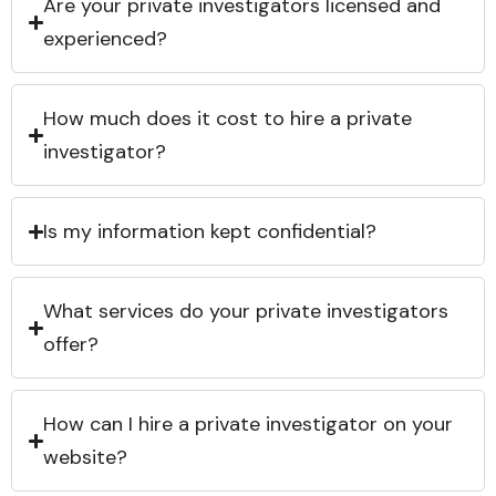
Are your private investigators licensed and
experienced?
How much does it cost to hire a private
investigator?
Is my information kept confidential?
What services do your private investigators
offer?
How can I hire a private investigator on your
website?