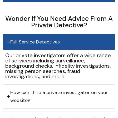
Wonder If You Need Advice From A
Private Detective?
Full Service Detectives
Our private investigators offer a wide range
of services including surveillance,
background checks, infidelity investigations,
missing person searches, fraud
investigations, and more.
How can I hire a private investigator on your
website?