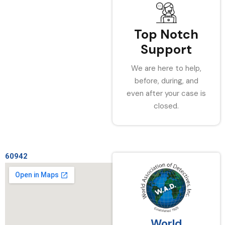
Top Notch
Support
We are here to help,
before, during, and
even after your case is
closed.
60942
World