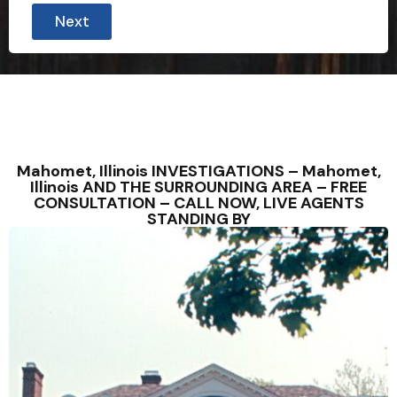
Next
Mahomet, Illinois INVESTIGATIONS – Mahomet,
Illinois AND THE SURROUNDING AREA – FREE
CONSULTATION – CALL NOW, LIVE AGENTS
STANDING BY