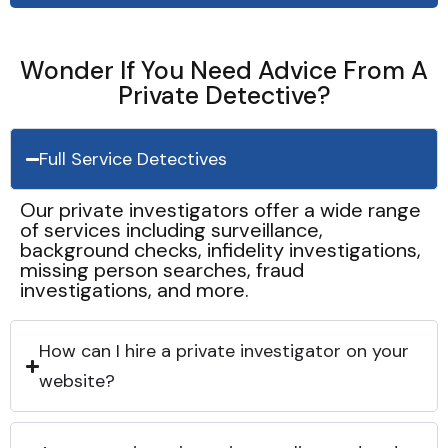
Wonder If You Need Advice From A
Private Detective?
Full Service Detectives
Our private investigators offer a wide range
of services including surveillance,
background checks, infidelity investigations,
missing person searches, fraud
investigations, and more.
How can I hire a private investigator on your
website?