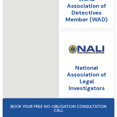
Association of
Detectives
Member (WAD)
National
Association of
Legal
Investigators
BOOK YOUR FREE NO-OBLIGATION CONSULTATION
CALL