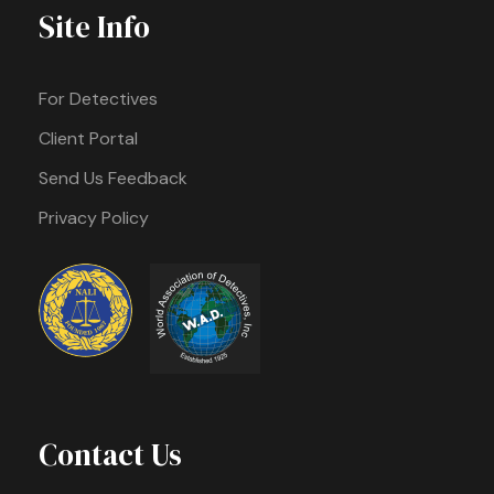
Site Info
For Detectives
Client Portal
Send Us Feedback
Privacy Policy
Contact Us