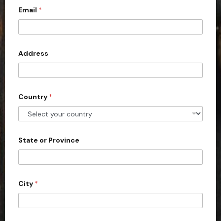
Email
*
i
t
e
d
Address
S
t
a
Country
*
t
e
s
+
State or Province
1
City
*