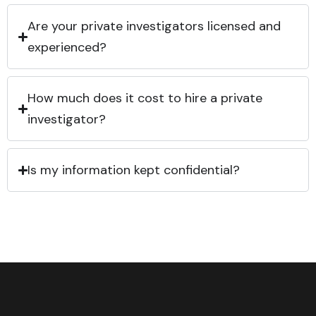
Are your private investigators licensed and
experienced?
How much does it cost to hire a private
investigator?
Is my information kept confidential?