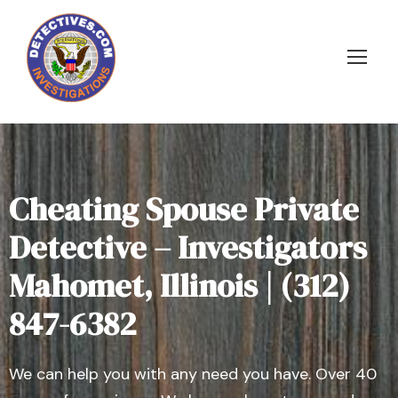
Cheating Spouse Private
Detective – Investigators
Mahomet, Illinois | (312)
847-6382
We can help you with any need you have. Over 40