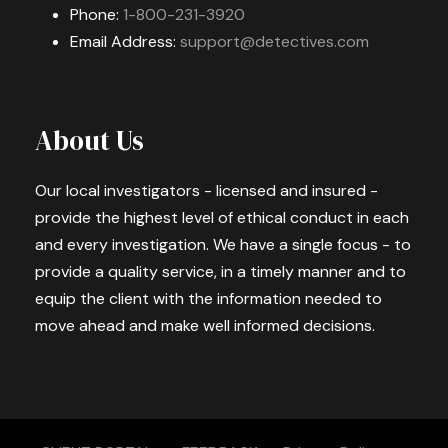
Phone:
1-800-231-3920
Email Address:
support@detectives.com
About Us
Our local investigators - licensed and insured -
provide the highest level of ethical conduct in each
and every investigation. We have a single focus - to
provide a quality service, in a timely manner and to
equip the client with the information needed to
move ahead and make well informed decisions.