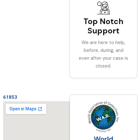
Top Notch
Support
We are here to help,
before, during, and
even after your case is
closed.
61853
World