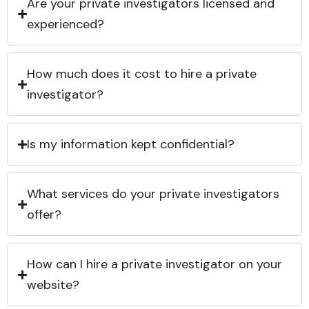
Are your private investigators licensed and
experienced?
How much does it cost to hire a private
investigator?
Is my information kept confidential?
What services do your private investigators
offer?
How can I hire a private investigator on your
website?