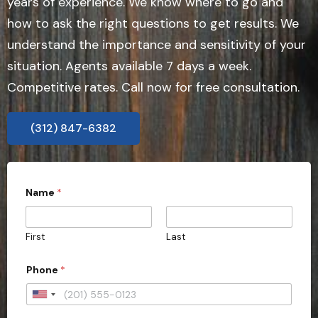
years of experience. We know where to go and
how to ask the right questions to get results. We
understand the importance and sensitivity of your
situation. Agents available 7 days a week.
Competitive rates. Call now for free consultation.
(312) 847-6382
Name
*
First
Last
Phone
*
U
n