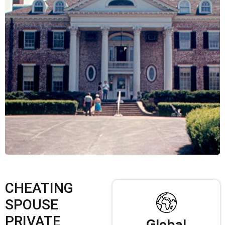
CHEATING
SPOUSE
PRIVATE
Global