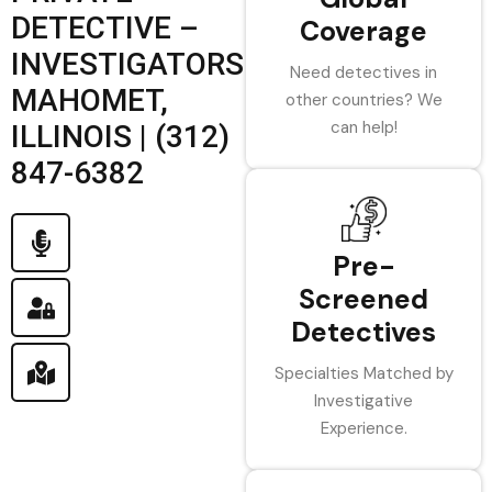
DETECTIVE –
Coverage
INVESTIGATORS
Need detectives in
MAHOMET,
other countries? We
can help!
ILLINOIS | (312)
847-6382
Pre-
Screened
Detectives
Specialties Matched by
Investigative
Experience.