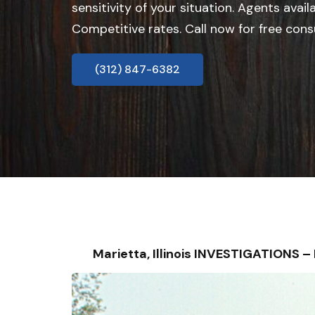
sensitivity of your situation. Agents avail
Competitive rates. Call now for free cons
(312) 847-6382
Marietta, Illinois INVESTIGATIONS