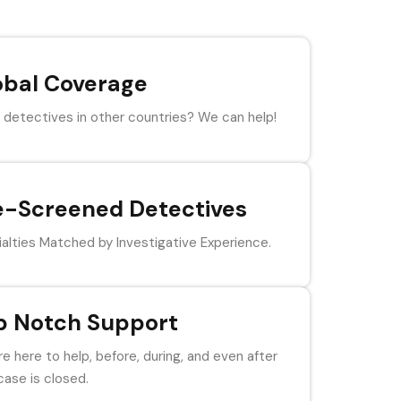
obal Coverage
detectives in other countries? We can help!
e-Screened Detectives
alties Matched by Investigative Experience.
p Notch Support
e here to help, before, during, and even after
case is closed.