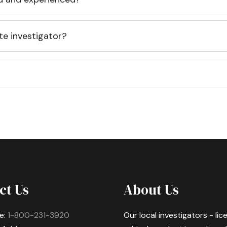
te investigator?
ct Us
About Us
e:
1-800-231-3920
Our local investigators - li