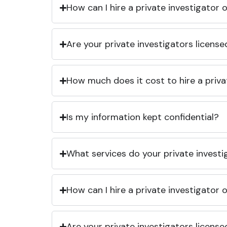
How can I hire a private investigator
Are your private investigators licens
How much does it cost to hire a priva
Is my information kept confidential?
What services do your private investi
How can I hire a private investigator
Are your private investigators licens