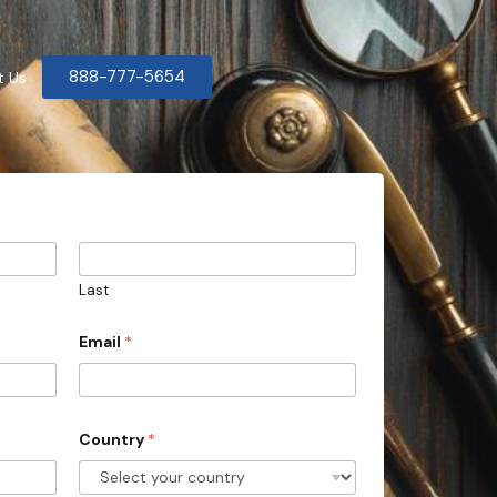
888-777-5654
t Us
Last
Email
*
Country
*