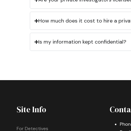
How much does it cost to hire a priva
Is my information kept confidential?
Site Info
Conta
Phon
For Detectives