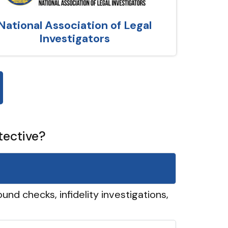
National Association of Legal
Investigators
tective?
und checks, infidelity investigations,