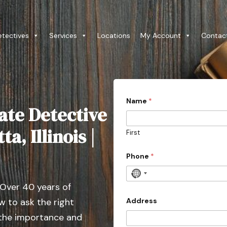
etectives
Services
Locations
My Account
Contac
Name
*
ate Detective
a, Illinois |
First
Phone
*
N
 Over 40 years of
o
c
Address
 to ask the right
o
 the importance and
u