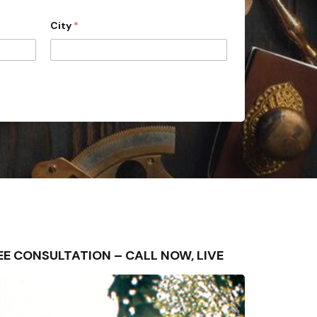
City
*
FREE CONSULTATION – CALL NOW, LIVE