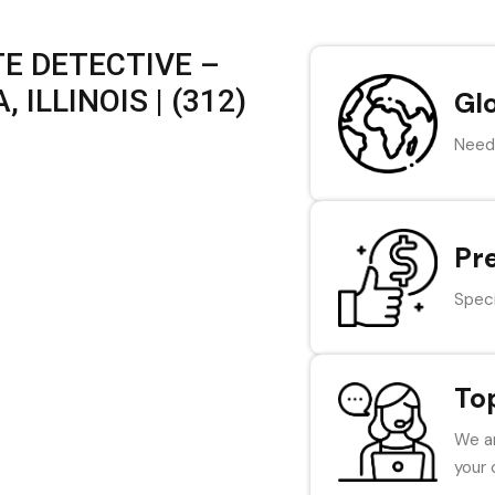
E DETECTIVE –
ILLINOIS | (312)
Gl
Need 
Pr
Speci
To
We ar
your 