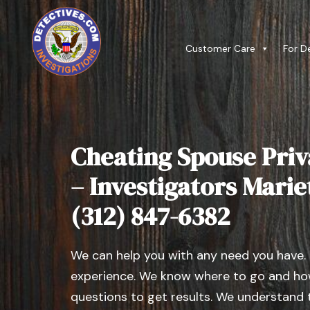
Customer Care
For D
Cheating Spouse Priv
– Investigators Mariett
(312) 847-6382
We can help you with any need you have.
experience. We know where to go and how
questions to get results. We understand