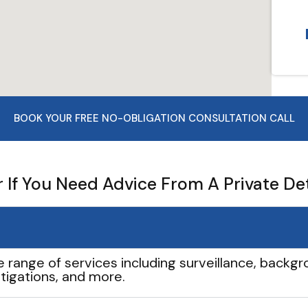
BOOK YOUR FREE NO-OBLIGATION CONSULTATION CALL
If You Need Advice From A Private De
e range of services including surveillance, backgro
tigations, and more.