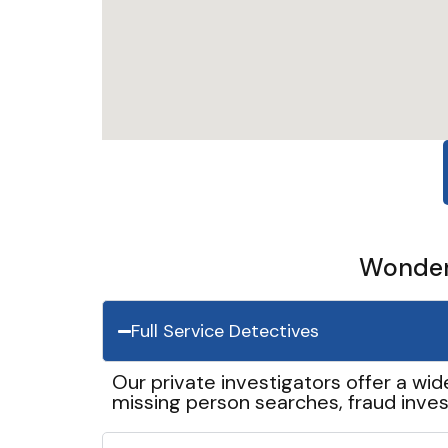
Wonder 
Full Service Detectives
Our private investigators offer a wid
missing person searches, fraud inves