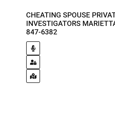
CHEATING SPOUSE PRIVAT
INVESTIGATORS MARIETTA, 
847-6382