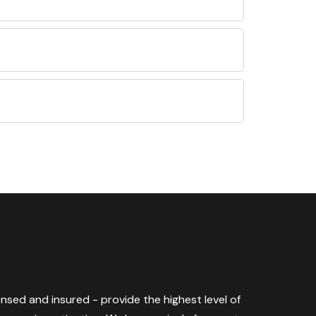
censed and insured - provide the highest level of