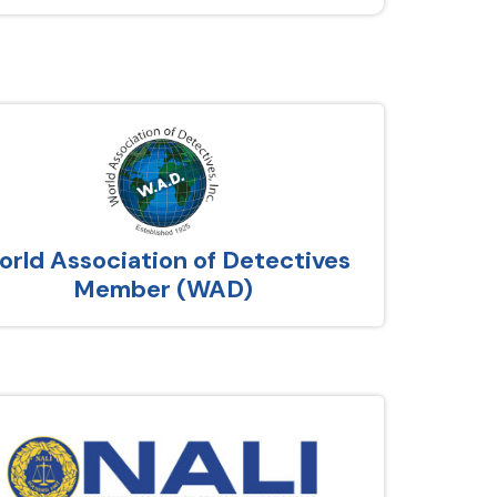
rld Association of Detectives
Member (WAD)