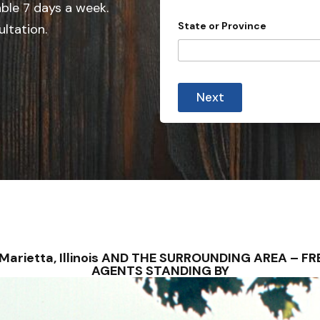
able 7 days a week.
n
State or Province
ultation.
t
r
y
s
Next
e
l
e
c
t
e
d
 – Marietta, Illinois AND THE SURROUNDING AREA – 
AGENTS STANDING BY