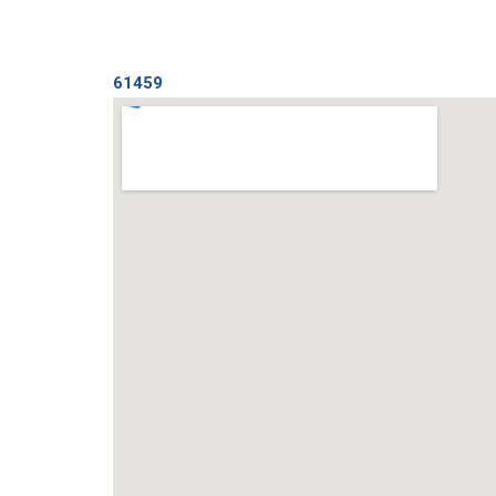
61459