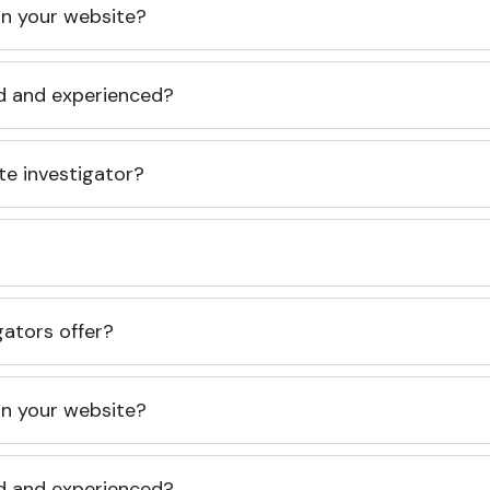
 on your website?
ed and experienced?
te investigator?
gators offer?
 on your website?
ed and experienced?