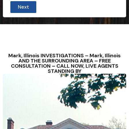
o
Next
n
t
a
c
t
e
d
c
a
s
Mark, Illinois INVESTIGATIONS – Mark, Illinois
e
AND THE SURROUNDING AREA – FREE
P
CONSULTATION – CALL NOW, LIVE AGENTS
h
STANDING BY
o
n
e