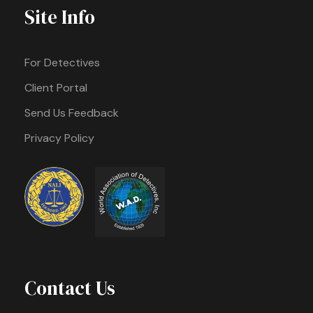
Site Info
For Detectives
Client Portal
Send Us Feedback
Privacy Policy
Contact Us