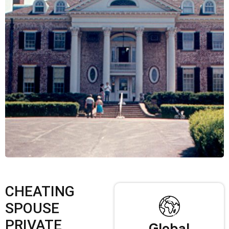
CHEATING
SPOUSE
PRIVATE
Global