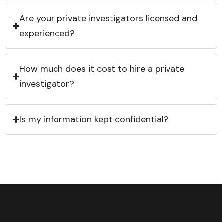
Are your private investigators licensed and
experienced?
How much does it cost to hire a private
investigator?
Is my information kept confidential?