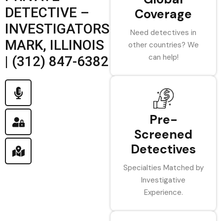
DETECTIVE –
Coverage
INVESTIGATORS
Need detectives in
MARK, ILLINOIS
other countries? We
can help!
| (312) 847-6382
Pre-
Screened
Detectives
Specialties Matched by
Investigative
Experience.