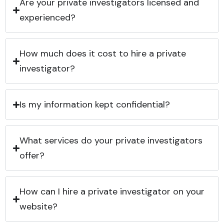
Are your private investigators licensed and
experienced?
How much does it cost to hire a private
investigator?
Is my information kept confidential?
What services do your private investigators
offer?
How can I hire a private investigator on your
website?