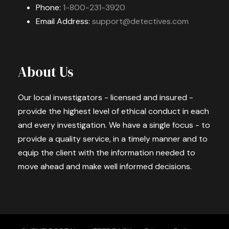
Phone:
1-800-231-3920
Email Address:
support@detectives.com
About Us
Our local investigators - licensed and insured -
provide the highest level of ethical conduct in each
and every investigation. We have a single focus - to
provide a quality service, in a timely manner and to
equip the client with the information needed to
move ahead and make well informed decisions.