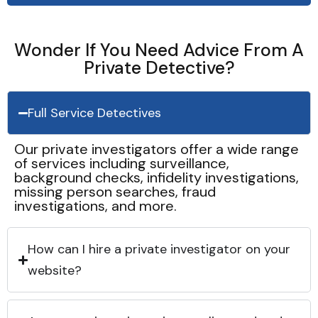
Wonder If You Need Advice From A
Private Detective?
Full Service Detectives
Our private investigators offer a wide range
of services including surveillance,
background checks, infidelity investigations,
missing person searches, fraud
investigations, and more.
How can I hire a private investigator on your
website?