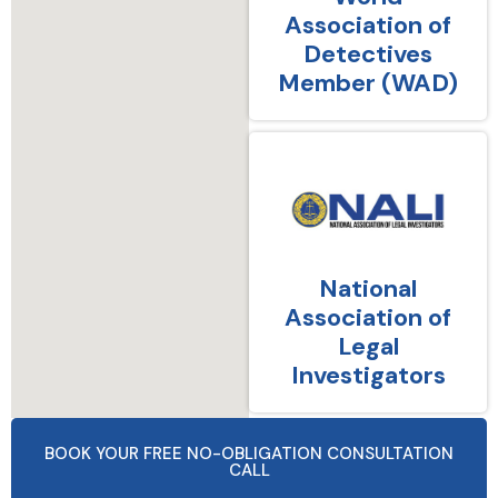
Association of
Detectives
Member (WAD)
National
Association of
Legal
Investigators
BOOK YOUR FREE NO-OBLIGATION CONSULTATION
CALL