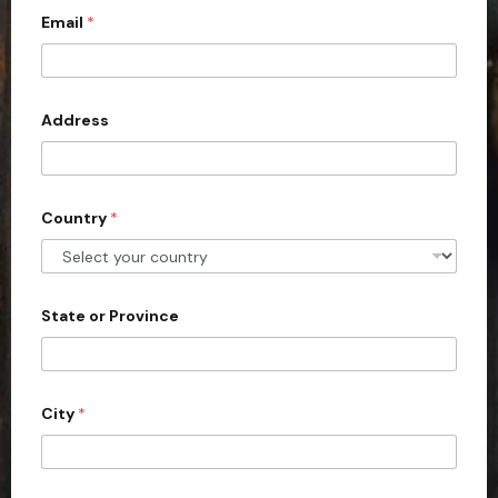
c
Email
*
o
u
n
Address
t
r
y
s
Country
*
e
l
e
State or Province
c
t
e
d
City
*
c