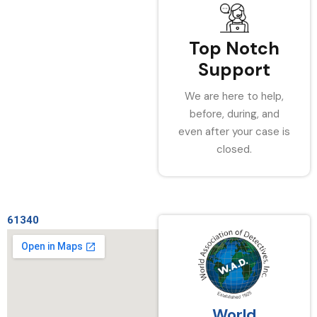
Top Notch
Support
We are here to help,
before, during, and
even after your case is
closed.
61340
World