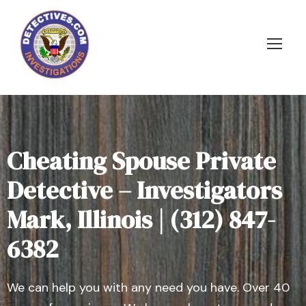
Cheating Spouse Private
Detective – Investigators
Mark, Illinois | (312) 847-
6382
We can help you with any need you have. Over 40