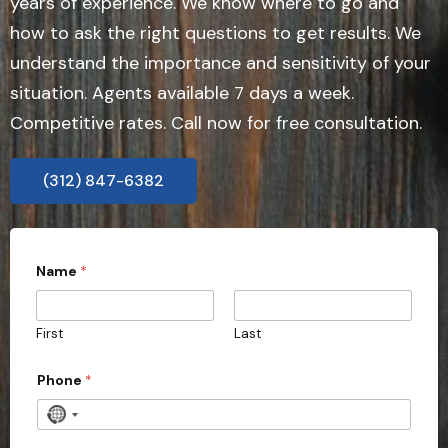
years of experience. We know where to go and
how to ask the right questions to get results. We
understand the importance and sensitivity of your
situation. Agents available 7 days a week.
Competitive rates. Call now for free consultation.
(312) 847-6382
Name
*
First
Last
Phone
*
N
o