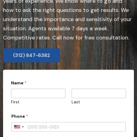
years of experience. We know where to go and
how to ask the right questions to get results. We
understand the importance and sensitivity of your
situation. Agents available 7 days a week.
Competitive rates. Call now for free consultation.
(312) 847-6382
Name
*
First
Last
Phone
*
U
n