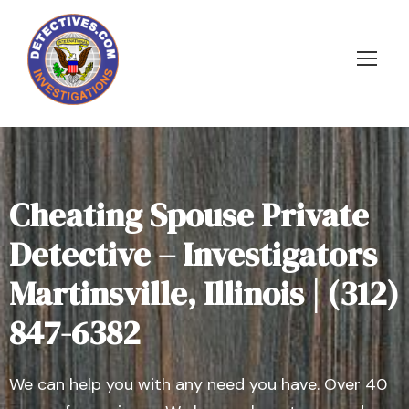
Cheating Spouse Private
Detective – Investigators
Martinsville, Illinois | (312)
847-6382
We can help you with any need you have. Over 40