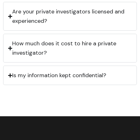
Are your private investigators licensed and
experienced?
How much does it cost to hire a private
investigator?
Is my information kept confidential?