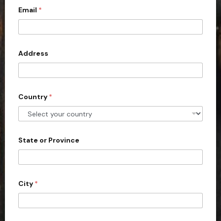
Email
*
i
t
e
d
Address
S
t
a
Country
*
t
e
s
+
State or Province
1
City
*