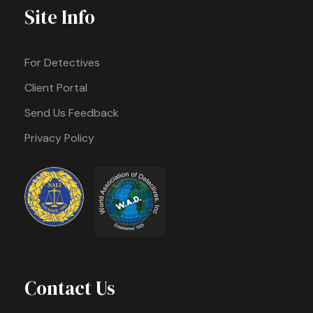
Site Info
For Detectives
Client Portal
Send Us Feedback
Privacy Policy
Contact Us