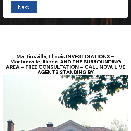
Next
Martinsville, Illinois INVESTIGATIONS –
Martinsville, Illinois AND THE SURROUNDING
AREA – FREE CONSULTATION – CALL NOW, LIVE
AGENTS STANDING BY