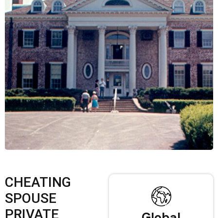
CHEATING
SPOUSE
PRIVATE
Global