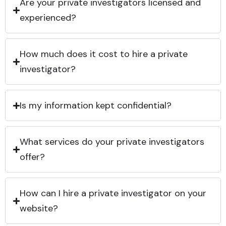
Are your private investigators licensed and
experienced?
How much does it cost to hire a private
investigator?
Is my information kept confidential?
What services do your private investigators
offer?
How can I hire a private investigator on your
website?