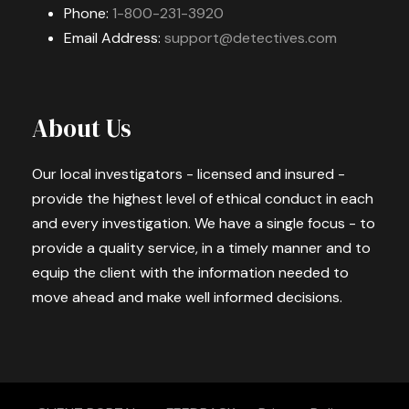
Phone:
1-800-231-3920
Email Address:
support@detectives.com
About Us
Our local investigators - licensed and insured -
provide the highest level of ethical conduct in each
and every investigation. We have a single focus - to
provide a quality service, in a timely manner and to
equip the client with the information needed to
move ahead and make well informed decisions.