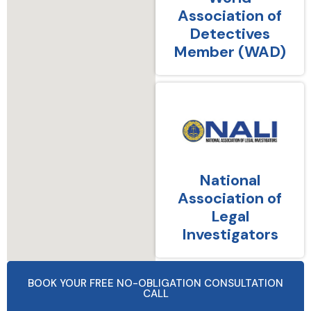
Association of
Detectives
Member (WAD)
National
Association of
Legal
Investigators
BOOK YOUR FREE NO-OBLIGATION CONSULTATION
CALL