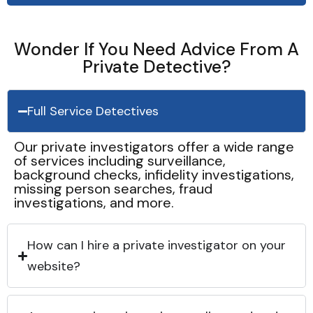
Wonder If You Need Advice From A
Private Detective?
Full Service Detectives
Our private investigators offer a wide range
of services including surveillance,
background checks, infidelity investigations,
missing person searches, fraud
investigations, and more.
How can I hire a private investigator on your
website?