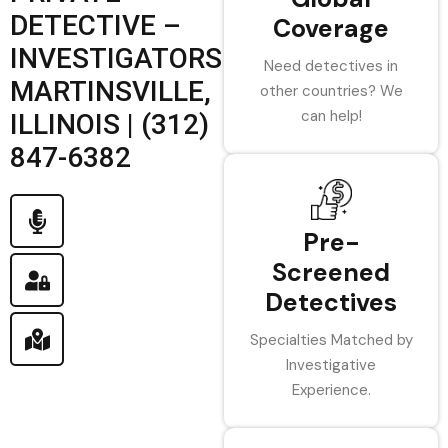
DETECTIVE –
Coverage
INVESTIGATORS
Need detectives in
MARTINSVILLE,
other countries? We
can help!
ILLINOIS | (312)
847-6382
Pre-
Screened
Detectives
Specialties Matched by
Investigative
Experience.