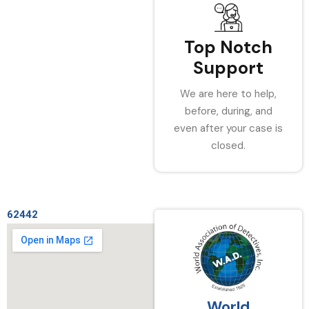
Top Notch
Support
We are here to help,
before, during, and
even after your case is
closed.
62442
World