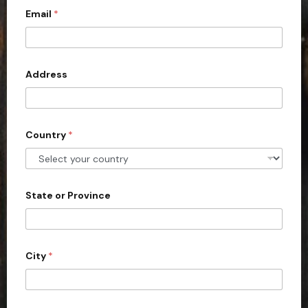
Email
*
i
t
e
d
Address
S
t
a
Country
*
t
e
s
+
State or Province
1
City
*