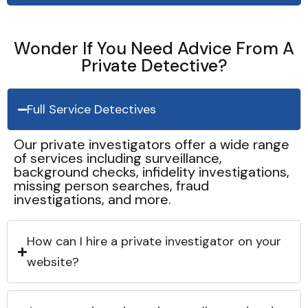
Wonder If You Need Advice From A
Private Detective?
Full Service Detectives
Our private investigators offer a wide range
of services including surveillance,
background checks, infidelity investigations,
missing person searches, fraud
investigations, and more.
How can I hire a private investigator on your
website?