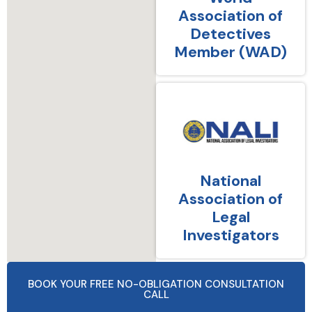
Association of
Detectives
Member (WAD)
National
Association of
Legal
Investigators
BOOK YOUR FREE NO-OBLIGATION CONSULTATION
CALL