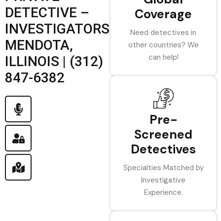
DETECTIVE –
Coverage
INVESTIGATORS
Need detectives in
MENDOTA,
other countries? We
can help!
ILLINOIS | (312)
847-6382
Pre-
Screened
Detectives
Specialties Matched by
Investigative
Experience.