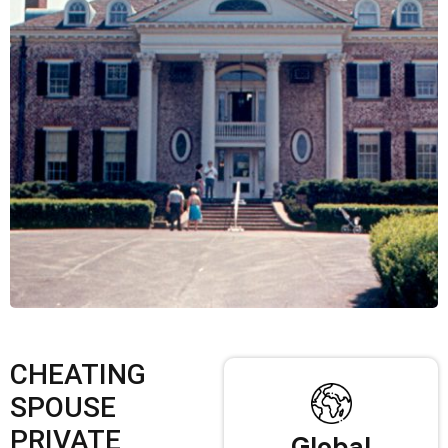
CHEATING
SPOUSE
PRIVATE
Global