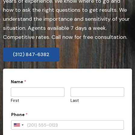
years of experience. We know where to go and
how to ask the right questions to get results. We
understand the importance and sensitivity of your
situation. Agents available 7 days a week.
Competitive rates. Call now for free consultation.
(312) 847-6382
Name
*
First
Last
Phone
*
U
n