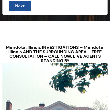
Next
Mendota, Illinois INVESTIGATIONS – Mendota,
Illinois AND THE SURROUNDING AREA – FREE
CONSULTATION – CALL NOW, LIVE AGENTS
STANDING BY