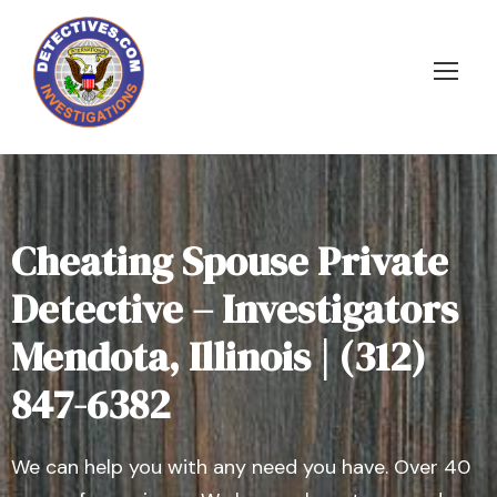
Cheating Spouse Private
Detective – Investigators
Mendota, Illinois | (312)
847-6382
We can help you with any need you have. Over 40