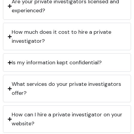
Are your private investigators licensed and
experienced?
How much does it cost to hire a private
investigator?
Is my information kept confidential?
What services do your private investigators
offer?
How can I hire a private investigator on your
website?