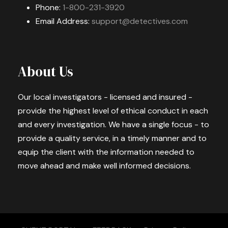
Phone:
1-800-231-3920
Email Address:
support@detectives.com
About Us
Our local investigators - licensed and insured -
provide the highest level of ethical conduct in each
and every investigation. We have a single focus - to
provide a quality service, in a timely manner and to
equip the client with the information needed to
move ahead and make well informed decisions.