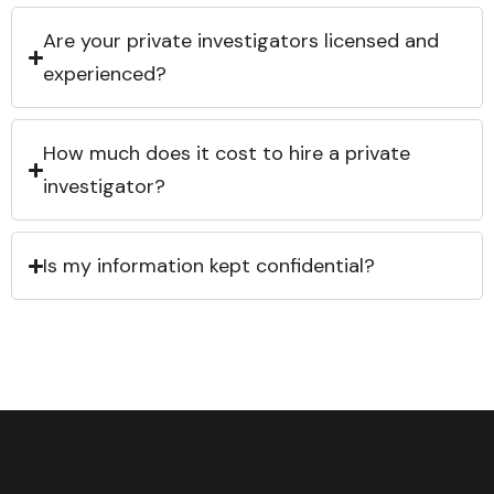
Are your private investigators licensed and
experienced?
How much does it cost to hire a private
investigator?
Is my information kept confidential?