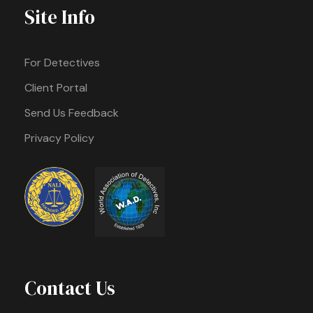
Site Info
For Detectives
Client Portal
Send Us Feedback
Privacy Policy
Contact Us