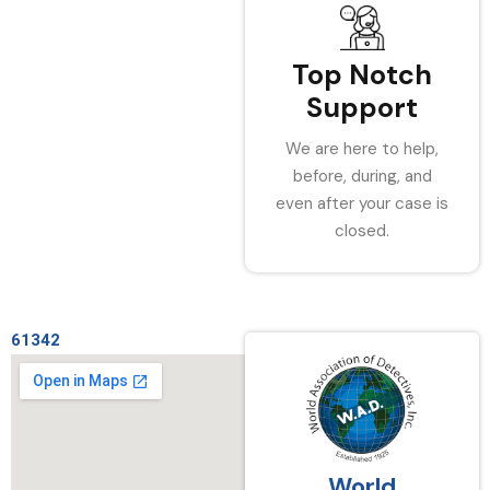
Top Notch
Support
We are here to help,
before, during, and
even after your case is
closed.
61342
World