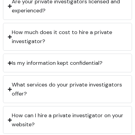
Are your private investigators licensed and
experienced?
How much does it cost to hire a private
investigator?
Is my information kept confidential?
What services do your private investigators
offer?
How can I hire a private investigator on your
website?