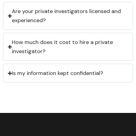
Are your private investigators licensed and
experienced?
How much does it cost to hire a private
investigator?
Is my information kept confidential?