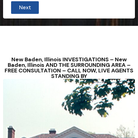
i
Next
n
u
t
e
s
N
a
m
e
New Baden, Illinois INVESTIGATIONS – New
Baden, Illinois AND THE SURROUNDING AREA –
FREE CONSULTATION – CALL NOW, LIVE AGENTS
STANDING BY