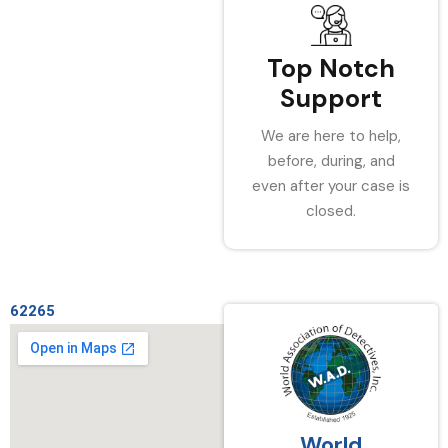
Top Notch
Support
We are here to help,
before, during, and
even after your case is
closed.
62265
World