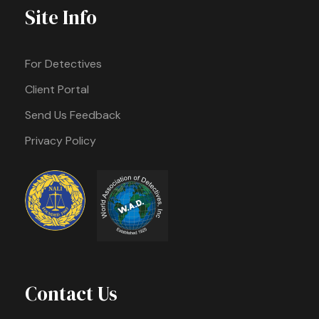
Site Info
For Detectives
Client Portal
Send Us Feedback
Privacy Policy
Contact Us