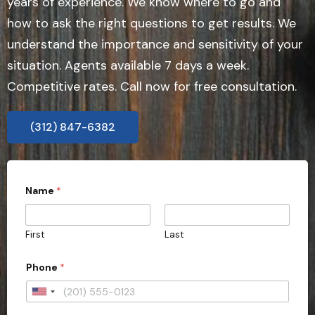
years of experience. We know where to go and
how to ask the right questions to get results. We
understand the importance and sensitivity of your
situation. Agents available 7 days a week.
Competitive rates. Call now for free consultation.
(312) 847-6382
Name
*
First
Last
Phone
*
U
n