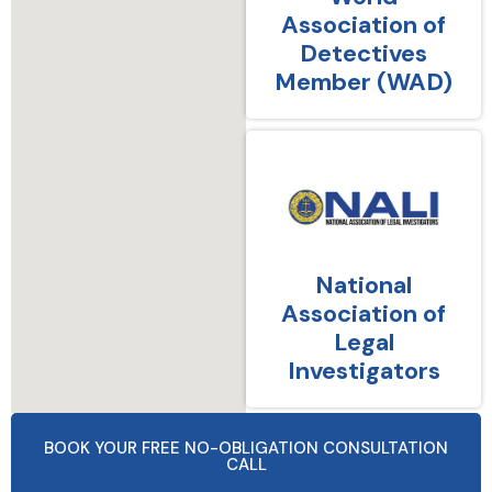
Association of
Detectives
Member (WAD)
National
Association of
Legal
Investigators
BOOK YOUR FREE NO-OBLIGATION CONSULTATION
CALL