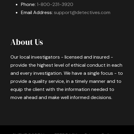
Phone:
1-800-231-3920
Email Address:
support@detectives.com
About Us
Our local investigators - licensed and insured -
provide the highest level of ethical conduct in each
and every investigation. We have a single focus - to
provide a quality service, in a timely manner and to
equip the client with the information needed to
move ahead and make well informed decisions.