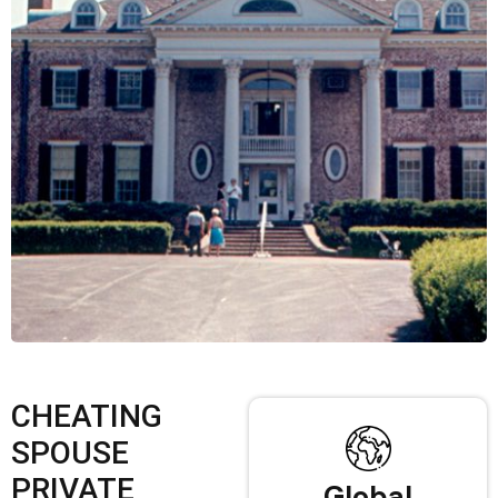
CHEATING
SPOUSE
PRIVATE
Global