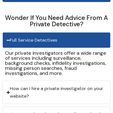
Wonder If You Need Advice From A
Private Detective?
Full Service Detectives
Our private investigators offer a wide range
of services including surveillance,
background checks, infidelity investigations,
missing person searches, fraud
investigations, and more.
How can I hire a private investigator on your
website?