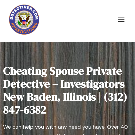
Cheating Spouse Private
Detective – Investigators
New Baden, Illinois | (312)
847-6382
We can help you with any need you have. Over 40