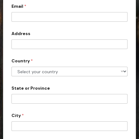
Email
*
i
t
e
d
Address
S
t
a
Country
*
t
e
s
+
State or Province
1
City
*
m