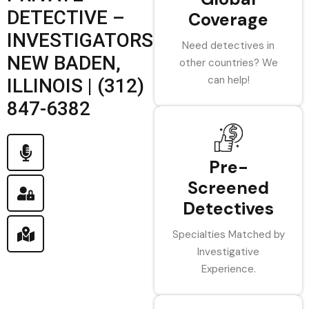
DETECTIVE –
Coverage
INVESTIGATORS
Need detectives in
NEW BADEN,
other countries? We
can help!
ILLINOIS | (312)
847-6382
Pre-
Screened
Detectives
Specialties Matched by
Investigative
Experience.