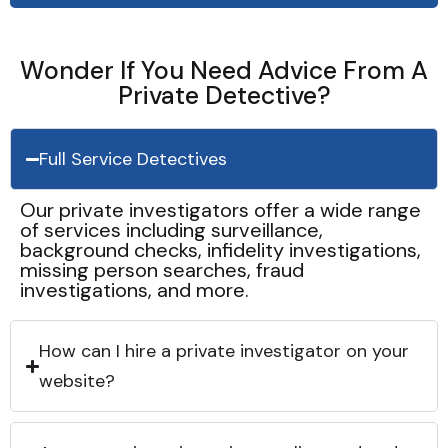
Wonder If You Need Advice From A
Private Detective?
Full Service Detectives
Our private investigators offer a wide range
of services including surveillance,
background checks, infidelity investigations,
missing person searches, fraud
investigations, and more.
How can I hire a private investigator on your
website?