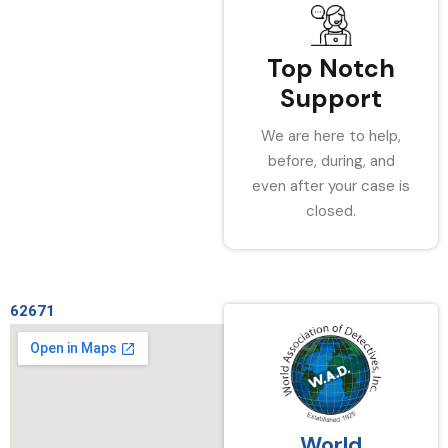
Top Notch
Support
We are here to help,
before, during, and
even after your case is
closed.
62671
World