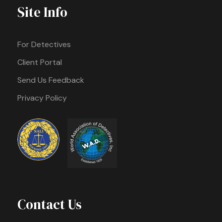
Site Info
For Detectives
Client Portal
Send Us Feedback
Privacy Policy
Contact Us