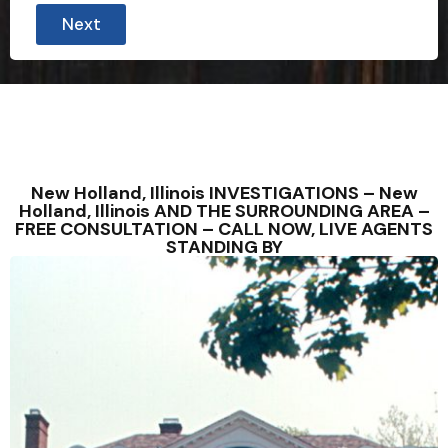
Next
New Holland, Illinois INVESTIGATIONS – New
Holland, Illinois AND THE SURROUNDING AREA –
FREE CONSULTATION – CALL NOW, LIVE AGENTS
STANDING BY