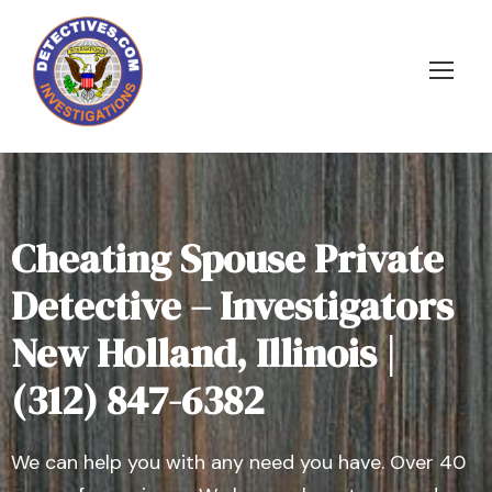
Cheating Spouse Private
Detective – Investigators
New Holland, Illinois |
(312) 847-6382
We can help you with any need you have. Over 40