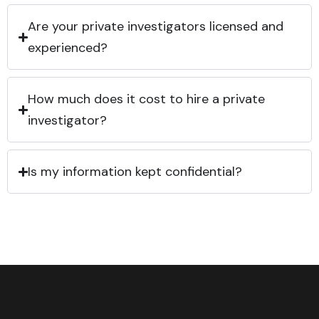
Are your private investigators licensed and
experienced?
How much does it cost to hire a private
investigator?
Is my information kept confidential?