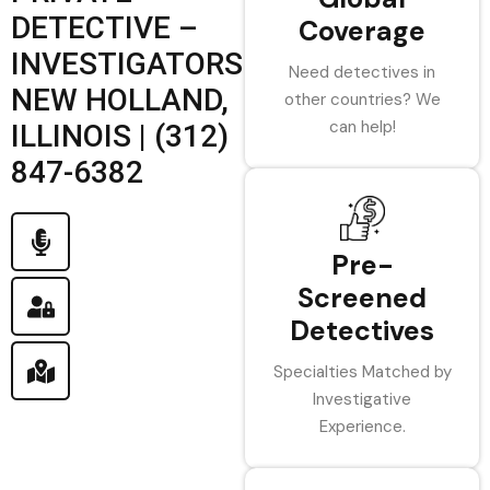
DETECTIVE –
Coverage
INVESTIGATORS
Need detectives in
NEW HOLLAND,
other countries? We
can help!
ILLINOIS | (312)
847-6382
Pre-
Screened
Detectives
Specialties Matched by
Investigative
Experience.