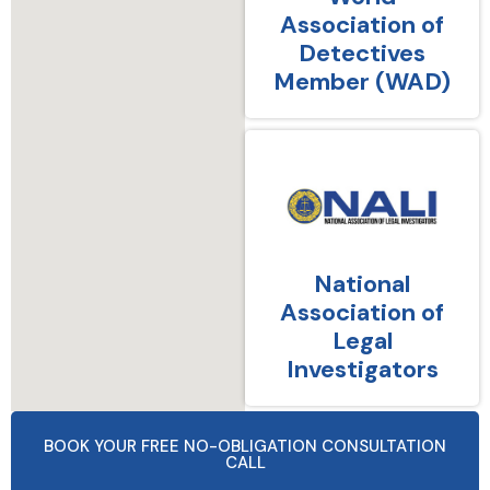
Association of
Detectives
Member (WAD)
National
Association of
Legal
Investigators
BOOK YOUR FREE NO-OBLIGATION CONSULTATION
CALL