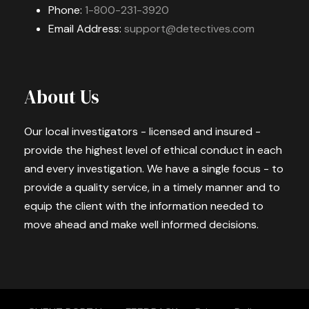
Phone:
1-800-231-3920
Email Address:
support@detectives.com
About Us
Our local investigators - licensed and insured -
provide the highest level of ethical conduct in each
and every investigation. We have a single focus - to
provide a quality service, in a timely manner and to
equip the client with the information needed to
move ahead and make well informed decisions.