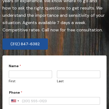
years of experience. We know where to go and
how to ask the right questions to get results. We
understand the importance and sensitivity of your
situation. Agents available 7 days a week.
Competitive rates. Call now for free consultation.
(312) 847-6382
Name
*
First
Last
P
Phone
*
h
o
n
U
e
n