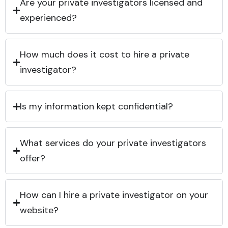
Are your private investigators licensed and
experienced?
How much does it cost to hire a private
investigator?
Is my information kept confidential?
What services do your private investigators
offer?
How can I hire a private investigator on your
website?