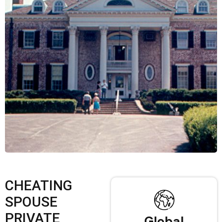
CHEATING
SPOUSE
PRIVATE
Global