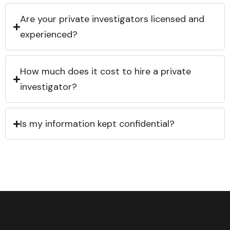
Are your private investigators licensed and
experienced?
How much does it cost to hire a private
investigator?
Is my information kept confidential?