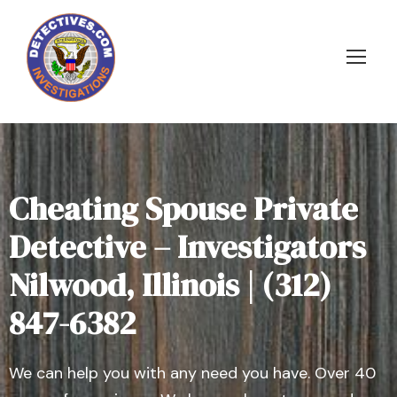
Cheating Spouse Private
Detective – Investigators
Nilwood, Illinois | (312)
847-6382
We can help you with any need you have. Over 40