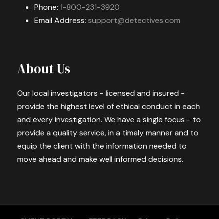
Phone:
1-800-231-3920
Email Address:
support@detectives.com
About Us
Our local investigators - licensed and insured -
provide the highest level of ethical conduct in each
and every investigation. We have a single focus - to
provide a quality service, in a timely manner and to
equip the client with the information needed to
move ahead and make well informed decisions.