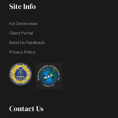
Site Info
For Detectives
Client Portal
Send Us Feedback
Privacy Policy
Contact Us