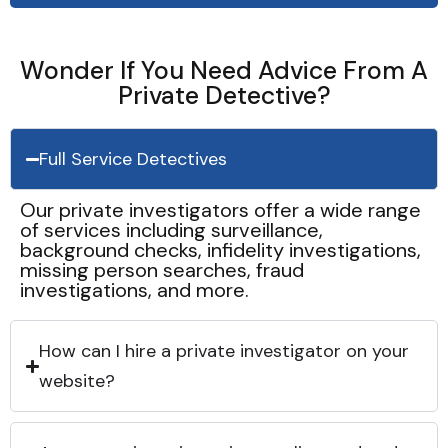
Wonder If You Need Advice From A
Private Detective?
Full Service Detectives
Our private investigators offer a wide range
of services including surveillance,
background checks, infidelity investigations,
missing person searches, fraud
investigations, and more.
How can I hire a private investigator on your
website?