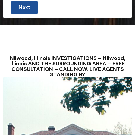
Next
Nilwood, Illinois INVESTIGATIONS – Nilwood,
Illinois AND THE SURROUNDING AREA – FREE
CONSULTATION – CALL NOW, LIVE AGENTS
STANDING BY