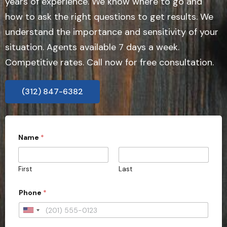
years of experience. We know where to go and
how to ask the right questions to get results. We
understand the importance and sensitivity of your
situation. Agents available 7 days a week.
Competitive rates. Call now for free consultation.
(312) 847-6382
Name
*
First
Last
Phone
*
U
n