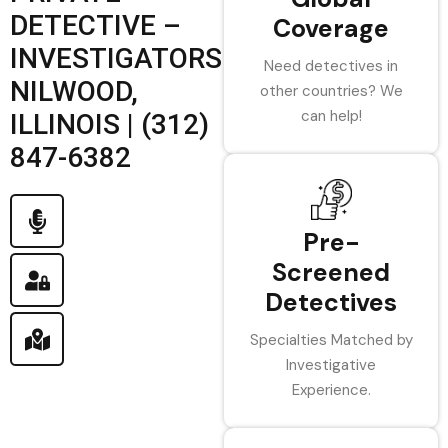
DETECTIVE –
Coverage
INVESTIGATORS
Need detectives in
NILWOOD,
other countries? We
can help!
ILLINOIS | (312)
847-6382
Pre-
Screened
Detectives
Specialties Matched by
Investigative
Experience.