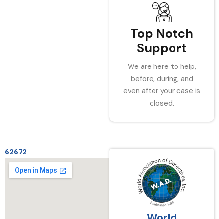
Top Notch
Support
We are here to help,
before, during, and
even after your case is
closed.
62672
World