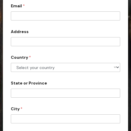
Email
*
i
t
e
d
Address
S
t
a
Country
*
t
e
s
+
State or Province
1
City
*