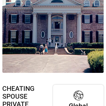
CHEATING
SPOUSE
PRIVATE
Global