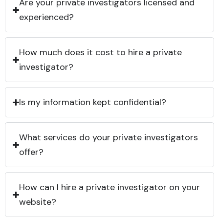
Are your private investigators licensed and
experienced?
How much does it cost to hire a private
investigator?
Is my information kept confidential?
What services do your private investigators
offer?
How can I hire a private investigator on your
website?