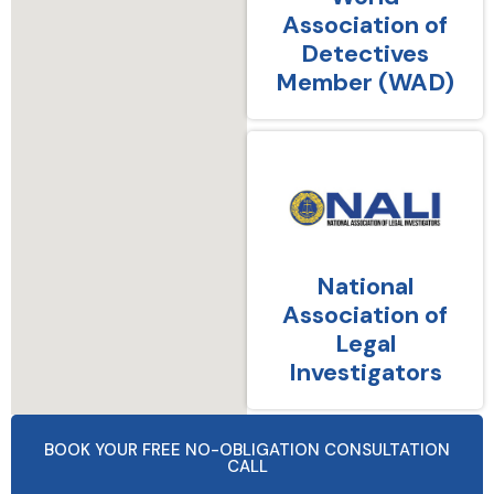
Association of
Detectives
Member (WAD)
National
Association of
Legal
Investigators
BOOK YOUR FREE NO-OBLIGATION CONSULTATION
CALL