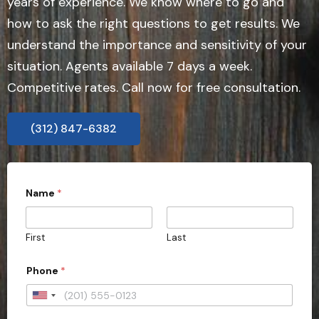
years of experience. We know where to go and
how to ask the right questions to get results. We
understand the importance and sensitivity of your
situation. Agents available 7 days a week.
Competitive rates. Call now for free consultation.
(312) 847-6382
Name
*
First
Last
t
Phone
*
o
*
A
U
d
n