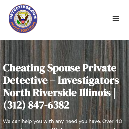
Cheating Spouse Private
Detective – Investigators
North Riverside Illinois |
(312) 847-6382
We can help you with any need you have. Over 40