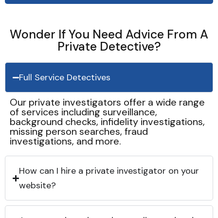
Wonder If You Need Advice From A
Private Detective?
Full Service Detectives
Our private investigators offer a wide range
of services including surveillance,
background checks, infidelity investigations,
missing person searches, fraud
investigations, and more.
How can I hire a private investigator on your
website?