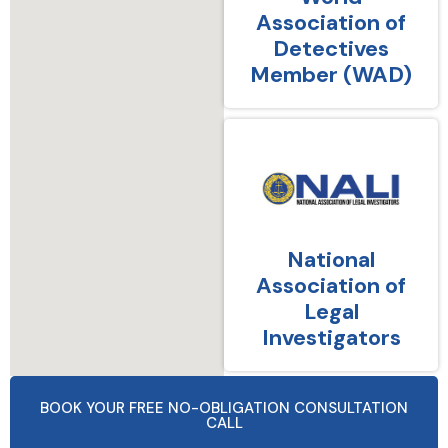
Association of
Detectives
Member (WAD)
National
Association of
Legal
Investigators
BOOK YOUR FREE NO-OBLIGATION CONSULTATION
CALL