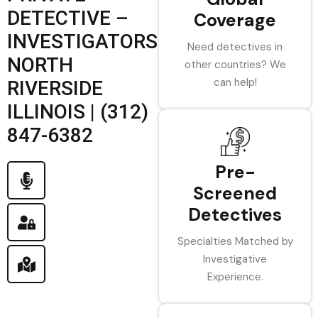
DETECTIVE –
Coverage
INVESTIGATORS
Need detectives in
NORTH
other countries? We
can help!
RIVERSIDE
ILLINOIS | (312)
847-6382
Pre-
Screened
Detectives
Specialties Matched by
Investigative
Experience.