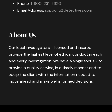
Phone:
1-800-231-3920
Email Address:
support@detectives.com
About Us
Our local investigators - licensed and insured -
provide the highest level of ethical conduct in each
and every investigation. We have a single focus - to
provide a quality service, in a timely manner and to
equip the client with the information needed to
move ahead and make well informed decisions.