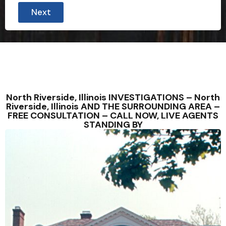
Next
North Riverside, Illinois INVESTIGATIONS – North
Riverside, Illinois AND THE SURROUNDING AREA –
FREE CONSULTATION – CALL NOW, LIVE AGENTS
STANDING BY