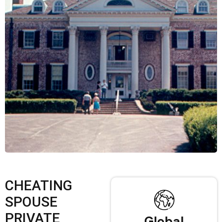
CHEATING
SPOUSE
PRIVATE
Global