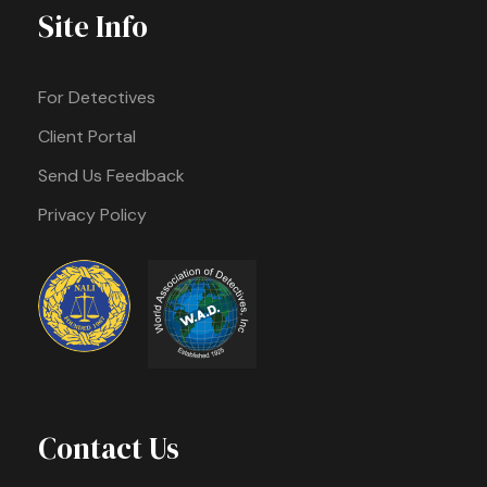
Site Info
For Detectives
Client Portal
Send Us Feedback
Privacy Policy
Contact Us