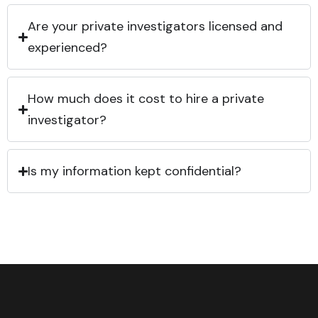
Are your private investigators licensed and
experienced?
How much does it cost to hire a private
investigator?
Is my information kept confidential?