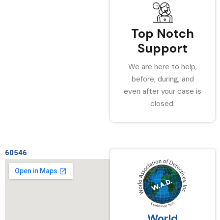
Top Notch
Support
We are here to help,
before, during, and
even after your case is
closed.
60546
World