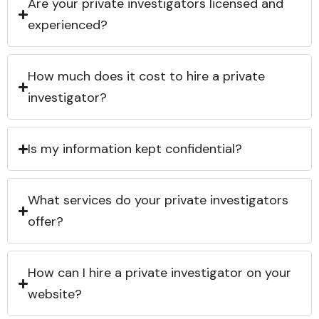
Are your private investigators licensed and
experienced?
How much does it cost to hire a private
investigator?
Is my information kept confidential?
What services do your private investigators
offer?
How can I hire a private investigator on your
website?