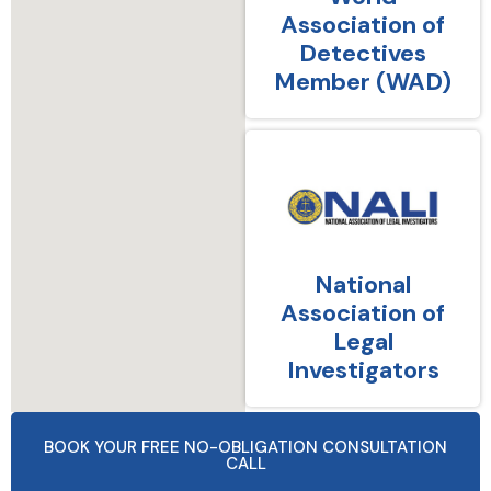
Association of
Detectives
Member (WAD)
National
Association of
Legal
Investigators
BOOK YOUR FREE NO-OBLIGATION CONSULTATION
CALL