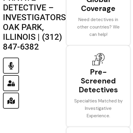
DETECTIVE –
Coverage
INVESTIGATORS
Need detectives in
OAK PARK,
other countries? We
can help!
ILLINOIS | (312)
847-6382
Pre-
Screened
Detectives
Specialties Matched by
Investigative
Experience.