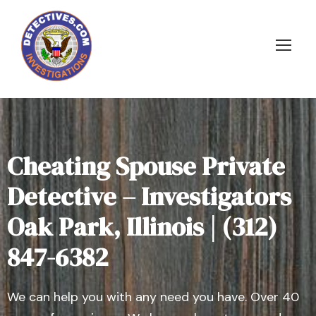
Cheating Spouse Private
Detective – Investigators
Oak Park, Illinois | (312)
847-6382
We can help you with any need you have. Over 40