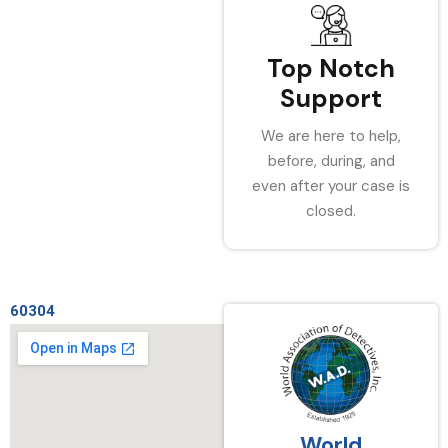
Top Notch
Support
We are here to help,
before, during, and
even after your case is
closed.
60304
World