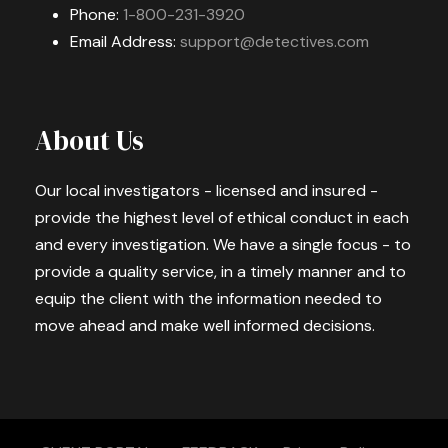
Phone:
1-800-231-3920
Email Address:
support@detectives.com
About Us
Our local investigators - licensed and insured -
provide the highest level of ethical conduct in each
and every investigation. We have a single focus - to
provide a quality service, in a timely manner and to
equip the client with the information needed to
move ahead and make well informed decisions.