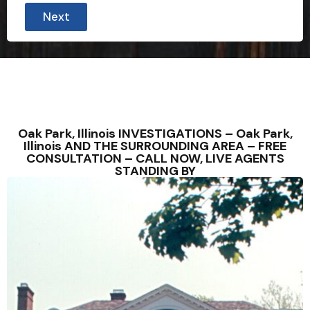
Next
Oak Park, Illinois INVESTIGATIONS – Oak Park,
Illinois AND THE SURROUNDING AREA – FREE
CONSULTATION – CALL NOW, LIVE AGENTS
STANDING BY