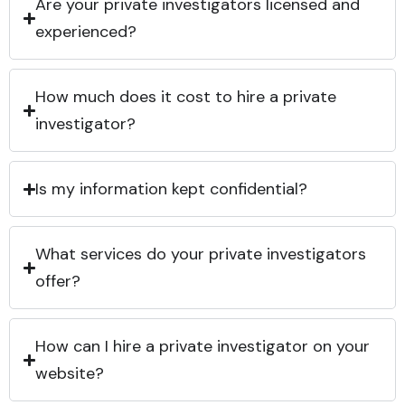
Are your private investigators licensed and
experienced?
How much does it cost to hire a private
investigator?
Is my information kept confidential?
What services do your private investigators
offer?
How can I hire a private investigator on your
website?