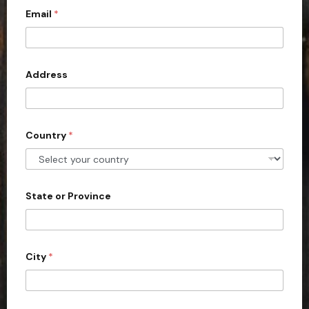
*
Email
*
i
t
e
d
Address
S
t
a
Country
*
t
e
s
+
State or Province
1
City
*