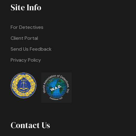
Site Info
For Detectives
Client Portal
Send Us Feedback
Privacy Policy
Contact Us