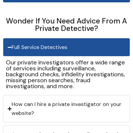
Wonder If You Need Advice From A
Private Detective?
Full Service Detectives
Our private investigators offer a wide range
of services including surveillance,
background checks, infidelity investigations,
missing person searches, fraud
investigations, and more.
How can I hire a private investigator on your
website?