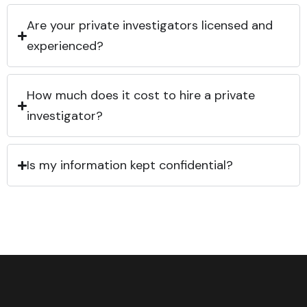
Are your private investigators licensed and
experienced?
How much does it cost to hire a private
investigator?
Is my information kept confidential?