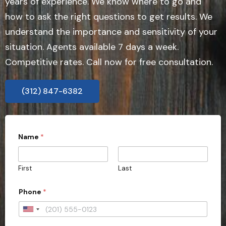
years of experience. We know where to go and
how to ask the right questions to get results. We
understand the importance and sensitivity of your
situation. Agents available 7 days a week.
Competitive rates. Call now for free consultation.
(312) 847-6382
P
Name
*
r
o
v
i
First
Last
n
c
e
Phone
*
D
o
U
e
s
n