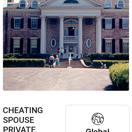
CHEATING
SPOUSE
PRIVATE
Global