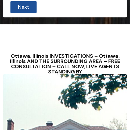
Next
Ottawa, Illinois INVESTIGATIONS – Ottawa,
Illinois AND THE SURROUNDING AREA – FREE
CONSULTATION – CALL NOW, LIVE AGENTS
STANDING BY