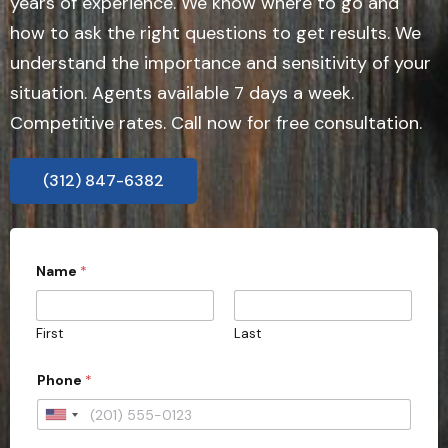
years of experience. We know where to go and
how to ask the right questions to get results. We
understand the importance and sensitivity of your
situation. Agents available 7 days a week.
Competitive rates. Call now for free consultation.
(312) 847-6382
Name
*
First
Last
Phone
*
U
n