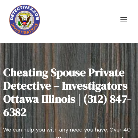
Cheating Spouse Private
Detective – Investigators
Ottawa Illinois | (312) 847-
6382
We can help you with any need you have. Over 40