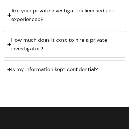
Are your private investigators licensed and
experienced?
How much does it cost to hire a private
investigator?
Is my information kept confidential?