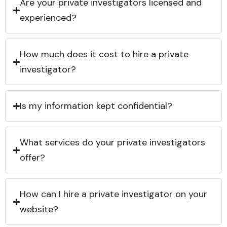
Are your private investigators licensed and
experienced?
How much does it cost to hire a private
investigator?
Is my information kept confidential?
What services do your private investigators
offer?
How can I hire a private investigator on your
website?