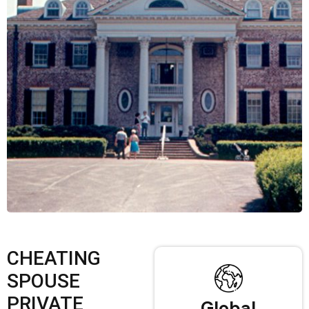
CHEATING
SPOUSE
PRIVATE
Global