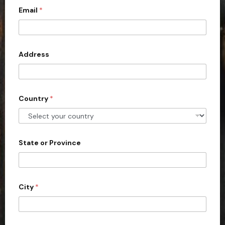
Email
*
i
t
e
d
Address
S
t
a
Country
*
t
e
s
+
State or Province
1
City
*