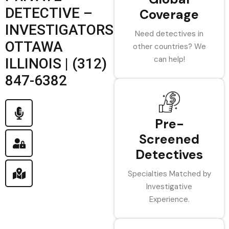
DETECTIVE –
Coverage
INVESTIGATORS
Need detectives in
OTTAWA
other countries? We
can help!
ILLINOIS | (312)
847-6382
Pre-
Screened
Detectives
Specialties Matched by
Investigative
Experience.