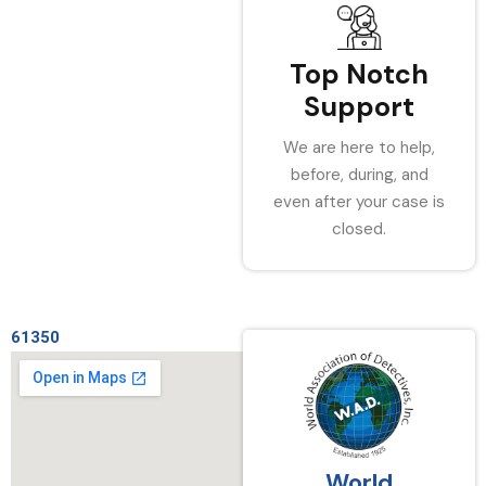
Top Notch
Support
We are here to help,
before, during, and
even after your case is
closed.
61350
World