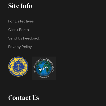
Site Info
For Detectives
Client Portal
Send Us Feedback
Privacy Policy
Contact Us