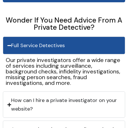
Wonder If You Need Advice From A
Private Detective?
Full Service Detectives
Our private investigators offer a wide range
of services including surveillance,
background checks, infidelity investigations,
missing person searches, fraud
investigations, and more.
How can I hire a private investigator on your
website?