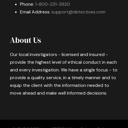
Phone:
1-800-231-3920
Email Address:
support@detectives.com
About Us
Our local investigators - licensed and insured -
provide the highest level of ethical conduct in each
and every investigation. We have a single focus - to
provide a quality service, in a timely manner and to
equip the client with the information needed to
move ahead and make well informed decisions.