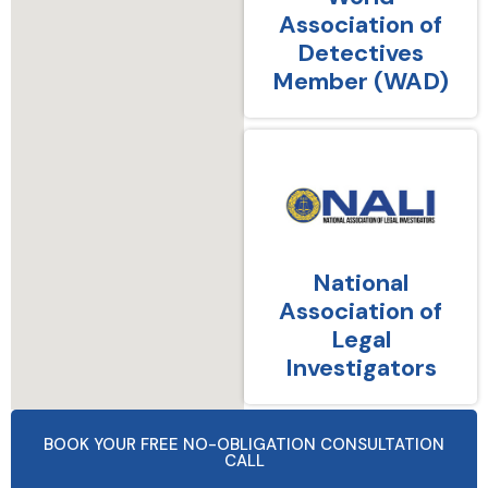
Association of
Detectives
Member (WAD)
National
Association of
Legal
Investigators
BOOK YOUR FREE NO-OBLIGATION CONSULTATION
CALL