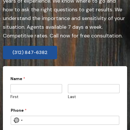
years of experience. We know where to go and
how to ask the right questions to get results. We
understand the importance and sensitivity of your
situation. Agents available 7 days a week.
Competitive rates. Call now for free consultation.
(312) 847-6382
Name
*
First
Last
*
Phone
*
P
r
o
N
v
o