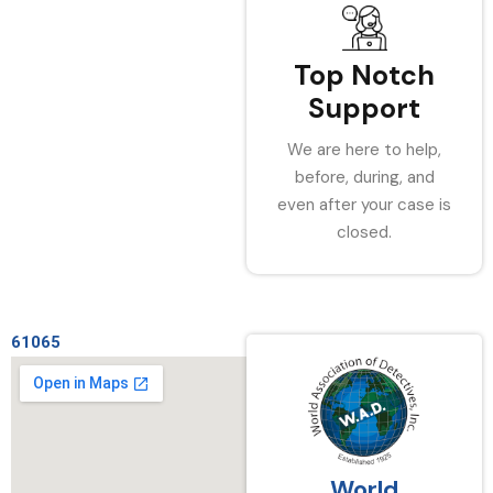
Top Notch
Support
We are here to help,
before, during, and
even after your case is
closed.
61065
World