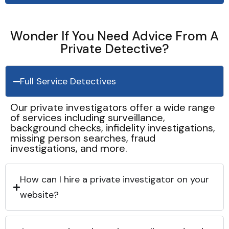
Wonder If You Need Advice From A
Private Detective?
Full Service Detectives
Our private investigators offer a wide range
of services including surveillance,
background checks, infidelity investigations,
missing person searches, fraud
investigations, and more.
How can I hire a private investigator on your
website?