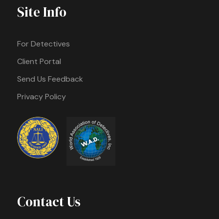
Site Info
For Detectives
Client Portal
Send Us Feedback
Privacy Policy
Contact Us