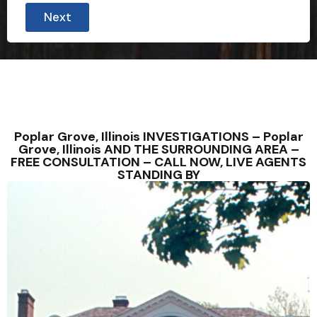
Next
Poplar Grove, Illinois INVESTIGATIONS – Poplar
Grove, Illinois AND THE SURROUNDING AREA –
FREE CONSULTATION – CALL NOW, LIVE AGENTS
STANDING BY