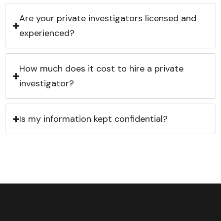
Are your private investigators licensed and
experienced?
How much does it cost to hire a private
investigator?
Is my information kept confidential?