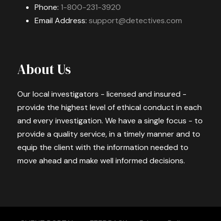
Phone:
1-800-231-3920
Email Address:
support@detectives.com
About Us
Our local investigators - licensed and insured -
provide the highest level of ethical conduct in each
and every investigation. We have a single focus - to
provide a quality service, in a timely manner and to
equip the client with the information needed to
move ahead and make well informed decisions.