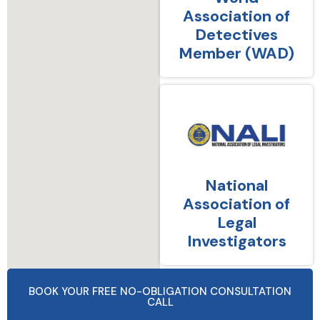
Association of
Detectives
Member (WAD)
National
Association of
Legal
Investigators
BOOK YOUR FREE NO-OBLIGATION CONSULTATION
CALL