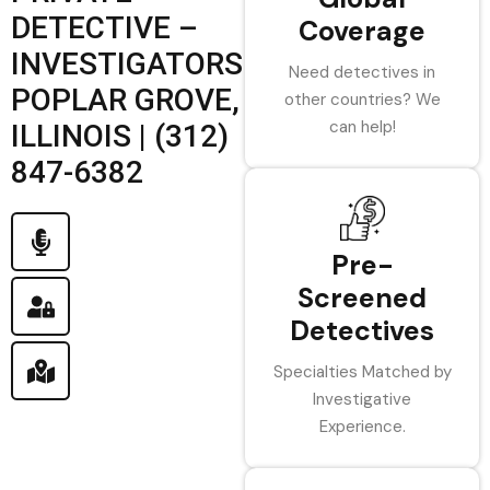
DETECTIVE –
Coverage
INVESTIGATORS
Need detectives in
POPLAR GROVE,
other countries? We
can help!
ILLINOIS | (312)
847-6382
Pre-
Screened
Detectives
Specialties Matched by
Investigative
Experience.