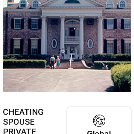
CHEATING
SPOUSE
PRIVATE
Global