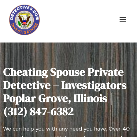
Cheating Spouse Private
Detective – Investigators
Poplar Grove, Illinois |
(312) 847-6382
We can help you with any need you have. Over 40