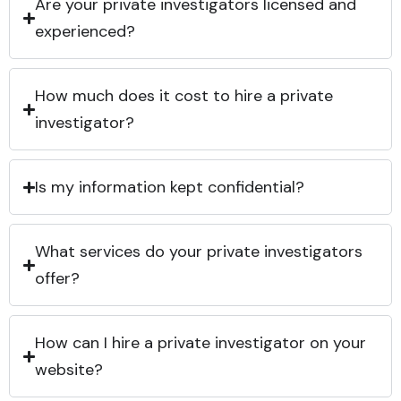
Are your private investigators licensed and
experienced?
How much does it cost to hire a private
investigator?
Is my information kept confidential?
What services do your private investigators
offer?
How can I hire a private investigator on your
website?