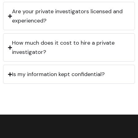
Are your private investigators licensed and
experienced?
How much does it cost to hire a private
investigator?
Is my information kept confidential?