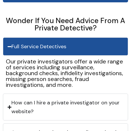
Wonder If You Need Advice From A
Private Detective?
Full Service Detectives
Our private investigators offer a wide range
of services including surveillance,
background checks, infidelity investigations,
missing person searches, fraud
investigations, and more.
How can I hire a private investigator on your
website?