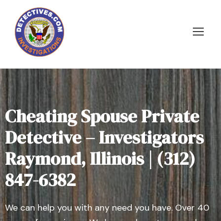
Cheating Spouse Private
Detective – Investigators
Raymond, Illinois | (312)
847-6382
We can help you with any need you have. Over 40