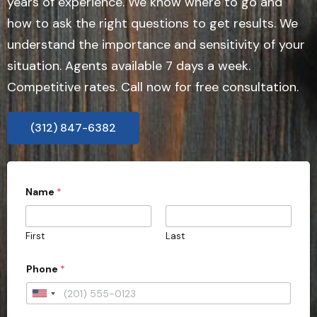
years of experience. We know where to go and
how to ask the right questions to get results. We
understand the importance and sensitivity of your
situation. Agents available 7 days a week.
Competitive rates. Call now for free consultation.
(312) 847-6382
Name
*
First
Last
f
Phone
*
i
e
l
U
d
n