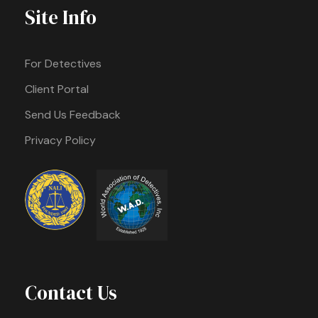
Site Info
For Detectives
Client Portal
Send Us Feedback
Privacy Policy
Contact Us