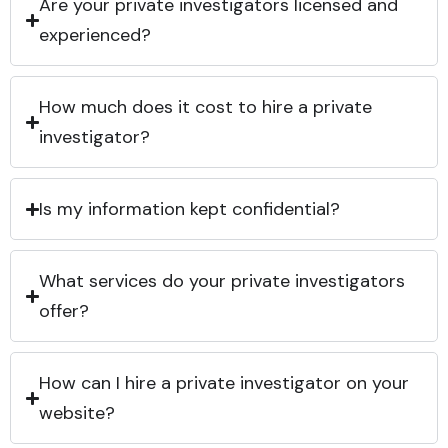
Are your private investigators licensed and
experienced?
How much does it cost to hire a private
investigator?
Is my information kept confidential?
What services do your private investigators
offer?
How can I hire a private investigator on your
website?