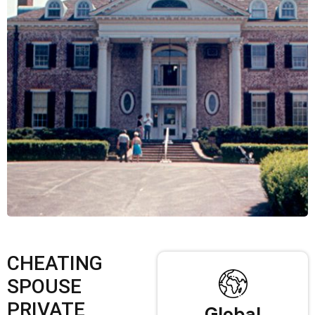
CHEATING
SPOUSE
PRIVATE
Global