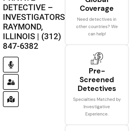
DETECTIVE –
Coverage
INVESTIGATORS
Need detectives in
RAYMOND,
other countries? We
can help!
ILLINOIS | (312)
847-6382
Pre-
Screened
Detectives
Specialties Matched by
Investigative
Experience.