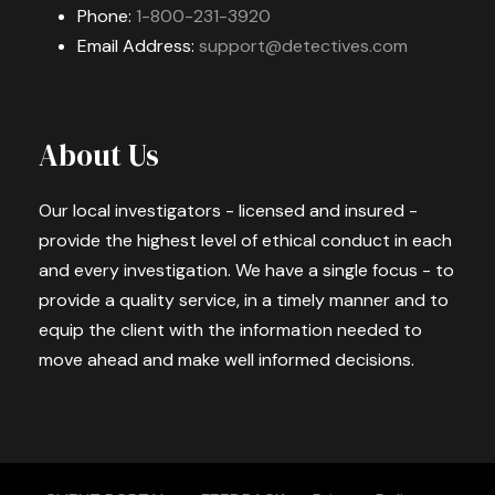
Phone:
1-800-231-3920
Email Address:
support@detectives.com
About Us
Our local investigators - licensed and insured -
provide the highest level of ethical conduct in each
and every investigation. We have a single focus - to
provide a quality service, in a timely manner and to
equip the client with the information needed to
move ahead and make well informed decisions.