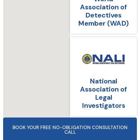
Association of
Detectives
Member (WAD)
National
Association of
Legal
Investigators
BOOK YOUR FREE NO-OBLIGATION CONSULTATION
CALL