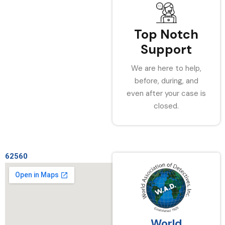
Top Notch
Support
We are here to help,
before, during, and
even after your case is
closed.
62560
World