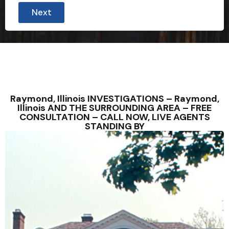
Next
Raymond, Illinois INVESTIGATIONS – Raymond,
Illinois AND THE SURROUNDING AREA – FREE
CONSULTATION – CALL NOW, LIVE AGENTS
STANDING BY