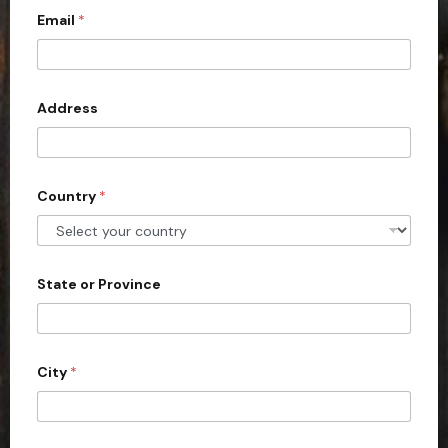
a
l
Email
*
i
l
t
e
d
Address
S
t
a
Country
*
t
e
s
+
State or Province
1
City
*