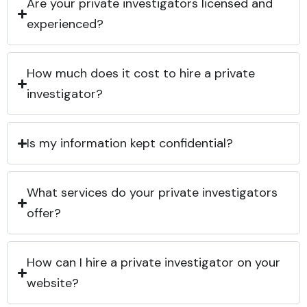
Are your private investigators licensed and
experienced?
How much does it cost to hire a private
investigator?
Is my information kept confidential?
What services do your private investigators
offer?
How can I hire a private investigator on your
website?