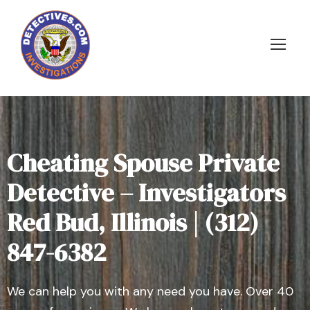
Cheating Spouse Private
Detective – Investigators
Red Bud, Illinois | (312)
847-6382
We can help you with any need you have. Over 40