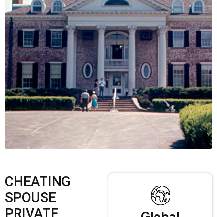
CHEATING
SPOUSE
PRIVATE
Global