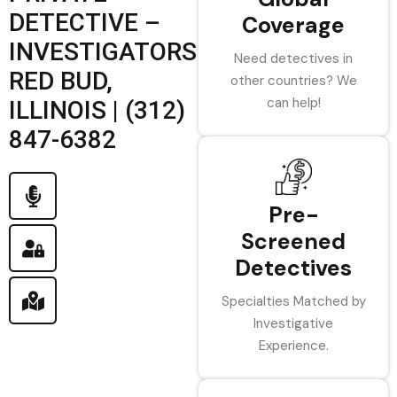
DETECTIVE –
Coverage
INVESTIGATORS
Need detectives in
RED BUD,
other countries? We
can help!
ILLINOIS | (312)
847-6382
Pre-
Screened
Detectives
Specialties Matched by
Investigative
Experience.