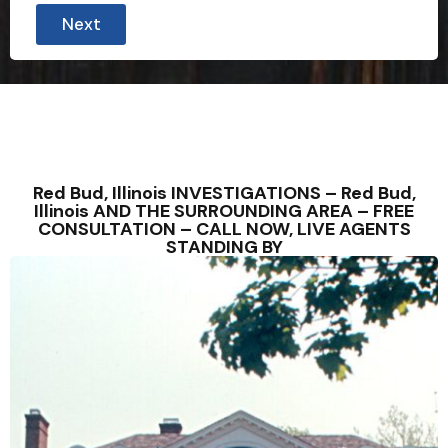
Next
Red Bud, Illinois INVESTIGATIONS – Red Bud,
Illinois AND THE SURROUNDING AREA – FREE
CONSULTATION – CALL NOW, LIVE AGENTS
STANDING BY