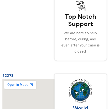
Top Notch
Support
We are here to help,
before, during, and
even after your case is
closed.
62278
World