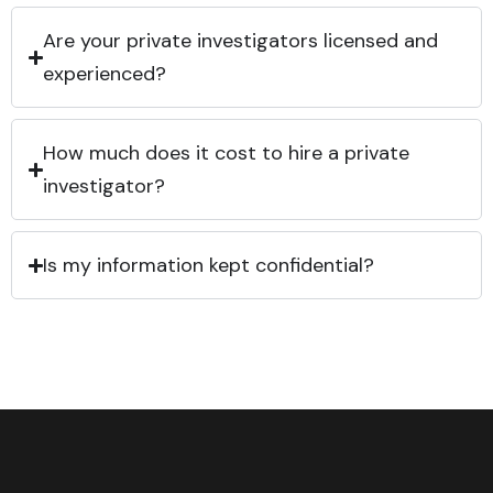
Are your private investigators licensed and
experienced?
How much does it cost to hire a private
investigator?
Is my information kept confidential?