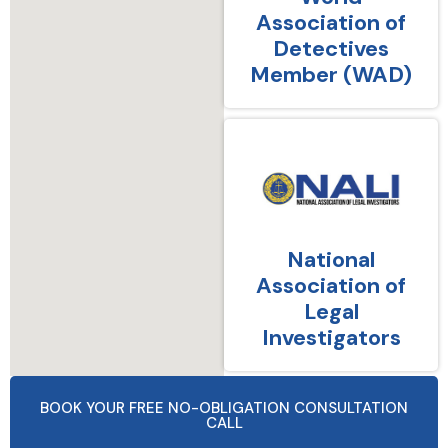
Association of
Detectives
Member (WAD)
National
Association of
Legal
Investigators
BOOK YOUR FREE NO-OBLIGATION CONSULTATION
CALL