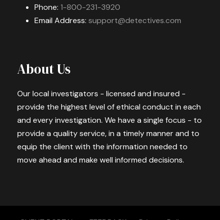
Phone:
1-800-231-3920
Email Address:
support@detectives.com
About Us
Our local investigators - licensed and insured -
provide the highest level of ethical conduct in each
and every investigation. We have a single focus - to
provide a quality service, in a timely manner and to
equip the client with the information needed to
move ahead and make well informed decisions.