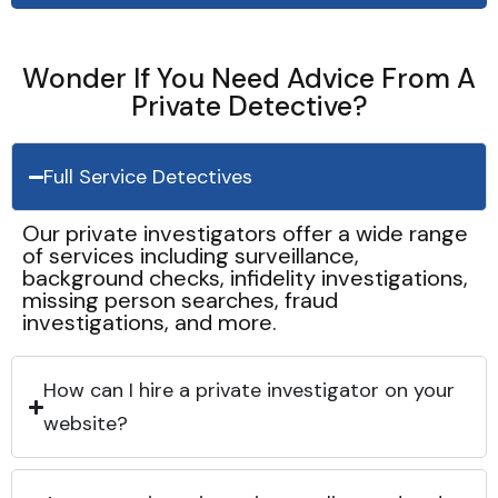
Wonder If You Need Advice From A
Private Detective?
Full Service Detectives
Our private investigators offer a wide range
of services including surveillance,
background checks, infidelity investigations,
missing person searches, fraud
investigations, and more.
How can I hire a private investigator on your
website?