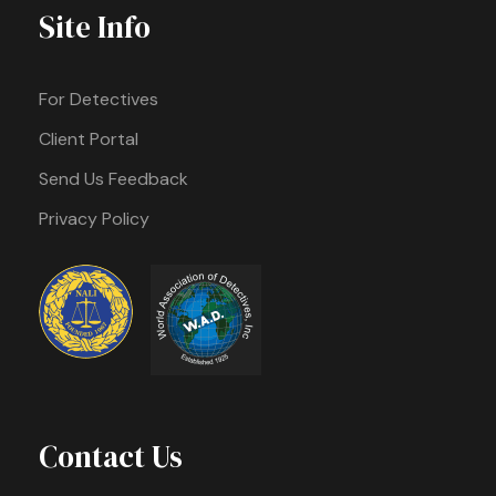
Site Info
For Detectives
Client Portal
Send Us Feedback
Privacy Policy
Contact Us