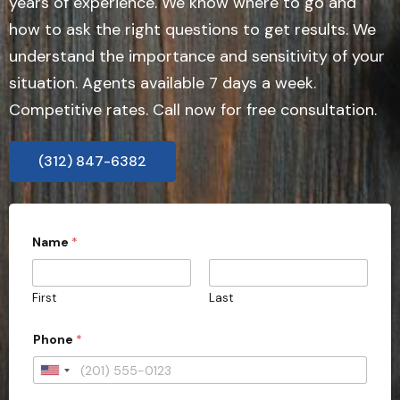
years of experience. We know where to go and
how to ask the right questions to get results. We
understand the importance and sensitivity of your
situation. Agents available 7 days a week.
Competitive rates. Call now for free consultation.
(312) 847-6382
Name
*
First
Last
y
Phone
*
o
u
r
U
*
n