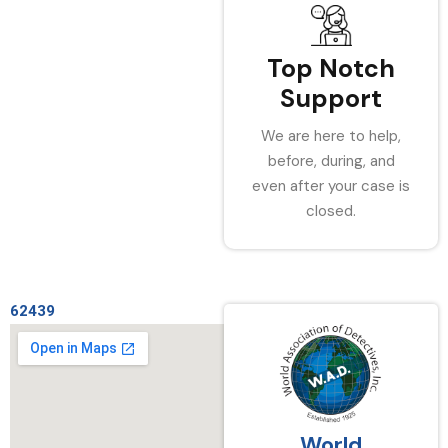
Top Notch
Support
We are here to help,
before, during, and
even after your case is
closed.
62439
World