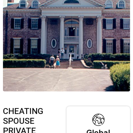
CHEATING
SPOUSE
PRIVATE
Global