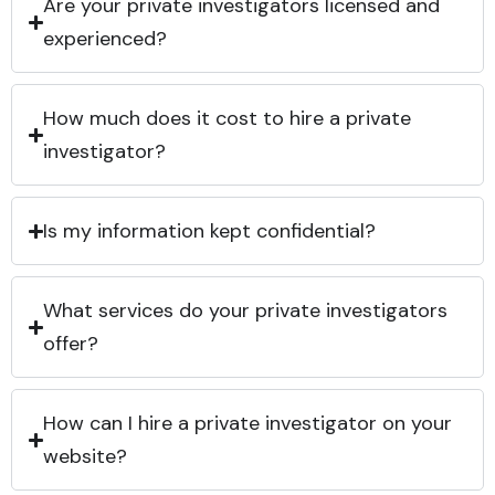
Are your private investigators licensed and
experienced?
How much does it cost to hire a private
investigator?
Is my information kept confidential?
What services do your private investigators
offer?
How can I hire a private investigator on your
website?