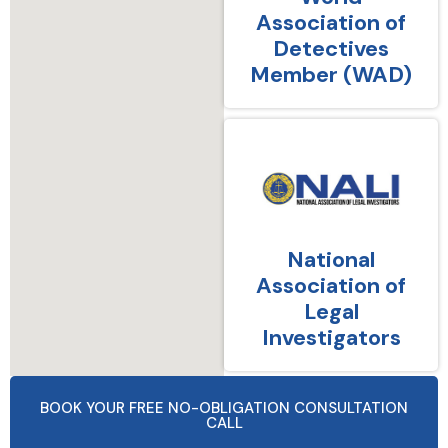
Association of
Detectives
Member (WAD)
National
Association of
Legal
Investigators
BOOK YOUR FREE NO-OBLIGATION CONSULTATION
CALL