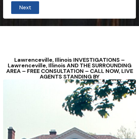
Next
Lawrenceville, Illinois INVESTIGATIONS –
Lawrenceville, Illinois AND THE SURROUNDING
AREA – FREE CONSULTATION – CALL NOW, LIVE
AGENTS STANDING BY