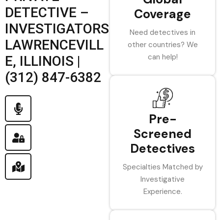
DETECTIVE –
Coverage
INVESTIGATORS
Need detectives in
LAWRENCEVILL
other countries? We
can help!
E, ILLINOIS |
(312) 847-6382
Pre-
Screened
Detectives
Specialties Matched by
Investigative
Experience.