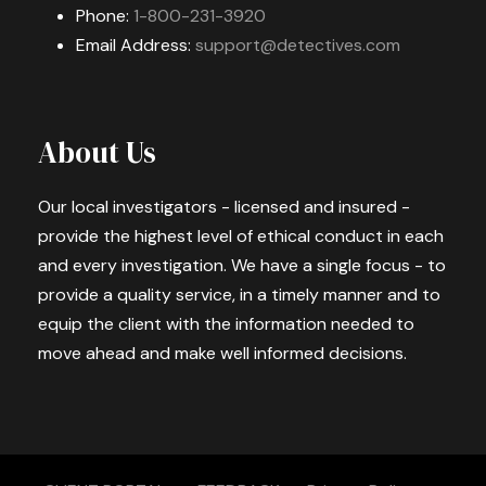
Phone:
1-800-231-3920
Email Address:
support@detectives.com
About Us
Our local investigators - licensed and insured -
provide the highest level of ethical conduct in each
and every investigation. We have a single focus - to
provide a quality service, in a timely manner and to
equip the client with the information needed to
move ahead and make well informed decisions.