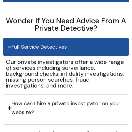
Wonder If You Need Advice From A
Private Detective?
Full Service Detectives
Our private investigators offer a wide range
of services including surveillance,
background checks, infidelity investigations,
missing person searches, fraud
investigations, and more.
How can I hire a private investigator on your
website?