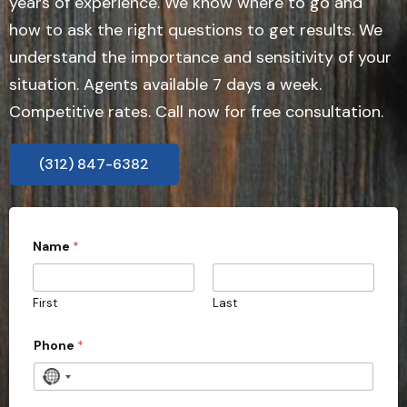
years of experience. We know where to go and
how to ask the right questions to get results. We
understand the importance and sensitivity of your
situation. Agents available 7 days a week.
Competitive rates. Call now for free consultation.
(312) 847-6382
Name
*
First
Last
P
Phone
*
r
o
v
N
i
o