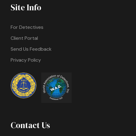
Site Info
For Detectives
Client Portal
Send Us Feedback
Privacy Policy
Contact Us