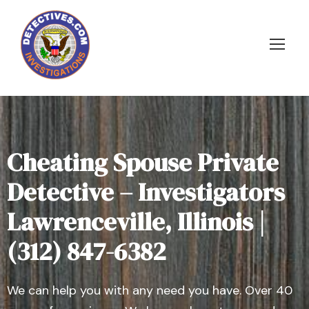
Cheating Spouse Private
Detective – Investigators
Lawrenceville, Illinois |
(312) 847-6382
We can help you with any need you have. Over 40