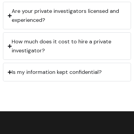
Are your private investigators licensed and
experienced?
How much does it cost to hire a private
investigator?
Is my information kept confidential?