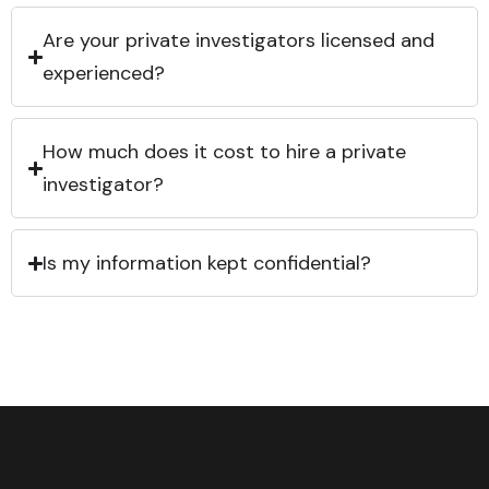
Are your private investigators licensed and
experienced?
How much does it cost to hire a private
investigator?
Is my information kept confidential?