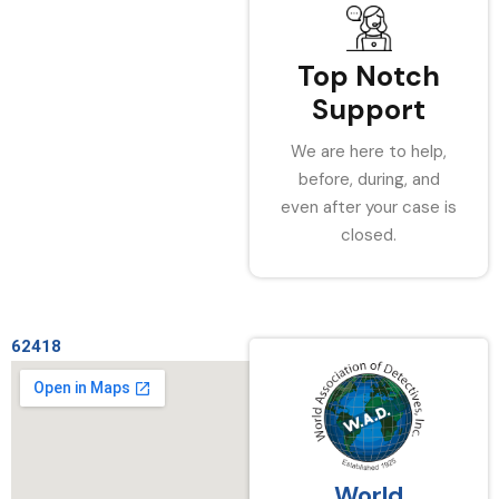
Top Notch
Support
We are here to help,
before, during, and
even after your case is
closed.
62418
World