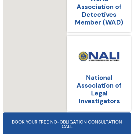
Association of
Detectives
Member (WAD)
National
Association of
Legal
Investigators
BOOK YOUR FREE NO-OBLIGATION CONSULTATION
CALL