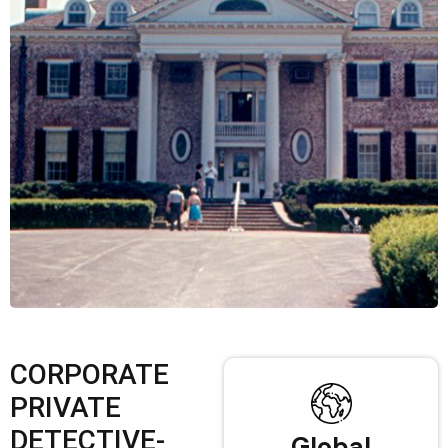
CORPORATE
PRIVATE
DETECTIVE-
Global