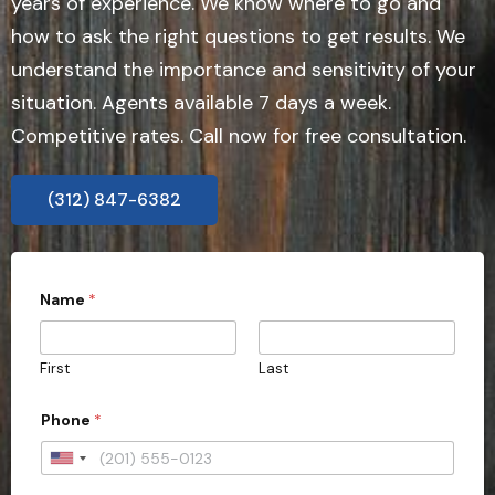
years of experience. We know where to go and
how to ask the right questions to get results. We
understand the importance and sensitivity of your
situation. Agents available 7 days a week.
Competitive rates. Call now for free consultation.
(312) 847-6382
Name
*
First
Last
Phone
*
U
n