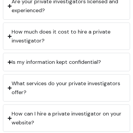
Are your private investigators licensed and
experienced?
How much does it cost to hire a private
investigator?
Is my information kept confidential?
What services do your private investigators
offer?
How can I hire a private investigator on your
website?