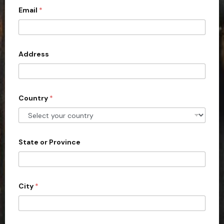
Email
*
i
t
e
d
Address
S
t
a
Country
*
t
e
s
+
State or Province
1
City
*
c