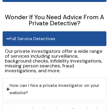
Wonder If You Need Advice From A
Private Detective?
Full Service Detectives
Our private investigators offer a wide range
of services including surveillance,
background checks, infidelity investigations,
missing person searches, fraud
investigations, and more.
How can I hire a private investigator on your
website?