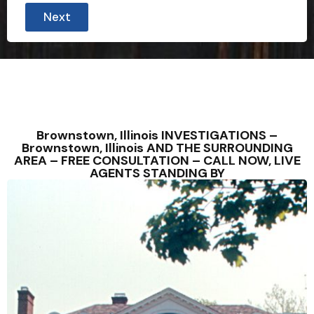
o
Next
n
t
a
c
t
e
d
b
e
t
Brownstown, Illinois INVESTIGATIONS –
y
Brownstown, Illinois AND THE SURROUNDING
p
AREA – FREE CONSULTATION – CALL NOW, LIVE
e
AGENTS STANDING BY