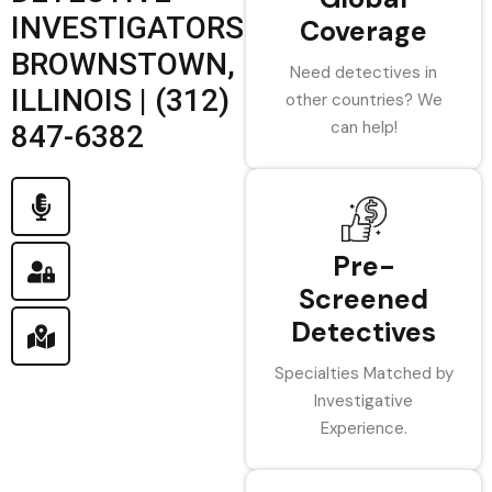
INVESTIGATORS
Coverage
BROWNSTOWN,
Need detectives in
ILLINOIS | (312)
other countries? We
can help!
847-6382
Pre-
Screened
Detectives
Specialties Matched by
Investigative
Experience.