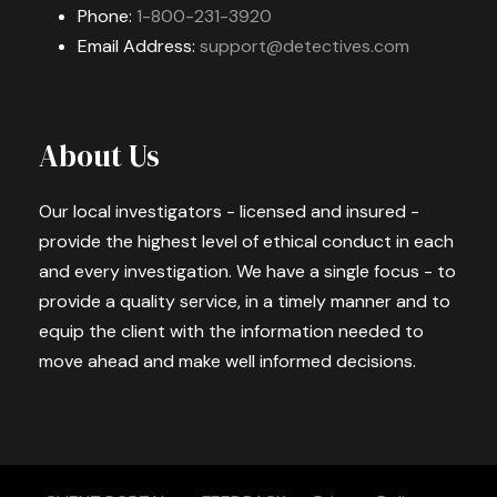
Phone:
1-800-231-3920
Email Address:
support@detectives.com
About Us
Our local investigators - licensed and insured -
provide the highest level of ethical conduct in each
and every investigation. We have a single focus - to
provide a quality service, in a timely manner and to
equip the client with the information needed to
move ahead and make well informed decisions.