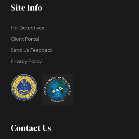
Site Info
For Detectives
Client Portal
Send Us Feedback
Privacy Policy
Contact Us