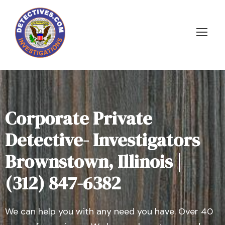
Corporate Private
Detective- Investigators
Brownstown, Illinois |
(312) 847-6382
We can help you with any need you have. Over 40