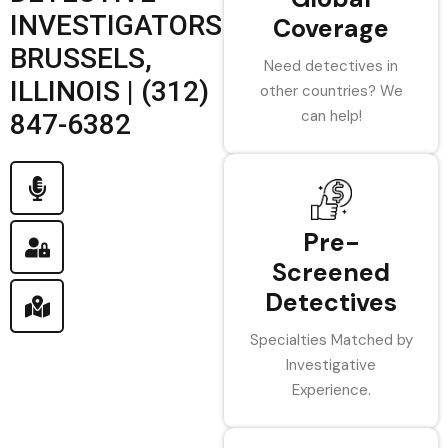
INVESTIGATORS
Coverage
BRUSSELS,
Need detectives in
ILLINOIS | (312)
other countries? We
can help!
847-6382
Pre-
Screened
Detectives
Specialties Matched by
Investigative
Experience.