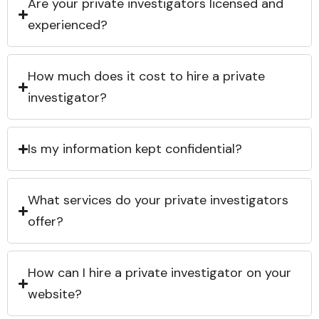
Are your private investigators licensed and
experienced?
How much does it cost to hire a private
investigator?
Is my information kept confidential?
What services do your private investigators
offer?
How can I hire a private investigator on your
website?