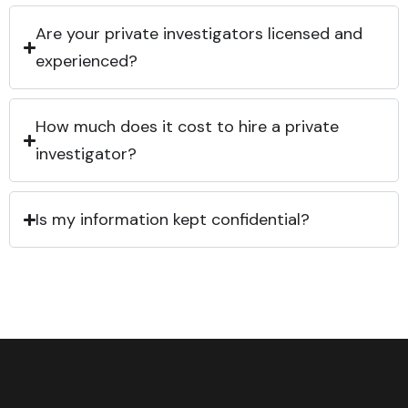
Are your private investigators licensed and
experienced?
How much does it cost to hire a private
investigator?
Is my information kept confidential?