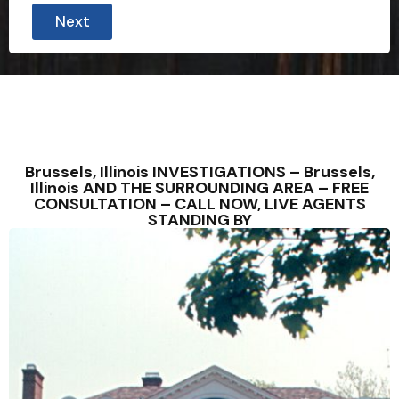
Next
Brussels, Illinois INVESTIGATIONS – Brussels,
Illinois AND THE SURROUNDING AREA – FREE
CONSULTATION – CALL NOW, LIVE AGENTS
STANDING BY