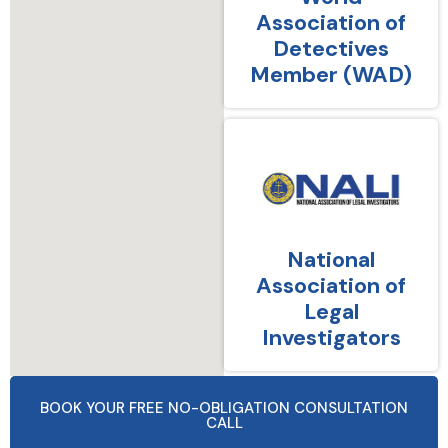
Association of
Detectives
Member (WAD)
National
Association of
Legal
Investigators
BOOK YOUR FREE NO-OBLIGATION CONSULTATION
CALL