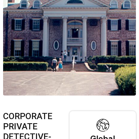
CORPORATE
PRIVATE
DETECTIVE-
Global