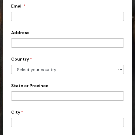
Email
*
i
t
e
d
Address
S
t
a
Country
*
t
e
s
+
State or Province
1
City
*