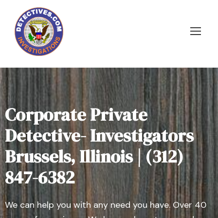
Corporate Private
Detective- Investigators
Brussels, Illinois | (312)
847-6382
We can help you with any need you have. Over 40