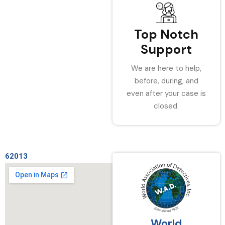
Top Notch
Support
We are here to help,
before, during, and
even after your case is
closed.
62013
World