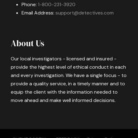
Phone:
1-800-231-3920
Email Address:
support@detectives.com
About Us
Our local investigators - licensed and insured -
provide the highest level of ethical conduct in each
and every investigation. We have a single focus - to
provide a quality service, in a timely manner and to
equip the client with the information needed to
move ahead and make well informed decisions.