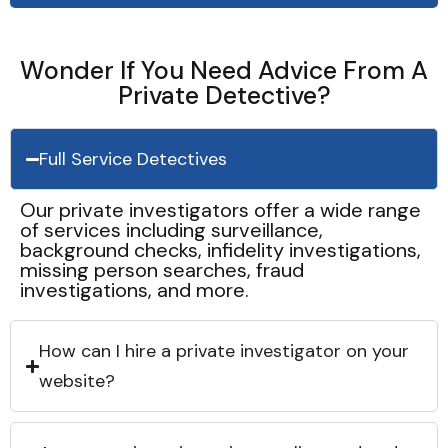
Wonder If You Need Advice From A
Private Detective?
Full Service Detectives
Our private investigators offer a wide range
of services including surveillance,
background checks, infidelity investigations,
missing person searches, fraud
investigations, and more.
How can I hire a private investigator on your
website?