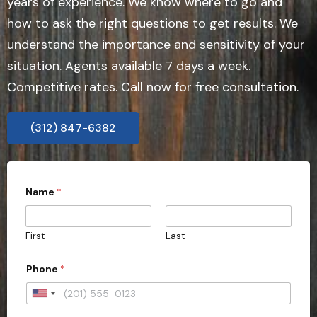
years of experience. We know where to go and
how to ask the right questions to get results. We
understand the importance and sensitivity of your
situation. Agents available 7 days a week.
Competitive rates. Call now for free consultation.
(312) 847-6382
Name
*
First
Last
Phone
*
U
n