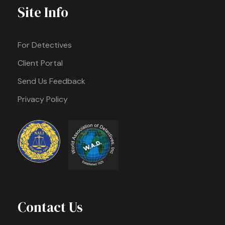
Site Info
For Detectives
Client Portal
Send Us Feedback
Privacy Policy
Contact Us