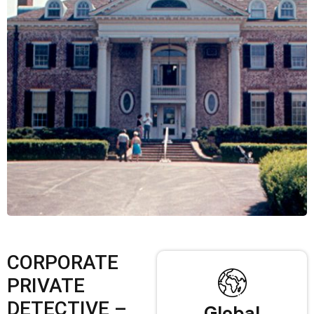
CORPORATE
PRIVATE
DETECTIVE –
Global