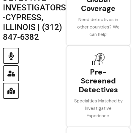
INVESTIGATORS
Coverage
-CYPRESS,
Need detectives in
ILLINOIS | (312)
other countries? We
can help!
847-6382
Pre-
Screened
Detectives
Specialties Matched by
Investigative
Experience.