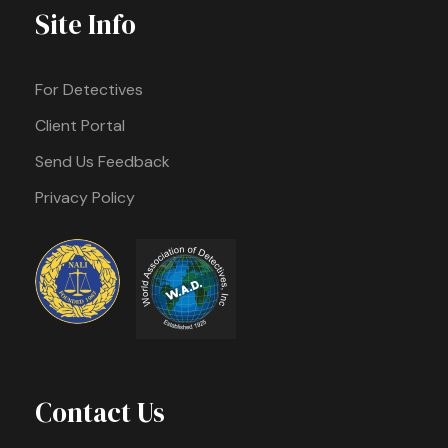
Site Info
For Detectives
Client Portal
Send Us Feedback
Privacy Policy
Contact Us