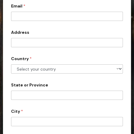
Email
*
i
t
e
d
Address
S
t
a
Country
*
t
e
s
+
State or Province
1
City
*
C