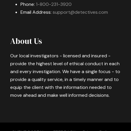
Phone:
1-800-231-3920
Email Address:
support@detectives.com
About Us
Our local investigators - licensed and insured -
provide the highest level of ethical conduct in each
and every investigation. We have a single focus - to
provide a quality service, in a timely manner and to
equip the client with the information needed to
move ahead and make well informed decisions.