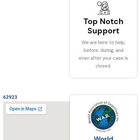
Top Notch
Support
We are here to help,
before, during, and
even after your case is
closed.
62923
World