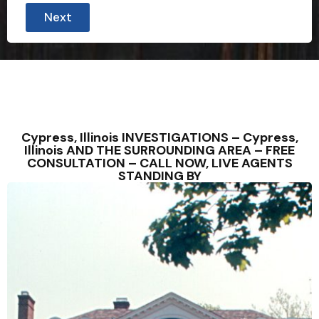
o
Next
u
n
t
r
y
*
*
A
d
d
Cypress, Illinois INVESTIGATIONS – Cypress,
r
Illinois AND THE SURROUNDING AREA – FREE
e
CONSULTATION – CALL NOW, LIVE AGENTS
s
STANDING BY
s
C
o
u
n
t
r
y