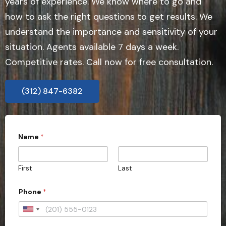
years of experience. We know where to go and
how to ask the right questions to get results. We
understand the importance and sensitivity of your
situation. Agents available 7 days a week.
Competitive rates. Call now for free consultation.
(312) 847-6382
Name
*
First
Last
Phone
*
U
n