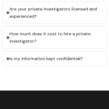
Are your private investigators licensed and
experienced?
How much does it cost to hire a private
investigator?
Is my information kept confidential?