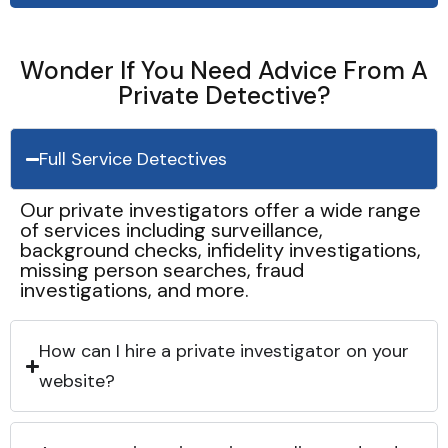
Wonder If You Need Advice From A
Private Detective?
Full Service Detectives
Our private investigators offer a wide range
of services including surveillance,
background checks, infidelity investigations,
missing person searches, fraud
investigations, and more.
How can I hire a private investigator on your
website?