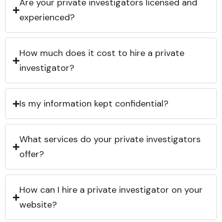
Are your private investigators licensed and
experienced?
How much does it cost to hire a private
investigator?
Is my information kept confidential?
What services do your private investigators
offer?
How can I hire a private investigator on your
website?