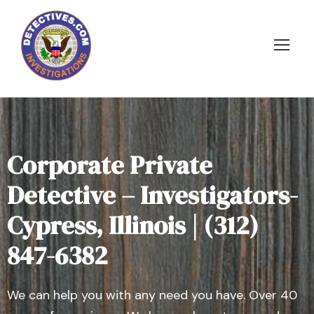
Corporate Private
Detective – Investigators-
Cypress, Illinois | (312)
847-6382
We can help you with any need you have. Over 40