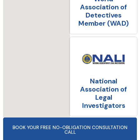
Association of
Detectives
Member (WAD)
National
Association of
Legal
Investigators
BOOK YOUR FREE NO-OBLIGATION CONSULTATION
CALL