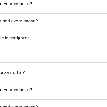
 on your website?
ed and experienced?
te investigator?
gators offer?
 on your website?
ed and experienced?