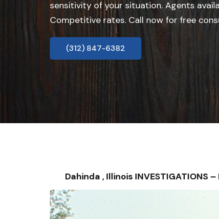
sensitivity of your situation. Agents avail
Competitive rates. Call now for free cons
(312) 847-6382
Dahinda , Illinois INVESTIGATIONS