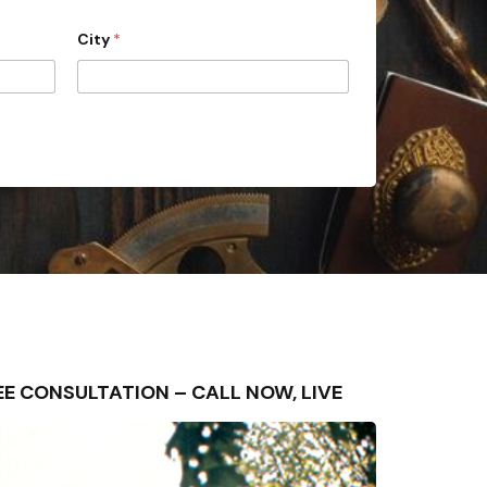
City
*
FREE CONSULTATION – CALL NOW, LIVE