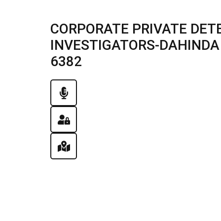
CORPORATE PRIVATE DET
INVESTIGATORS-DAHINDA , 
6382