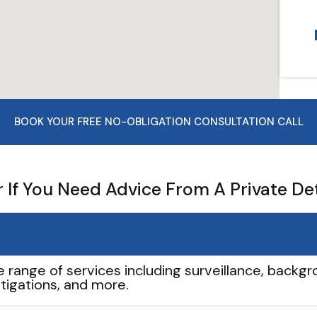
BOOK YOUR FREE NO-OBLIGATION CONSULTATION CALL
If You Need Advice From A Private De
e range of services including surveillance, backgro
tigations, and more.