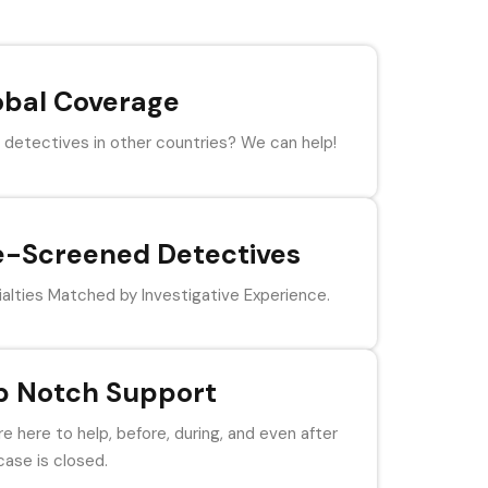
obal Coverage
detectives in other countries? We can help!
e-Screened Detectives
alties Matched by Investigative Experience.
p Notch Support
e here to help, before, during, and even after
case is closed.