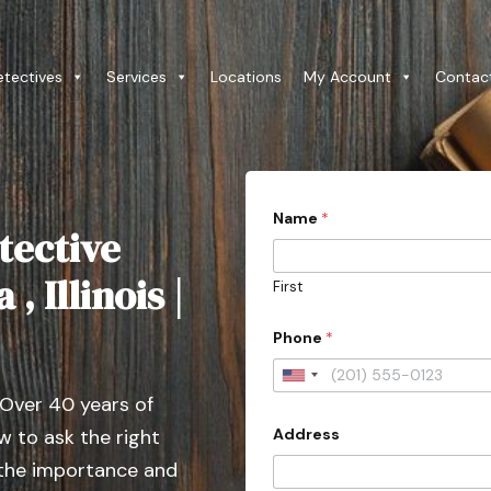
etectives
Services
Locations
My Account
Contac
*
Name
*
E
tective
m
a
i
, Illinois |
First
l
*
Phone
*
U
 Over 40 years of
n
Address
 to ask the right
i
t
 the importance and