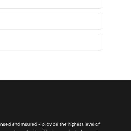
censed and insured - provide the highest level of