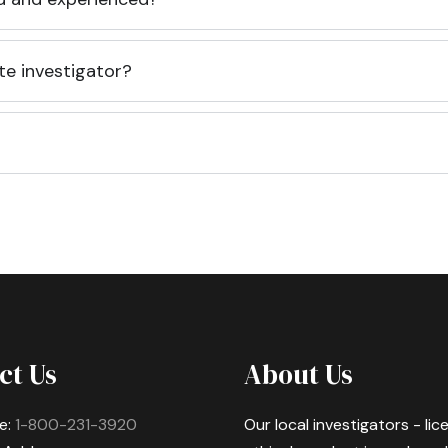
te investigator?
ct Us
About Us
e:
1-800-231-3920
Our local investigators - li