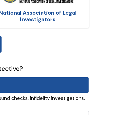
National Association of Legal
Investigators
tective?
und checks, infidelity investigations,