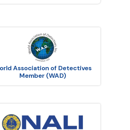
rld Association of Detectives
Member (WAD)