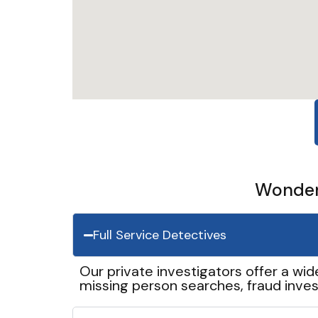
Wonder 
Full Service Detectives
Our private investigators offer a wid
missing person searches, fraud inves