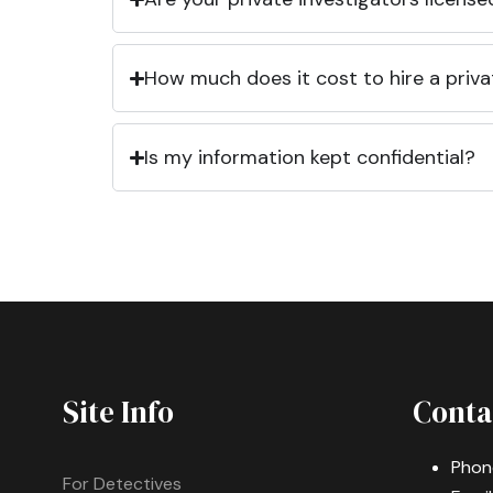
How much does it cost to hire a priva
Is my information kept confidential?
Site Info
Conta
Phon
For Detectives