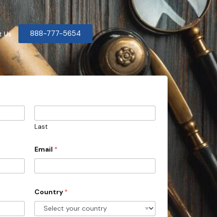
888-777-5654
t Us
Last
Email
*
Country
*