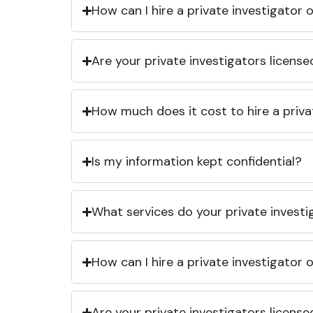
How can I hire a private investigator
Are your private investigators licens
How much does it cost to hire a priva
Is my information kept confidential?
What services do your private investi
How can I hire a private investigator
Are your private investigators licens