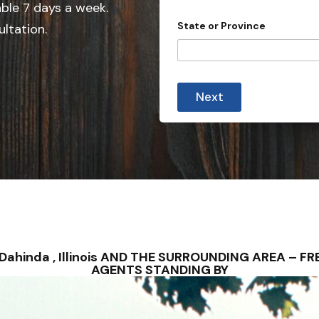
e
able 7 days a week.
d
State or Province
ultation.
S
t
a
t
Next
e
s
+
1
 – Dahinda , Illinois AND THE SURROUNDING AREA – 
AGENTS STANDING BY