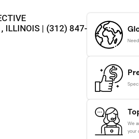
ECTIVE
ILLINOIS | (312) 847-
Gl
Need 
Pr
Speci
To
We ar
your 