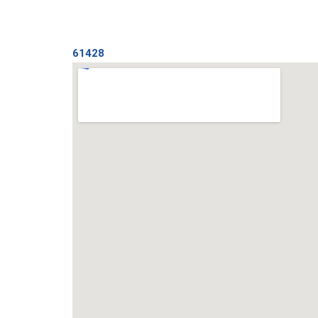
61428