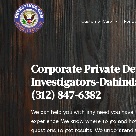
Customer Care
For D
Corporate Private De
Investigators-Dahinda 
(312) 847-6382
We can help you with any need you have.
experience. We know where to go and how
questions to get results. We understand