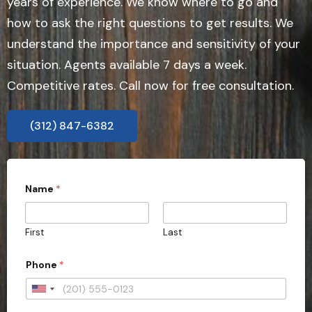
years of experience. We know where to go and
how to ask the right questions to get results. We
understand the importance and sensitivity of your
situation. Agents available 7 days a week.
Competitive rates. Call now for free consultation.
(312) 847-6382
Name
*
First
Last
Phone
*
U
n