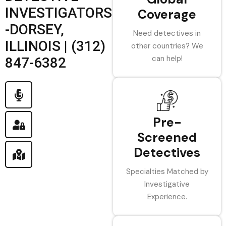
INVESTIGATORS
Coverage
-DORSEY,
Need detectives in
ILLINOIS | (312)
other countries? We
can help!
847-6382
Pre-
Screened
Detectives
Specialties Matched by
Investigative
Experience.