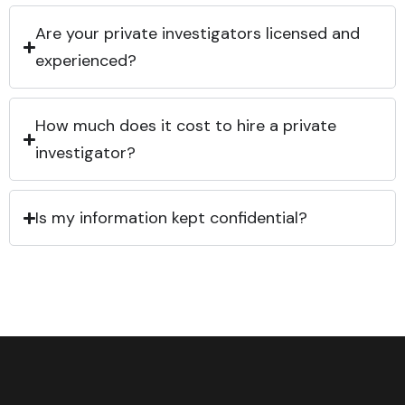
Are your private investigators licensed and
experienced?
How much does it cost to hire a private
investigator?
Is my information kept confidential?