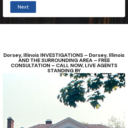
Next
Dorsey, Illinois INVESTIGATIONS – Dorsey, Illinois
AND THE SURROUNDING AREA – FREE
CONSULTATION – CALL NOW, LIVE AGENTS
STANDING BY