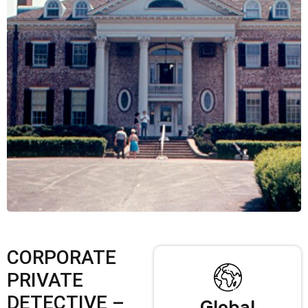
CORPORATE
PRIVATE
DETECTIVE –
Global