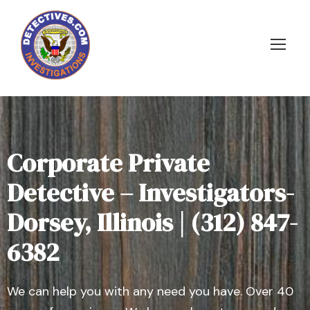
Corporate Private
Detective – Investigators-
Dorsey, Illinois | (312) 847-
6382
We can help you with any need you have. Over 40