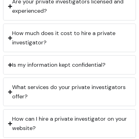
Are your private investigators licensed and
experienced?
How much does it cost to hire a private
investigator?
Is my information kept confidential?
What services do your private investigators
offer?
How can I hire a private investigator on your
website?