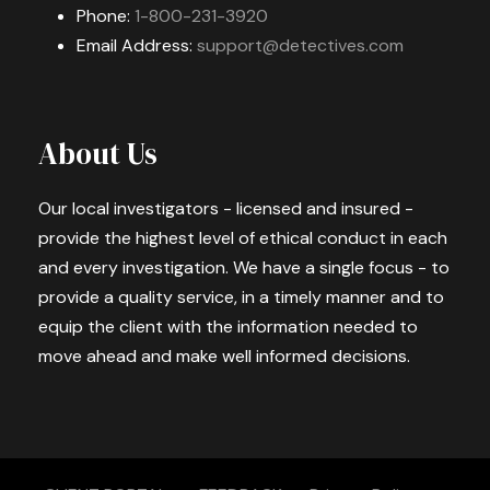
Phone:
1-800-231-3920
Email Address:
support@detectives.com
About Us
Our local investigators - licensed and insured -
provide the highest level of ethical conduct in each
and every investigation. We have a single focus - to
provide a quality service, in a timely manner and to
equip the client with the information needed to
move ahead and make well informed decisions.