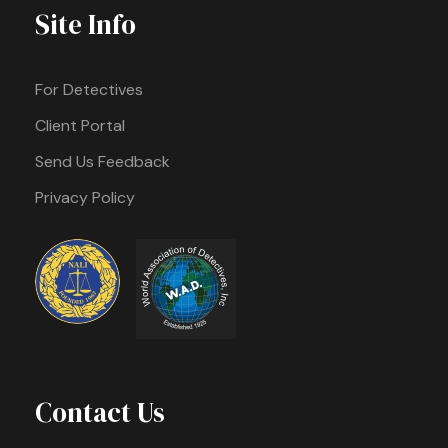
Site Info
For Detectives
Client Portal
Send Us Feedback
Privacy Policy
Contact Us