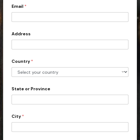
Email
*
i
t
e
d
Address
S
t
a
Country
*
t
e
s
+
State or Province
1
City
*