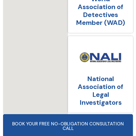
Association of
Detectives
Member (WAD)
National
Association of
Legal
Investigators
BOOK YOUR FREE NO-OBLIGATION CONSULTATION
CALL