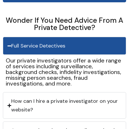
Wonder If You Need Advice From A
Private Detective?
Full Service Detectives
Our private investigators offer a wide range
of services including surveillance,
background checks, infidelity investigations,
missing person searches, fraud
investigations, and more.
How can I hire a private investigator on your
website?