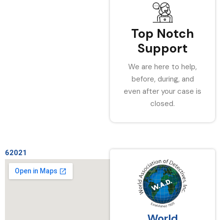
Top Notch
Support
We are here to help,
before, during, and
even after your case is
closed.
62021
World