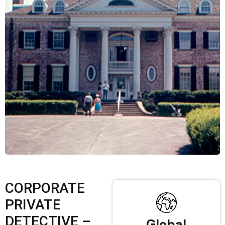
CORPORATE
PRIVATE
DETECTIVE –
Global