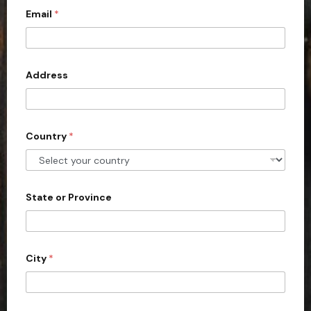
Email
*
i
t
e
d
Address
S
t
a
Country
*
t
e
s
+
State or Province
1
City
*
y