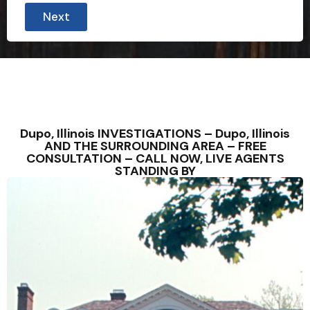
o
Next
u
E
m
a
i
l
Dupo, Illinois INVESTIGATIONS – Dupo, Illinois
AND THE SURROUNDING AREA – FREE
CONSULTATION – CALL NOW, LIVE AGENTS
STANDING BY