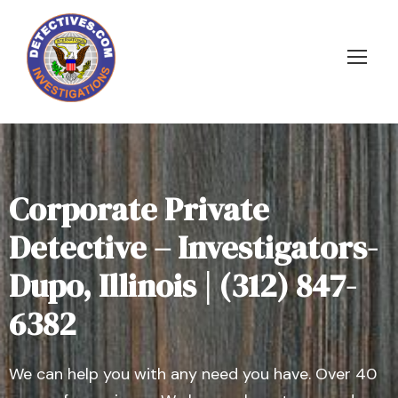
Corporate Private
Detective – Investigators-
Dupo, Illinois | (312) 847-
6382
We can help you with any need you have. Over 40