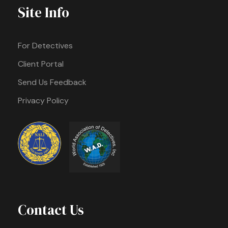
Site Info
For Detectives
Client Portal
Send Us Feedback
Privacy Policy
Contact Us