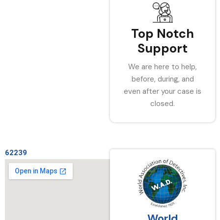
Top Notch
Support
We are here to help,
before, during, and
even after your case is
closed.
62239
World