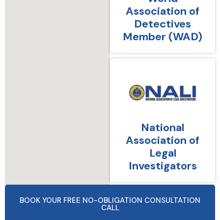
Association of
Detectives
Member (WAD)
National
Association of
Legal
Investigators
BOOK YOUR FREE NO-OBLIGATION CONSULTATION
CALL