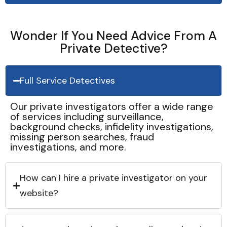
Wonder If You Need Advice From A
Private Detective?
Full Service Detectives
Our private investigators offer a wide range
of services including surveillance,
background checks, infidelity investigations,
missing person searches, fraud
investigations, and more.
How can I hire a private investigator on your
website?