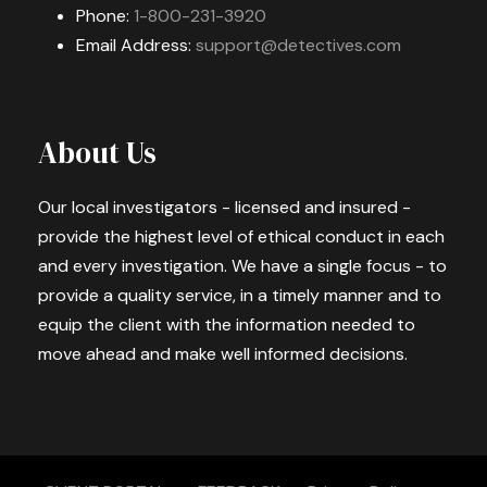
Phone:
1-800-231-3920
Email Address:
support@detectives.com
About Us
Our local investigators - licensed and insured -
provide the highest level of ethical conduct in each
and every investigation. We have a single focus - to
provide a quality service, in a timely manner and to
equip the client with the information needed to
move ahead and make well informed decisions.