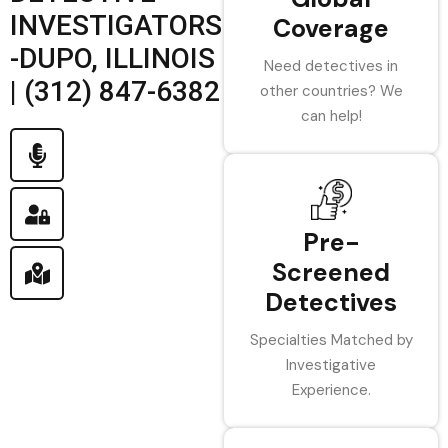
INVESTIGATORS
Coverage
-DUPO, ILLINOIS
Need detectives in
| (312) 847-6382
other countries? We
can help!
Pre-
Screened
Detectives
Specialties Matched by
Investigative
Experience.