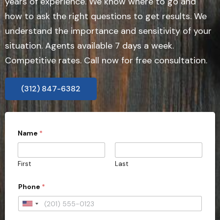
years of experience. We know where to go and
how to ask the right questions to get results. We
understand the importance and sensitivity of your
situation. Agents available 7 days a week.
Competitive rates. Call now for free consultation.
(312) 847-6382
Name
*
First
Last
Phone
*
U
n