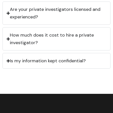
Are your private investigators licensed and
experienced?
How much does it cost to hire a private
investigator?
Is my information kept confidential?