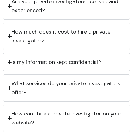
Are your private investigators licensed and
experienced?
How much does it cost to hire a private
investigator?
Is my information kept confidential?
What services do your private investigators
offer?
How can I hire a private investigator on your
website?