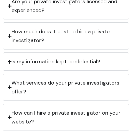
Are your private investigators licensed and
experienced?
How much does it cost to hire a private
investigator?
Is my information kept confidential?
What services do your private investigators
offer?
How can I hire a private investigator on your
website?