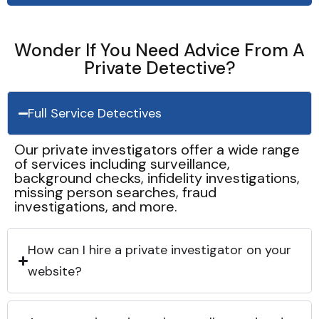
Wonder If You Need Advice From A
Private Detective?
Full Service Detectives
Our private investigators offer a wide range
of services including surveillance,
background checks, infidelity investigations,
missing person searches, fraud
investigations, and more.
How can I hire a private investigator on your
website?