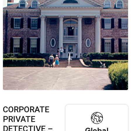
CORPORATE
PRIVATE
DETECTIVE –
Global