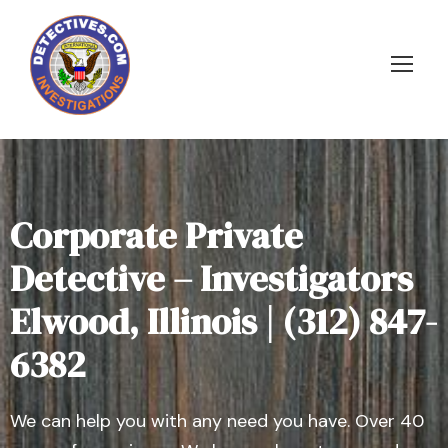
Corporate Private
Detective – Investigators
Elwood, Illinois | (312) 847-
6382
We can help you with any need you have. Over 40