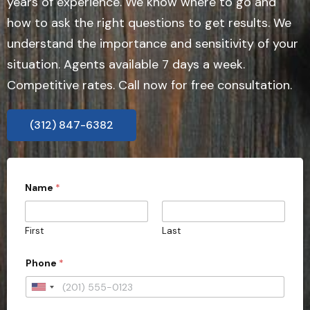
years of experience. We know where to go and
how to ask the right questions to get results. We
understand the importance and sensitivity of your
situation. Agents available 7 days a week.
Competitive rates. Call now for free consultation.
(312) 847-6382
A
Name
*
d
d
r
e
First
Last
s
s
i
Phone
*
n
q
U
u
i
n