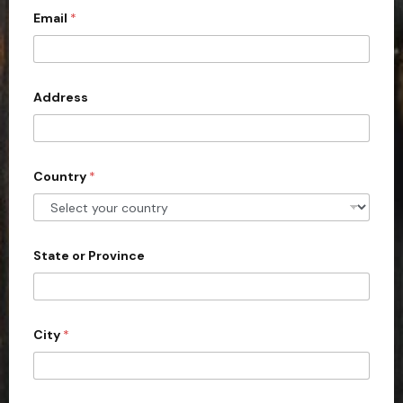
r
Email
*
i
i
e
t
s
e
*
d
Address
S
t
a
Country
*
t
e
s
+
State or Province
1
City
*