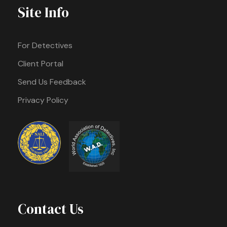
Site Info
For Detectives
Client Portal
Send Us Feedback
Privacy Policy
Contact Us