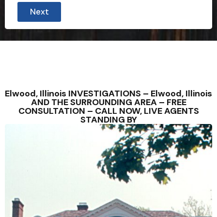
Next
Elwood, Illinois INVESTIGATIONS – Elwood, Illinois
AND THE SURROUNDING AREA – FREE
CONSULTATION – CALL NOW, LIVE AGENTS
STANDING BY