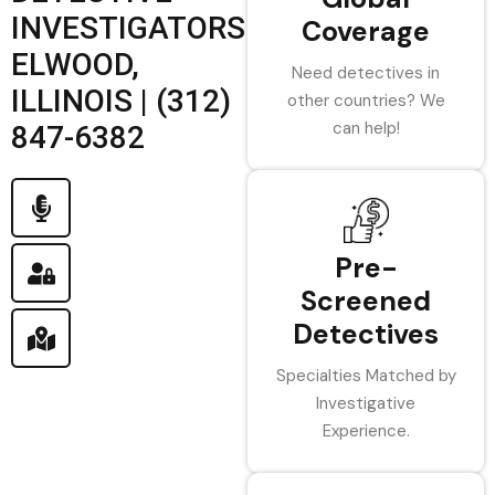
INVESTIGATORS
Coverage
ELWOOD,
Need detectives in
ILLINOIS | (312)
other countries? We
can help!
847-6382
Pre-
Screened
Detectives
Specialties Matched by
Investigative
Experience.