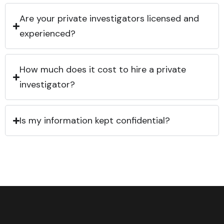
Are your private investigators licensed and
experienced?
How much does it cost to hire a private
investigator?
Is my information kept confidential?