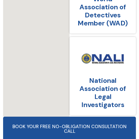
Association of
Detectives
Member (WAD)
National
Association of
Legal
Investigators
BOOK YOUR FREE NO-OBLIGATION CONSULTATION
CALL