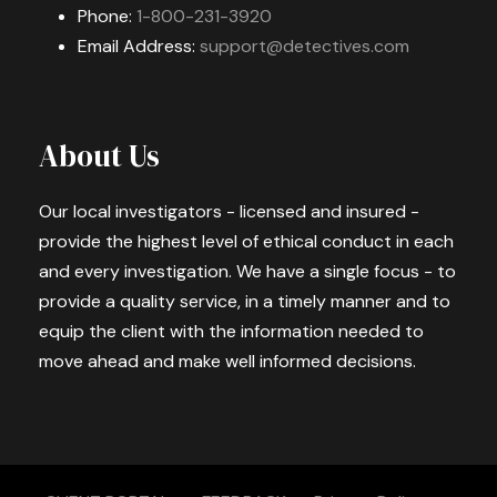
Phone:
1-800-231-3920
Email Address:
support@detectives.com
About Us
Our local investigators - licensed and insured -
provide the highest level of ethical conduct in each
and every investigation. We have a single focus - to
provide a quality service, in a timely manner and to
equip the client with the information needed to
move ahead and make well informed decisions.