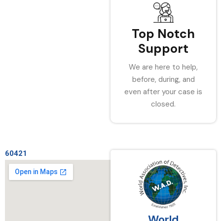
Top Notch
Support
We are here to help,
before, during, and
even after your case is
closed.
60421
World