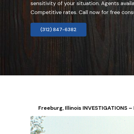
sensitivity of your situation. Agents avail
Competitive rates. Call now for free cons
(312) 847-6382
Freeburg, Illinois INVESTIGATIONS 