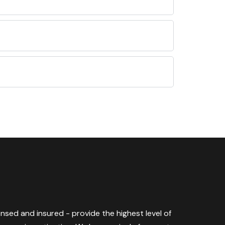
censed and insured - provide the highest level of