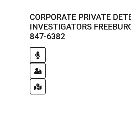
CORPORATE PRIVATE DETE
INVESTIGATORS FREEBURG, 
847-6382