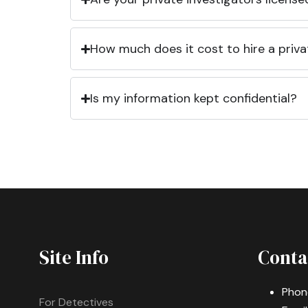
How much does it cost to hire a priva
Is my information kept confidential?
Site Info
Conta
Phon
For Detectives