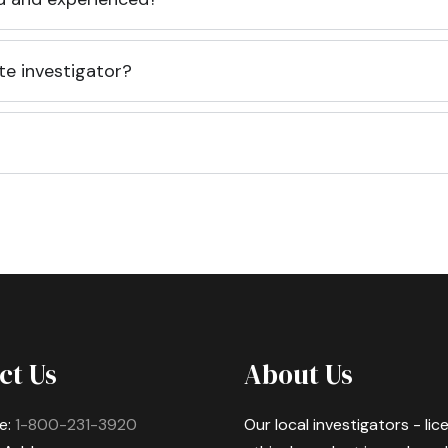
te investigator?
ct Us
About Us
e:
1-800-231-3920
Our local investigators - li