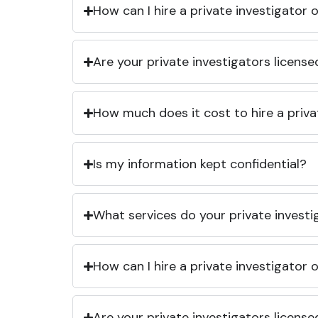
How can I hire a private investigator
Are your private investigators licens
How much does it cost to hire a priva
Is my information kept confidential?
What services do your private investi
How can I hire a private investigator
Are your private investigators licens