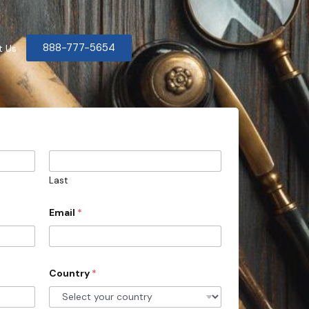
888-777-5654
t Us
Last
Email
*
Country
*