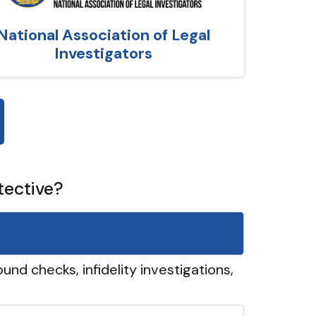
National Association of Legal
Investigators
tective?
und checks, infidelity investigations,