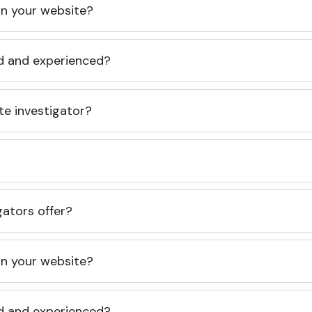
 on your website?
ed and experienced?
te investigator?
gators offer?
 on your website?
ed and experienced?