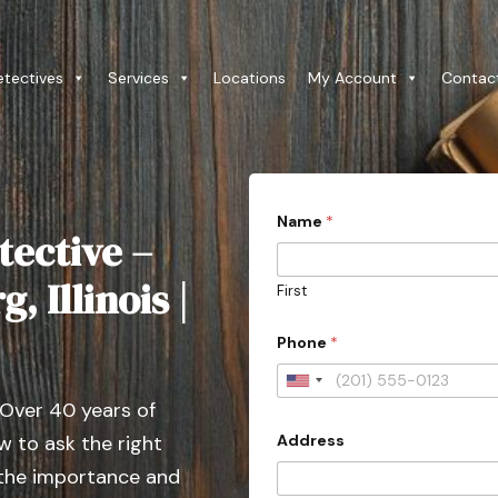
etectives
Services
Locations
My Account
Contac
(
Name
*
W
tective –
e
c
o
, Illinois |
First
n
t
a
Phone
*
c
t
U
e
 Over 40 years of
d
n
o
Address
 to ask the right
i
r
t
 the importance and