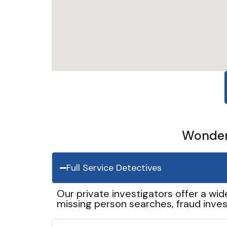
Wonder 
Full Service Detectives
Our private investigators offer a wid
missing person searches, fraud inves