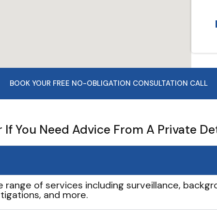
BOOK YOUR FREE NO-OBLIGATION CONSULTATION CALL
If You Need Advice From A Private De
e range of services including surveillance, backgro
tigations, and more.