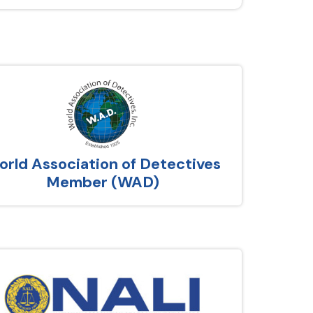
rld Association of Detectives
Member (WAD)