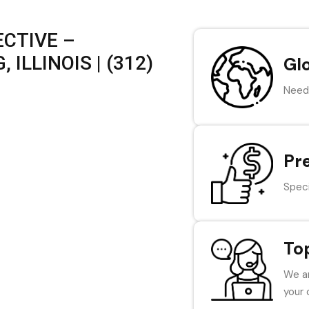
CTIVE –
ILLINOIS | (312)
Gl
Need 
Pr
Speci
To
We ar
your 