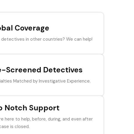
obal Coverage
detectives in other countries? We can help!
e-Screened Detectives
alties Matched by Investigative Experience.
p Notch Support
e here to help, before, during, and even after
case is closed.