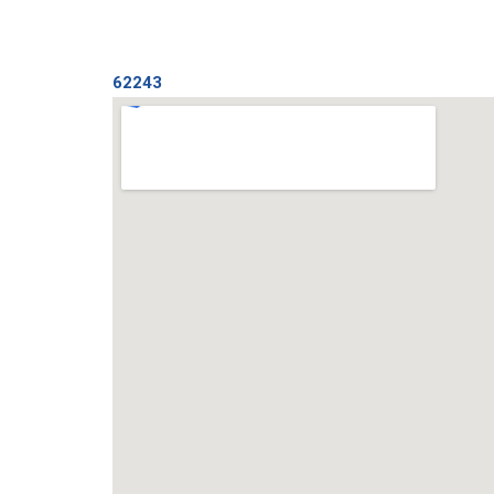
62243