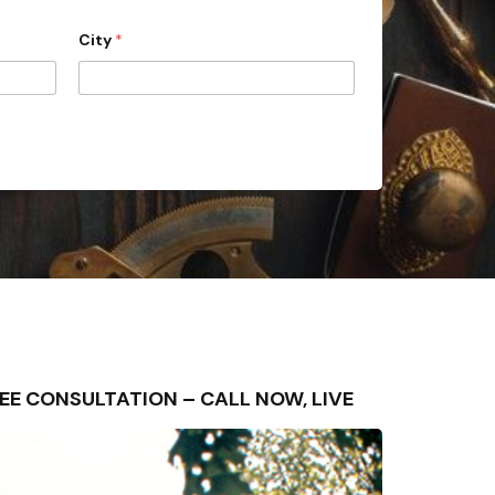
City
*
 FREE CONSULTATION – CALL NOW, LIVE