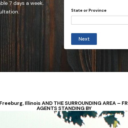
e
able 7 days a week.
d
State or Province
ultation.
S
t
a
t
Next
e
s
+
1
– Freeburg, Illinois AND THE SURROUNDING AREA –
AGENTS STANDING BY