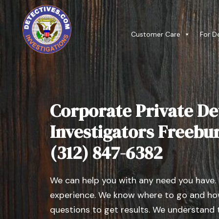
Customer Care
For D
Corporate Private De
Investigators Freeburg
(312) 847-6382
We can help you with any need you have.
experience. We know where to go and how
questions to get results. We understand