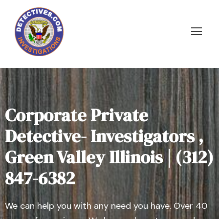
Corporate Private
Detective- Investigators ,
Green Valley Illinois | (312)
847-6382
We can help you with any need you have. Over 40