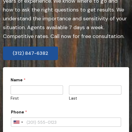
years of experience. We know where to go and
how to ask the right questions to get results. We
understand the importance and sensitivity of your
situation. Agents available 7 days a week.
Competitive rates. Call now for free consultation.
(312) 847-6382
Name
*
First
Last
Phone
*
U
n