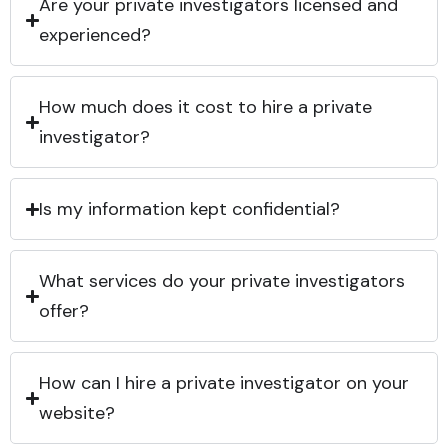
Are your private investigators licensed and
experienced?
How much does it cost to hire a private
investigator?
Is my information kept confidential?
What services do your private investigators
offer?
How can I hire a private investigator on your
website?