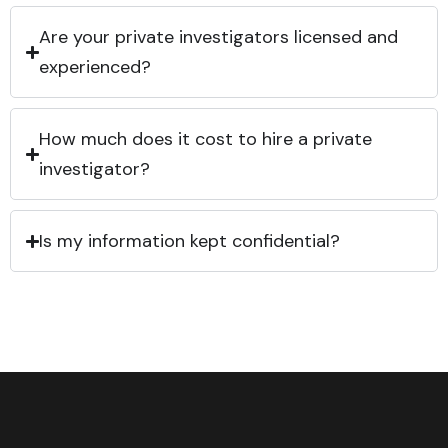
Are your private investigators licensed and
experienced?
How much does it cost to hire a private
investigator?
Is my information kept confidential?