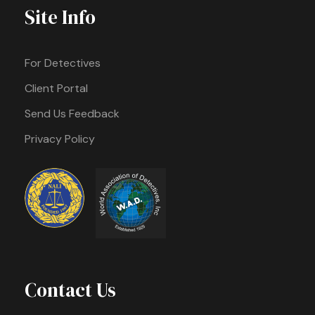
Site Info
For Detectives
Client Portal
Send Us Feedback
Privacy Policy
Contact Us