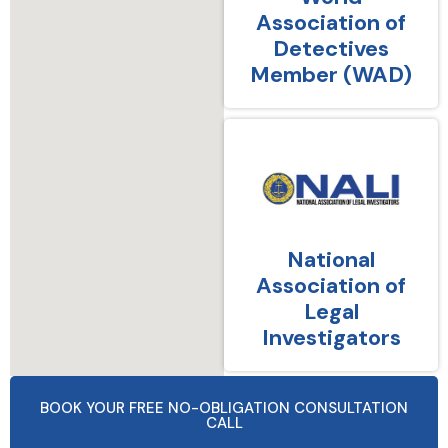
Association of
Detectives
Member (WAD)
National
Association of
Legal
Investigators
BOOK YOUR FREE NO-OBLIGATION CONSULTATION
CALL