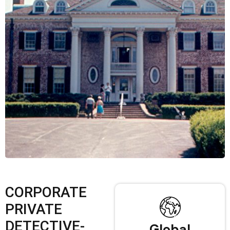
CORPORATE
PRIVATE
DETECTIVE-
Global