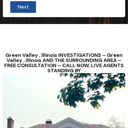
Next
Green Valley , Illinois INVESTIGATIONS – Green
Valley , Illinois AND THE SURROUNDING AREA –
FREE CONSULTATION – CALL NOW, LIVE AGENTS
STANDING BY