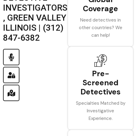
INVESTIGATORS
Coverage
, GREEN VALLEY
Need detectives in
ILLINOIS | (312)
other countries? We
can help!
847-6382
Pre-
Screened
Detectives
Specialties Matched by
Investigative
Experience.