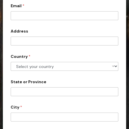
Email
*
i
t
e
d
Address
S
t
a
Country
*
t
e
s
+
State or Province
1
City
*