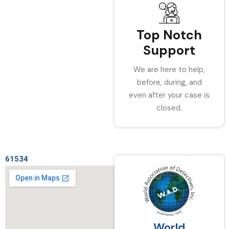
Top Notch
Support
We are here to help,
before, during, and
even after your case is
closed.
61534
World