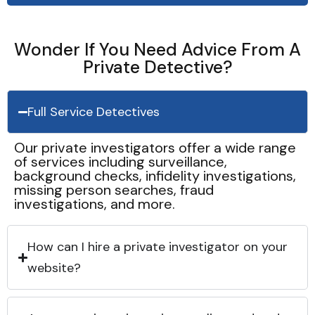
Wonder If You Need Advice From A
Private Detective?
Full Service Detectives
Our private investigators offer a wide range
of services including surveillance,
background checks, infidelity investigations,
missing person searches, fraud
investigations, and more.
How can I hire a private investigator on your
website?