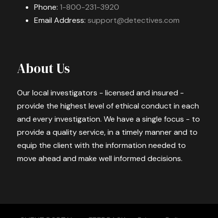
Phone:
1-800-231-3920
Email Address:
support@detectives.com
About Us
Our local investigators - licensed and insured -
provide the highest level of ethical conduct in each
and every investigation. We have a single focus - to
provide a quality service, in a timely manner and to
equip the client with the information needed to
move ahead and make well informed decisions.