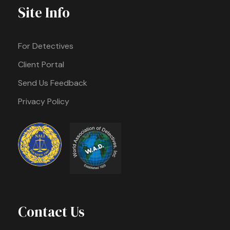
Site Info
For Detectives
Client Portal
Send Us Feedback
Privacy Policy
Contact Us