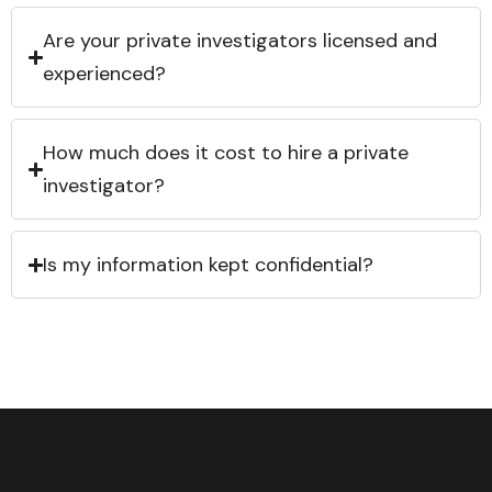
Are your private investigators licensed and
experienced?
How much does it cost to hire a private
investigator?
Is my information kept confidential?