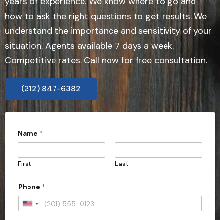
years of experience. We know where to go and
how to ask the right questions to get results. We
understand the importance and sensitivity of your
situation. Agents available 7 days a week.
Competitive rates. Call now for free consultation.
(312) 847-6382
Name
*
First
Last
*
Phone
*
c
a
s
U
e
n