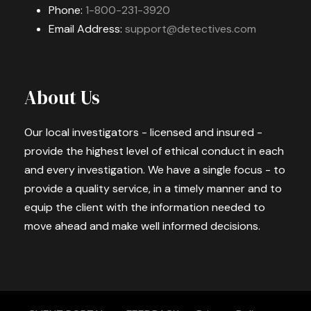
Phone:
1-800-231-3920
Email Address:
support@detectives.com
About Us
Our local investigators - licensed and insured -
provide the highest level of ethical conduct in each
and every investigation. We have a single focus - to
provide a quality service, in a timely manner and to
equip the client with the information needed to
move ahead and make well informed decisions.