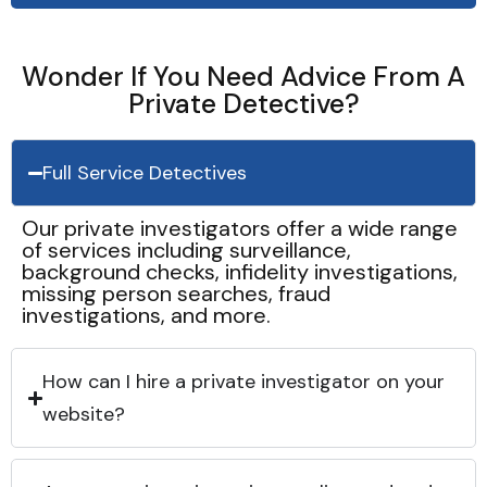
Wonder If You Need Advice From A
Private Detective?
Full Service Detectives
Our private investigators offer a wide range
of services including surveillance,
background checks, infidelity investigations,
missing person searches, fraud
investigations, and more.
How can I hire a private investigator on your
website?