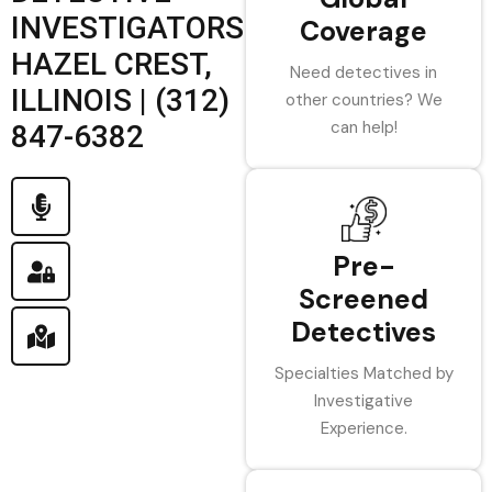
INVESTIGATORS
Coverage
HAZEL CREST,
Need detectives in
ILLINOIS | (312)
other countries? We
can help!
847-6382
Pre-
Screened
Detectives
Specialties Matched by
Investigative
Experience.