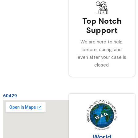
Top Notch
Support
We are here to help,
before, during, and
even after your case is
closed.
60429
World