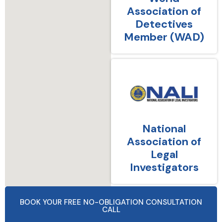
Association of
Detectives
Member (WAD)
National
Association of
Legal
Investigators
BOOK YOUR FREE NO-OBLIGATION CONSULTATION
CALL