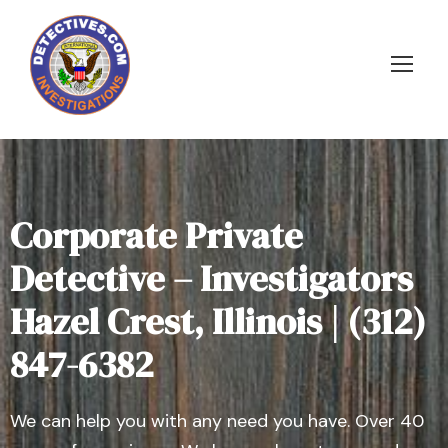
Corporate Private
Detective – Investigators
Hazel Crest, Illinois | (312)
847-6382
We can help you with any need you have. Over 40