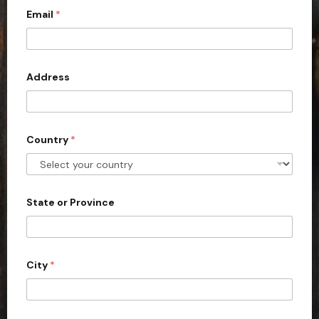
Email
*
i
t
e
d
Address
S
t
a
Country
*
t
e
s
+
State or Province
1
City
*