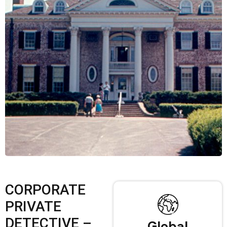
CORPORATE
PRIVATE
DETECTIVE –
Global