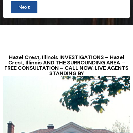
Next
Hazel Crest, Illinois INVESTIGATIONS – Hazel
Crest, Illinois AND THE SURROUNDING AREA –
FREE CONSULTATION – CALL NOW, LIVE AGENTS
STANDING BY