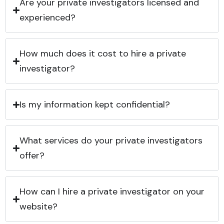
Are your private investigators licensed and
experienced?
How much does it cost to hire a private
investigator?
Is my information kept confidential?
What services do your private investigators
offer?
How can I hire a private investigator on your
website?