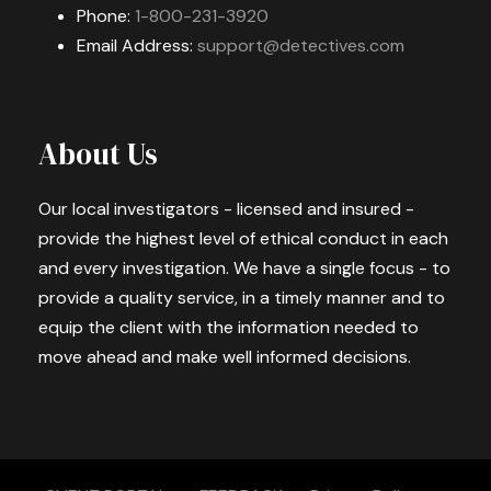
Phone:
1-800-231-3920
Email Address:
support@detectives.com
About Us
Our local investigators - licensed and insured -
provide the highest level of ethical conduct in each
and every investigation. We have a single focus - to
provide a quality service, in a timely manner and to
equip the client with the information needed to
move ahead and make well informed decisions.