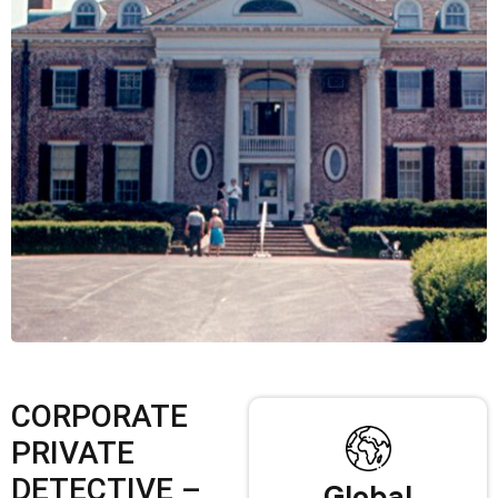
CORPORATE
PRIVATE
DETECTIVE –
Global