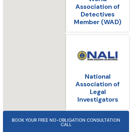
Association of
Detectives
Member (WAD)
National
Association of
Legal
Investigators
BOOK YOUR FREE NO-OBLIGATION CONSULTATION
CALL