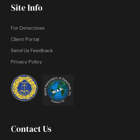
Site Info
For Detectives
Client Portal
Send Us Feedback
Privacy Policy
Contact Us