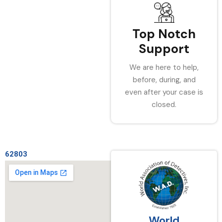
Top Notch
Support
We are here to help,
before, during, and
even after your case is
closed.
62803
World