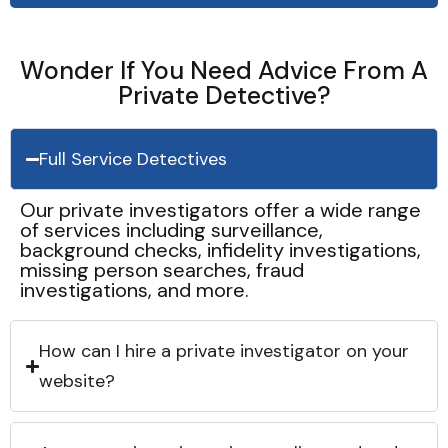
Wonder If You Need Advice From A
Private Detective?
Full Service Detectives
Our private investigators offer a wide range
of services including surveillance,
background checks, infidelity investigations,
missing person searches, fraud
investigations, and more.
How can I hire a private investigator on your
website?