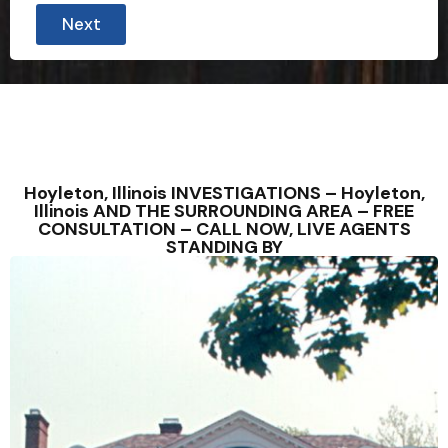
Next
Hoyleton, Illinois INVESTIGATIONS – Hoyleton,
Illinois AND THE SURROUNDING AREA – FREE
CONSULTATION – CALL NOW, LIVE AGENTS
STANDING BY