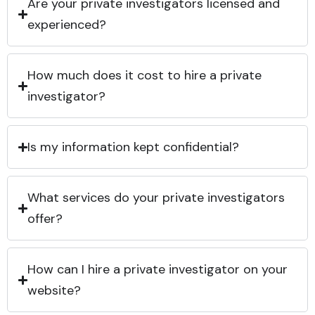
Are your private investigators licensed and
experienced?
How much does it cost to hire a private
investigator?
Is my information kept confidential?
What services do your private investigators
offer?
How can I hire a private investigator on your
website?