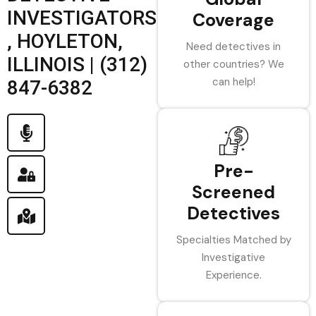
INVESTIGATORS
Coverage
, HOYLETON,
Need detectives in
ILLINOIS | (312)
other countries? We
can help!
847-6382
Pre-
Screened
Detectives
Specialties Matched by
Investigative
Experience.