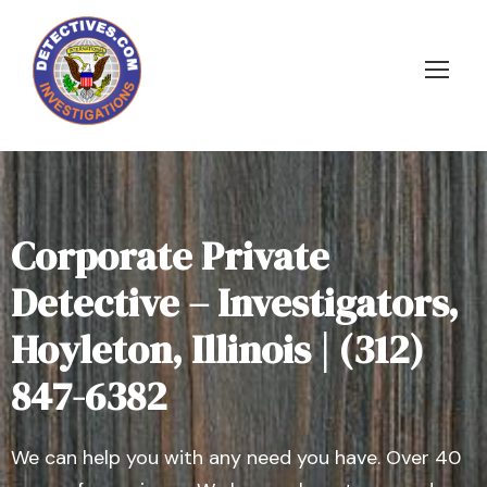
Corporate Private
Detective – Investigators,
Hoyleton, Illinois | (312)
847-6382
We can help you with any need you have. Over 40