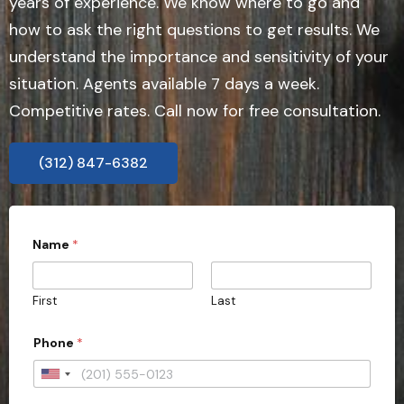
years of experience. We know where to go and
how to ask the right questions to get results. We
understand the importance and sensitivity of your
situation. Agents available 7 days a week.
Competitive rates. Call now for free consultation.
(312) 847-6382
E
Name
*
m
a
i
l
First
Last
*
Phone
*
U
n