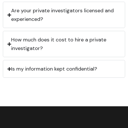
Are your private investigators licensed and
experienced?
How much does it cost to hire a private
investigator?
Is my information kept confidential?