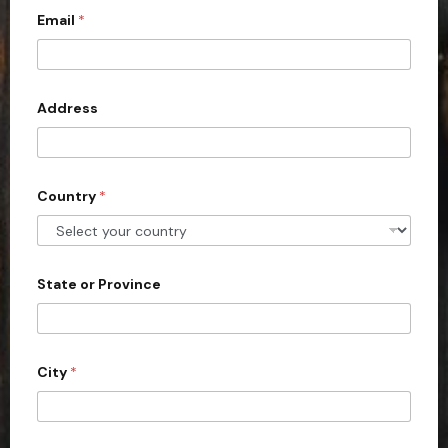
Email
*
i
t
e
d
Address
S
t
a
Country
*
t
e
s
+
State or Province
1
City
*