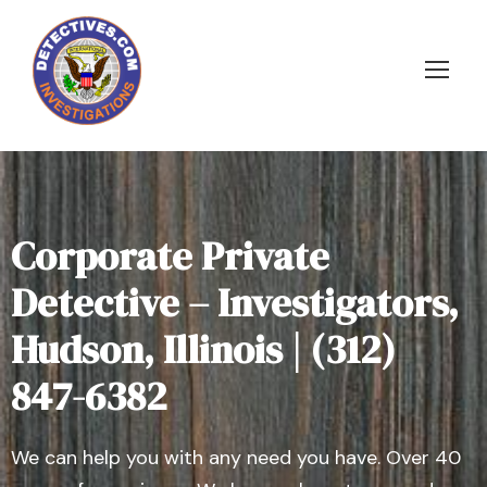
Corporate Private
Detective – Investigators,
Hudson, Illinois | (312)
847-6382
We can help you with any need you have. Over 40