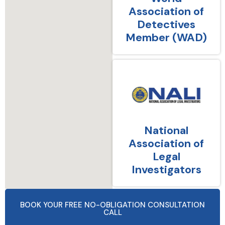
Association of
Detectives
Member (WAD)
National
Association of
Legal
Investigators
BOOK YOUR FREE NO-OBLIGATION CONSULTATION
CALL