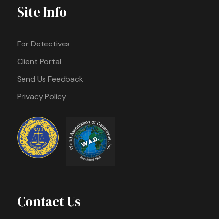
Site Info
For Detectives
Client Portal
Send Us Feedback
Privacy Policy
Contact Us