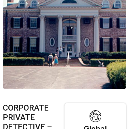
CORPORATE
PRIVATE
DETECTIVE –
Global