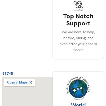
Top Notch
Support
We are here to help,
before, during, and
even after your case is
closed.
61748
World