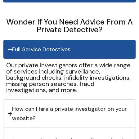
Wonder If You Need Advice From A
Private Detective?
Full Service Detectives
Our private investigators offer a wide range
of services including surveillance,
background checks, infidelity investigations,
missing person searches, fraud
investigations, and more.
How can I hire a private investigator on your
website?