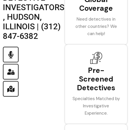
INVESTIGATORS
Coverage
, HUDSON,
Need detectives in
ILLINOIS | (312)
other countries? We
can help!
847-6382
Pre-
Screened
Detectives
Specialties Matched by
Investigative
Experience.