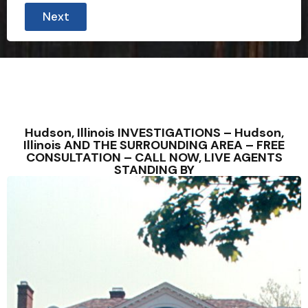
Next
Hudson, Illinois INVESTIGATIONS – Hudson,
Illinois AND THE SURROUNDING AREA – FREE
CONSULTATION – CALL NOW, LIVE AGENTS
STANDING BY