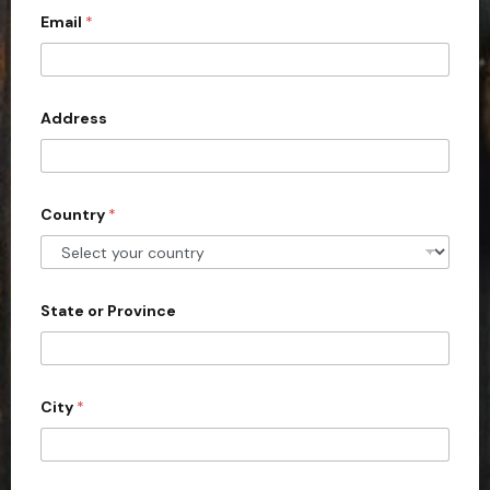
s
Email
*
i
i
o
t
n
e
)
?
d
Address
S
t
a
Country
*
t
e
s
+
State or Province
1
City
*