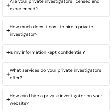
Are your private investigators licensed and
experienced?
How much does it cost to hire a private
investigator?
Is my information kept confidential?
What services do your private investigators
offer?
How can I hire a private investigator on your
website?