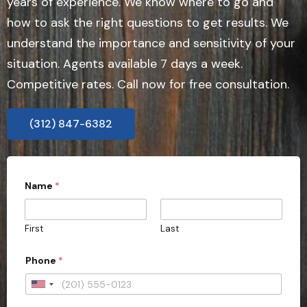
years of experience. We know where to go and
how to ask the right questions to get results. We
understand the importance and sensitivity of your
situation. Agents available 7 days a week.
Competitive rates. Call now for free consultation.
(312) 847-6382
*
Name
*
P
h
o
n
First
Last
e
s
u
Phone
*
b
m
U
i
s
n