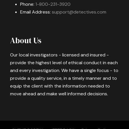
Phone:
1-800-231-3920
Email Address:
support@detectives.com
About Us
Our local investigators - licensed and insured -
provide the highest level of ethical conduct in each
and every investigation. We have a single focus - to
provide a quality service, in a timely manner and to
equip the client with the information needed to
move ahead and make well informed decisions.