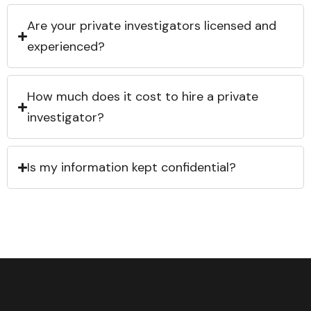
Are your private investigators licensed and
experienced?
How much does it cost to hire a private
investigator?
Is my information kept confidential?