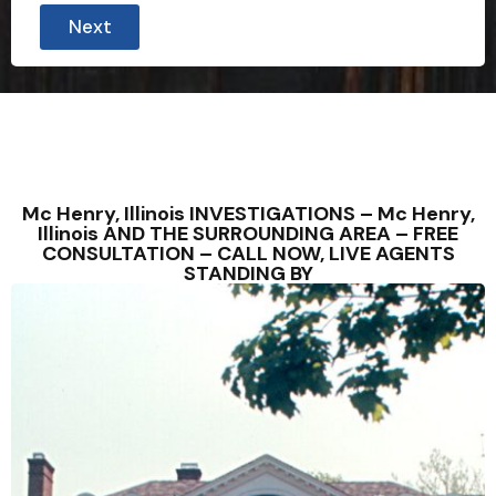
Next
Mc Henry, Illinois INVESTIGATIONS – Mc Henry,
Illinois AND THE SURROUNDING AREA – FREE
CONSULTATION – CALL NOW, LIVE AGENTS
STANDING BY