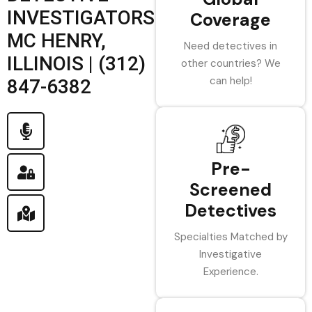
INVESTIGATORS
Coverage
MC HENRY,
Need detectives in
ILLINOIS | (312)
other countries? We
can help!
847-6382
Pre-
Screened
Detectives
Specialties Matched by
Investigative
Experience.