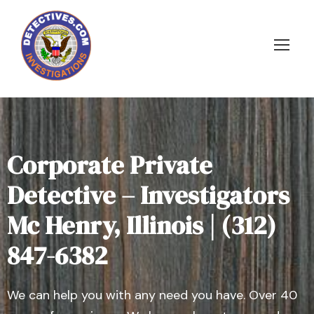
Corporate Private
Detective – Investigators
Mc Henry, Illinois | (312)
847-6382
We can help you with any need you have. Over 40