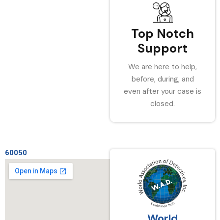
Top Notch
Support
We are here to help,
before, during, and
even after your case is
closed.
60050
World