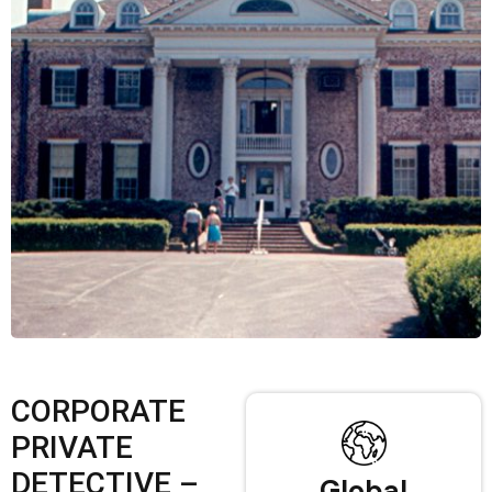
CORPORATE
PRIVATE
DETECTIVE –
Global