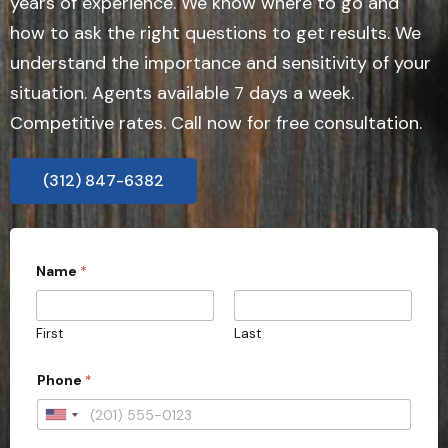
years of experience. We know where to go and
how to ask the right questions to get results. We
understand the importance and sensitivity of your
situation. Agents available 7 days a week.
Competitive rates. Call now for free consultation.
(312) 847-6382
Name
*
First
Last
Phone
*
U
n