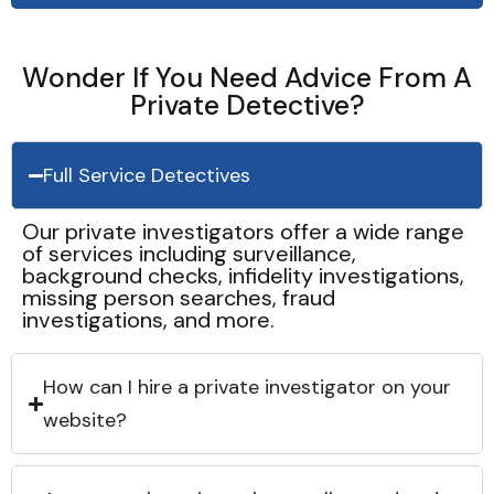
Wonder If You Need Advice From A
Private Detective?
Full Service Detectives
Our private investigators offer a wide range
of services including surveillance,
background checks, infidelity investigations,
missing person searches, fraud
investigations, and more.
How can I hire a private investigator on your
website?