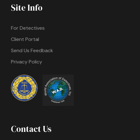
Site Info
For Detectives
Client Portal
Send Us Feedback
Privacy Policy
Contact Us