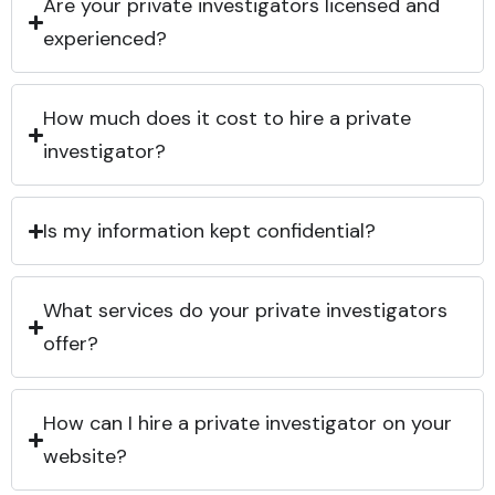
Are your private investigators licensed and
experienced?
How much does it cost to hire a private
investigator?
Is my information kept confidential?
What services do your private investigators
offer?
How can I hire a private investigator on your
website?