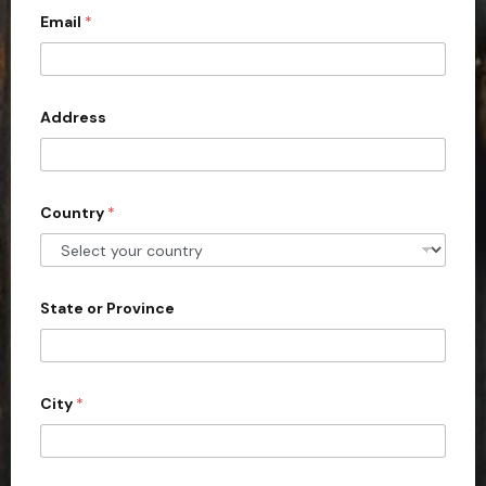
Email
*
i
t
e
d
Address
S
t
a
Country
*
t
e
s
+
State or Province
1
City
*