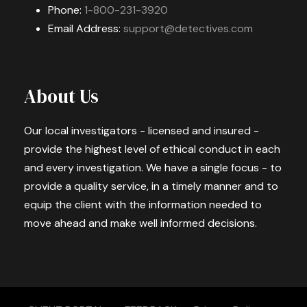
Phone:
1-800-231-3920
Email Address:
support@detectives.com
About Us
Our local investigators - licensed and insured -
provide the highest level of ethical conduct in each
and every investigation. We have a single focus - to
provide a quality service, in a timely manner and to
equip the client with the information needed to
move ahead and make well informed decisions.