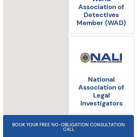
Association of
Detectives
Member (WAD)
National
Association of
Legal
Investigators
BOOK YOUR FREE NO-OBLIGATION CONSULTATION
CALL