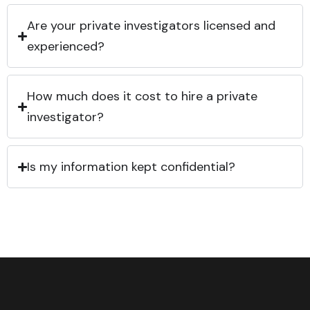
Are your private investigators licensed and
experienced?
How much does it cost to hire a private
investigator?
Is my information kept confidential?